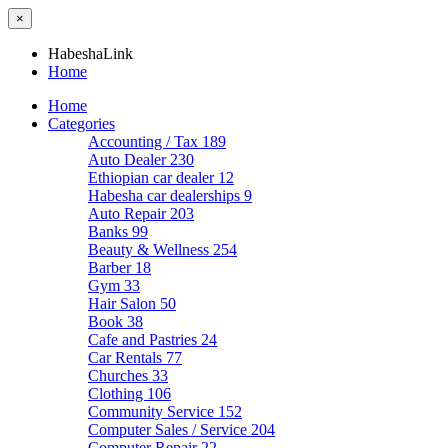
×
HabeshaLink
Home
Home
Categories
Accounting / Tax
189
Auto Dealer
230
Ethiopian car dealer
12
Habesha car dealerships
9
Auto Repair
203
Banks
99
Beauty & Wellness
254
Barber
18
Gym
33
Hair Salon
50
Book
38
Cafe and Pastries
24
Car Rentals
77
Churches
33
Clothing
106
Community Service
152
Computer Sales / Service
204
Computer Repair
22