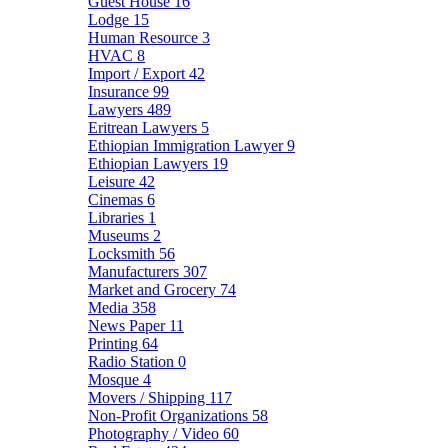
Guest House
16
Lodge
15
Human Resource
3
HVAC
8
Import / Export
42
Insurance
99
Lawyers
489
Eritrean Lawyers
5
Ethiopian Immigration Lawyer
9
Ethiopian Lawyers
19
Leisure
42
Cinemas
6
Libraries
1
Museums
2
Locksmith
56
Manufacturers
307
Market and Grocery
74
Media
358
News Paper
11
Printing
64
Radio Station
0
Mosque
4
Movers / Shipping
117
Non-Profit Organizations
58
Photography / Video
60