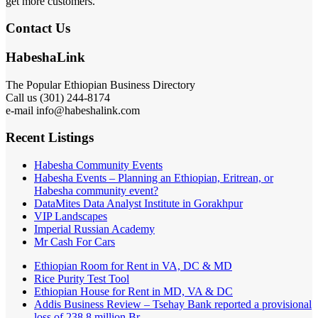
get more customers.
Contact Us
HabeshaLink
The Popular Ethiopian Business Directory
Call us (301) 244-8174
e-mail info@habeshalink.com
Recent Listings
Habesha Community Events
Habesha Events – Planning an Ethiopian, Eritrean, or
Habesha community event?
DataMites Data Analyst Institute in Gorakhpur
VIP Landscapes
Imperial Russian Academy
Mr Cash For Cars
Ethiopian Room for Rent in VA, DC & MD
Rice Purity Test Tool
Ethiopian House for Rent in MD, VA & DC
Addis Business Review – Tsehay Bank reported a provisional
loss of 238 8 million Br