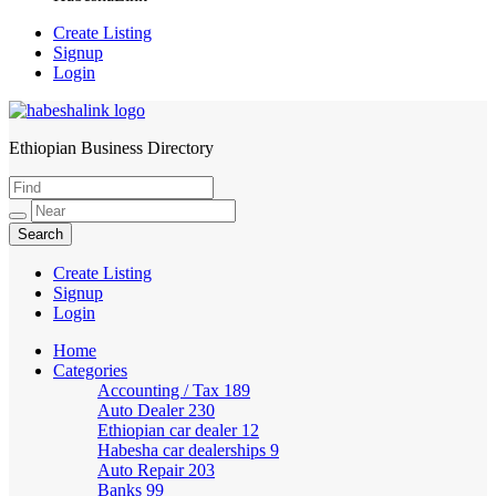
Create Listing
Signup
Login
Ethiopian Business Directory
HabeshaLink
Create Listing
Signup
Login
Home
Categories
Accounting / Tax
189
Auto Dealer
230
Ethiopian car dealer
12
Habesha car dealerships
9
Auto Repair
203
Banks
99