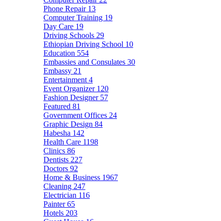
Phone Repair
13
Computer Training
19
Day Care
19
Driving Schools
29
Ethiopian Driving School
10
Education
554
Embassies and Consulates
30
Embassy
21
Entertainment
4
Event Organizer
120
Fashion Designer
57
Featured
81
Government Offices
24
Graphic Design
84
Habesha
142
Health Care
1198
Clinics
86
Dentists
227
Doctors
92
Home & Business
1967
Cleaning
247
Electrician
116
Painter
65
Hotels
203