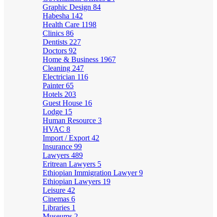
Graphic Design
84
Habesha
142
Health Care
1198
Clinics
86
Dentists
227
Doctors
92
Home & Business
1967
Cleaning
247
Electrician
116
Painter
65
Hotels
203
Guest House
16
Lodge
15
Human Resource
3
HVAC
8
Import / Export
42
Insurance
99
Lawyers
489
Eritrean Lawyers
5
Ethiopian Immigration Lawyer
9
Ethiopian Lawyers
19
Leisure
42
Cinemas
6
Libraries
1
Museums
2