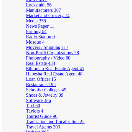
Locksmith
56
Manufacturers
307
Market and Grocery
74
Media
358
News Paper
11
Printing
64
Radio Station
0
Mosque
4
Movers / Shipping
117
Non-Profit Organizations
58
Photography / Video
60
Real Estate
434
Ethiopian Real Estate Agent
45
Habesha Real Estate Agent
48
Loan Officer
15
Restaurants
195
Schools / Colleges
49
Shoes & Jewelry
39
Software
386
Taxi
60
Taylors
4
Tourist Guide
96
Translation and Localization
22
Travel Agents
303