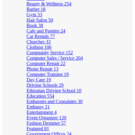
Beauty & Wellness
254
Barber
18
Gym
33
Hair Salon
50
Book
38
Cafe and Pastries
24
Car Rentals
77
Churches
33
Clothing
106
Community Service
152
Computer Sales / Service
204
Computer Repair
22
Phone Repair
13
Computer Training
19
Day Care
19
Driving Schools
29
Ethiopian Driving School
10
Education
554
Embassies and Consulates
30
Embassy
21
Entertainment
4
Event Organizer
120
Fashion Designer
57
Featured
81
Government Offices
24