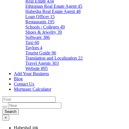
Real Estate
434
Ethiopian Real Estate Agent
45
Habesha Real Estate Agent
48
Loan Officer
15
Restaurants
195
Schools / Colleges
49
Shoes & Jewelry
39
Software
386
Taxi
60
Taylors
4
Tourist Guide
96
Translation and Localization
22
Travel Agents
303
Website
895
Add Your Business
Blog
Contact Us
Mortgage Calculator
×
HabeshaLink