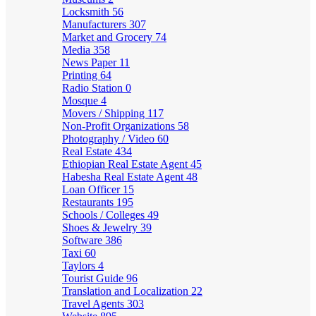
Locksmith
56
Manufacturers
307
Market and Grocery
74
Media
358
News Paper
11
Printing
64
Radio Station
0
Mosque
4
Movers / Shipping
117
Non-Profit Organizations
58
Photography / Video
60
Real Estate
434
Ethiopian Real Estate Agent
45
Habesha Real Estate Agent
48
Loan Officer
15
Restaurants
195
Schools / Colleges
49
Shoes & Jewelry
39
Software
386
Taxi
60
Taylors
4
Tourist Guide
96
Translation and Localization
22
Travel Agents
303