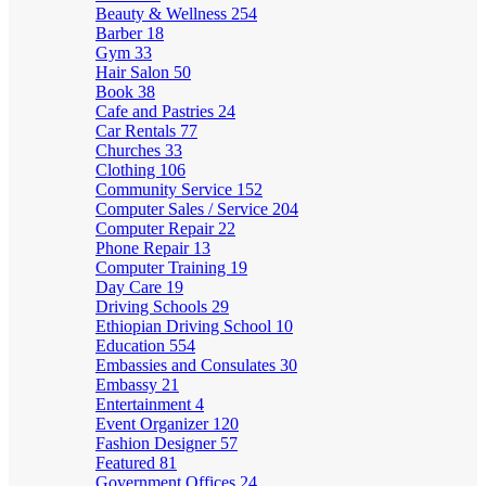
Beauty & Wellness
254
Barber
18
Gym
33
Hair Salon
50
Book
38
Cafe and Pastries
24
Car Rentals
77
Churches
33
Clothing
106
Community Service
152
Computer Sales / Service
204
Computer Repair
22
Phone Repair
13
Computer Training
19
Day Care
19
Driving Schools
29
Ethiopian Driving School
10
Education
554
Embassies and Consulates
30
Embassy
21
Entertainment
4
Event Organizer
120
Fashion Designer
57
Featured
81
Government Offices
24