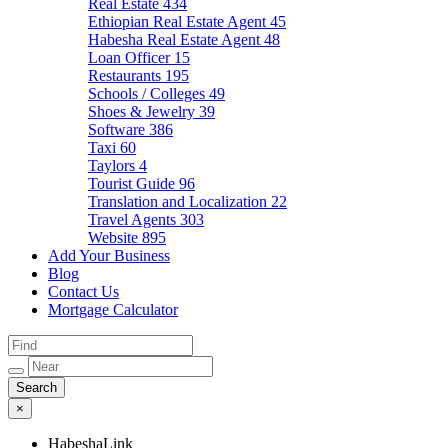
Real Estate
434
Ethiopian Real Estate Agent
45
Habesha Real Estate Agent
48
Loan Officer
15
Restaurants
195
Schools / Colleges
49
Shoes & Jewelry
39
Software
386
Taxi
60
Taylors
4
Tourist Guide
96
Translation and Localization
22
Travel Agents
303
Website
895
Add Your Business
Blog
Contact Us
Mortgage Calculator
×
HabeshaLink