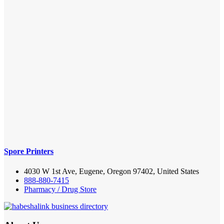
Spore Printers
4030 W 1st Ave, Eugene, Oregon 97402, United States
888-880-7415
Pharmacy / Drug Store