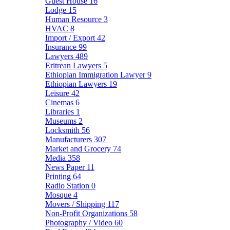
Guest House
16
Lodge
15
Human Resource
3
HVAC
8
Import / Export
42
Insurance
99
Lawyers
489
Eritrean Lawyers
5
Ethiopian Immigration Lawyer
9
Ethiopian Lawyers
19
Leisure
42
Cinemas
6
Libraries
1
Museums
2
Locksmith
56
Manufacturers
307
Market and Grocery
74
Media
358
News Paper
11
Printing
64
Radio Station
0
Mosque
4
Movers / Shipping
117
Non-Profit Organizations
58
Photography / Video
60