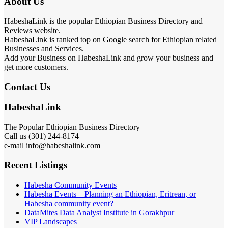
About Us
HabeshaLink is the popular Ethiopian Business Directory and
Reviews website.
HabeshaLink is ranked top on Google search for Ethiopian related
Businesses and Services.
Add your Business on HabeshaLink and grow your business and
get more customers.
Contact Us
HabeshaLink
The Popular Ethiopian Business Directory
Call us (301) 244-8174
e-mail info@habeshalink.com
Recent Listings
Habesha Community Events
Habesha Events – Planning an Ethiopian, Eritrean, or
Habesha community event?
DataMites Data Analyst Institute in Gorakhpur
VIP Landscapes