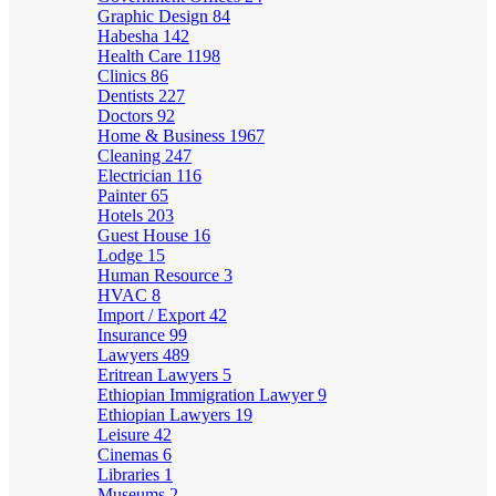
Graphic Design
84
Habesha
142
Health Care
1198
Clinics
86
Dentists
227
Doctors
92
Home & Business
1967
Cleaning
247
Electrician
116
Painter
65
Hotels
203
Guest House
16
Lodge
15
Human Resource
3
HVAC
8
Import / Export
42
Insurance
99
Lawyers
489
Eritrean Lawyers
5
Ethiopian Immigration Lawyer
9
Ethiopian Lawyers
19
Leisure
42
Cinemas
6
Libraries
1
Museums
2