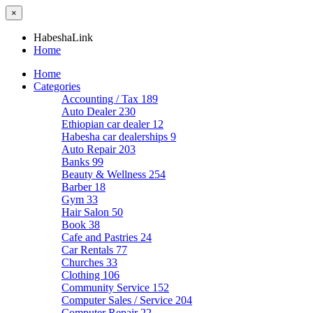
×
HabeshaLink
Home
Home
Categories
Accounting / Tax
189
Auto Dealer
230
Ethiopian car dealer
12
Habesha car dealerships
9
Auto Repair
203
Banks
99
Beauty & Wellness
254
Barber
18
Gym
33
Hair Salon
50
Book
38
Cafe and Pastries
24
Car Rentals
77
Churches
33
Clothing
106
Community Service
152
Computer Sales / Service
204
Computer Repair
22