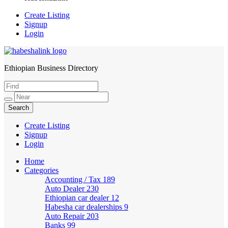
Create Listing
Signup
Login
Ethiopian Business Directory
HabeshaLink
Create Listing
Signup
Login
Home
Categories
Accounting / Tax
189
Auto Dealer
230
Ethiopian car dealer
12
Habesha car dealerships
9
Auto Repair
203
Banks
99