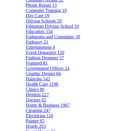
Phone Repair
13
Computer Training
19
Day Care
19
Driving Schools
29
Ethiopian Driving School
10
Education
554
Embassies and Consulates
30
Embassy
21
Entertainment
4
Event Organizer
120
Fashion Designer
57
Featured
81
Government Offices
24
Graphic Design
84
Habesha
142
Health Care
1198
Clinics
86
Dentists
227
Doctors
92
Home & Business
1967
Cleaning
247
Electrician
116
Painter
65
Hotels
203