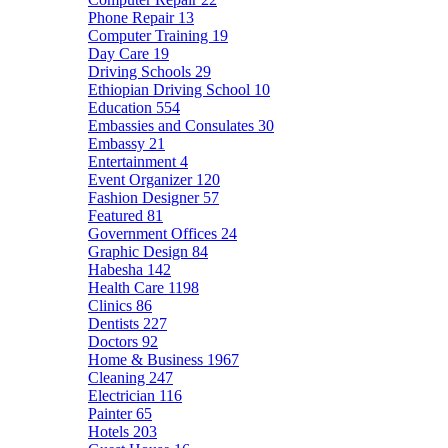
Phone Repair
13
Computer Training
19
Day Care
19
Driving Schools
29
Ethiopian Driving School
10
Education
554
Embassies and Consulates
30
Embassy
21
Entertainment
4
Event Organizer
120
Fashion Designer
57
Featured
81
Government Offices
24
Graphic Design
84
Habesha
142
Health Care
1198
Clinics
86
Dentists
227
Doctors
92
Home & Business
1967
Cleaning
247
Electrician
116
Painter
65
Hotels
203