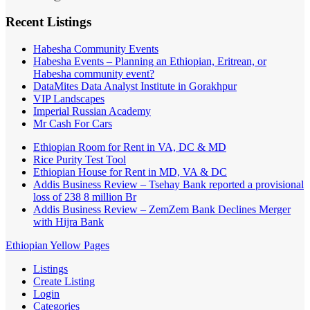
Recent Listings
Habesha Community Events
Habesha Events – Planning an Ethiopian, Eritrean, or
Habesha community event?
DataMites Data Analyst Institute in Gorakhpur
VIP Landscapes
Imperial Russian Academy
Mr Cash For Cars
Ethiopian Room for Rent in VA, DC & MD
Rice Purity Test Tool
Ethiopian House for Rent in MD, VA & DC
Addis Business Review – Tsehay Bank reported a provisional
loss of 238 8 million Br
Addis Business Review – ZemZem Bank Declines Merger
with Hijra Bank
Ethiopian Yellow Pages
Listings
Create Listing
Login
Categories