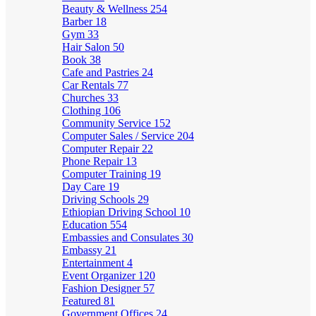
Beauty & Wellness
254
Barber
18
Gym
33
Hair Salon
50
Book
38
Cafe and Pastries
24
Car Rentals
77
Churches
33
Clothing
106
Community Service
152
Computer Sales / Service
204
Computer Repair
22
Phone Repair
13
Computer Training
19
Day Care
19
Driving Schools
29
Ethiopian Driving School
10
Education
554
Embassies and Consulates
30
Embassy
21
Entertainment
4
Event Organizer
120
Fashion Designer
57
Featured
81
Government Offices
24