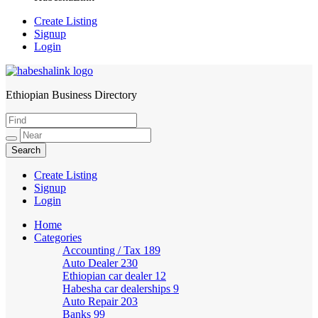
Create Listing
Signup
Login
Ethiopian Business Directory
HabeshaLink
Create Listing
Signup
Login
Home
Categories
Accounting / Tax
189
Auto Dealer
230
Ethiopian car dealer
12
Habesha car dealerships
9
Auto Repair
203
Banks
99