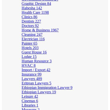
Graphic Design
84
Habesha
142
Health Care
1198
Clinics
86
Dentists
227
Doctors
92
Home & Business
1967
Cleaning
247
Electrician
116
Painter
65
Hotels
203
Guest House
16
Lodge
15
Human Resource
3
HVAC
8
Import / Export
42
Insurance
99
Lawyers
489
Eritrean Lawyers
5
Ethiopian Immigration Lawyer
9
Ethiopian Lawyers
19
Leisure
42
Cinemas
6
Libraries
1
Museums
2