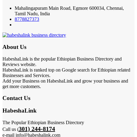
Mahalingapuram Main Road, Egmore 600034, Chennai,
Tamil Nadu, India
8778827373
About Us
HabeshaLink is the popular Ethiopian Business Directory and
Reviews website.
HabeshaLink is ranked top on Google search for Ethiopian related
Businesses and Services.
Add your Business on HabeshaLink and grow your business and
get more customers.
Contact Us
HabeshaLink
The Popular Ethiopian Business Directory
301) 244-8174
Call us (
e-mail info@habeshalink.com