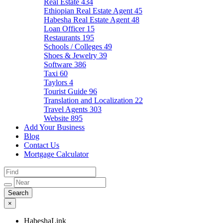
Real Estate
434
Ethiopian Real Estate Agent
45
Habesha Real Estate Agent
48
Loan Officer
15
Restaurants
195
Schools / Colleges
49
Shoes & Jewelry
39
Software
386
Taxi
60
Taylors
4
Tourist Guide
96
Translation and Localization
22
Travel Agents
303
Website
895
Add Your Business
Blog
Contact Us
Mortgage Calculator
×
HabeshaLink