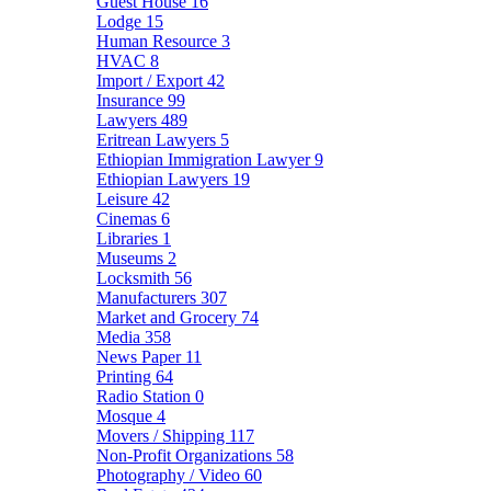
Guest House
16
Lodge
15
Human Resource
3
HVAC
8
Import / Export
42
Insurance
99
Lawyers
489
Eritrean Lawyers
5
Ethiopian Immigration Lawyer
9
Ethiopian Lawyers
19
Leisure
42
Cinemas
6
Libraries
1
Museums
2
Locksmith
56
Manufacturers
307
Market and Grocery
74
Media
358
News Paper
11
Printing
64
Radio Station
0
Mosque
4
Movers / Shipping
117
Non-Profit Organizations
58
Photography / Video
60