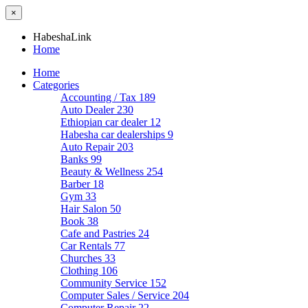
×
HabeshaLink
Home
Home
Categories
Accounting / Tax
189
Auto Dealer
230
Ethiopian car dealer
12
Habesha car dealerships
9
Auto Repair
203
Banks
99
Beauty & Wellness
254
Barber
18
Gym
33
Hair Salon
50
Book
38
Cafe and Pastries
24
Car Rentals
77
Churches
33
Clothing
106
Community Service
152
Computer Sales / Service
204
Computer Repair
22