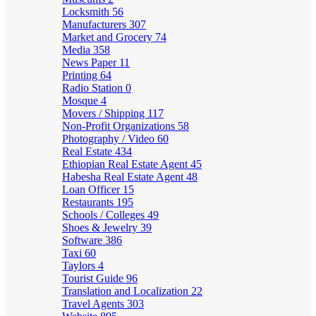
Locksmith
56
Manufacturers
307
Market and Grocery
74
Media
358
News Paper
11
Printing
64
Radio Station
0
Mosque
4
Movers / Shipping
117
Non-Profit Organizations
58
Photography / Video
60
Real Estate
434
Ethiopian Real Estate Agent
45
Habesha Real Estate Agent
48
Loan Officer
15
Restaurants
195
Schools / Colleges
49
Shoes & Jewelry
39
Software
386
Taxi
60
Taylors
4
Tourist Guide
96
Translation and Localization
22
Travel Agents
303