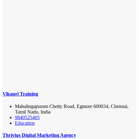
Vikapri Training
Mahalingapuram Chetty Road, Egmore 600034, Chennai,
Tamil Nadu, India
9840525405
Education
Thrivius Digital Marketing Agency