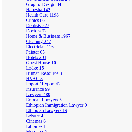
Graphic Design
84
Habesha
142
Health Care
1198
Clinics
86
Dentists
227
Doctors
92
Home & Business
1967
Cleaning
247
Electrician
116
Painter
65
Hotels
203
Guest House
16
Lodge
15
Human Resource
3
HVAC
8
Import / Export
42
Insurance
99
Lawyers
489
Eritrean Lawyers
5
Ethiopian Immigration Lawyer
9
Ethiopian Lawyers
19
Leisure
42
Cinemas
6
Libraries
1
Museums
2