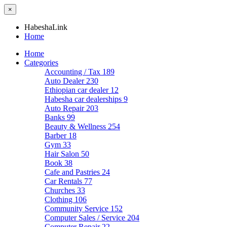
×
HabeshaLink
Home
Home
Categories
Accounting / Tax
189
Auto Dealer
230
Ethiopian car dealer
12
Habesha car dealerships
9
Auto Repair
203
Banks
99
Beauty & Wellness
254
Barber
18
Gym
33
Hair Salon
50
Book
38
Cafe and Pastries
24
Car Rentals
77
Churches
33
Clothing
106
Community Service
152
Computer Sales / Service
204
Computer Repair
22