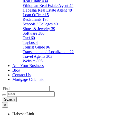
Real Estate
434
Ethiopian Real Estate Agent
45
Habesha Real Estate Agent
48
Loan Officer
15
Restaurants
195
Schools / Colleges
49
Shoes & Jewelry
39
Software
386
Taxi
60
Taylors
4
Tourist Guide
96
Translation and Localization
22
Travel Agents
303
Website
895
Add Your Business
Blog
Contact Us
Mortgage Calculator
×
HabeshaLink