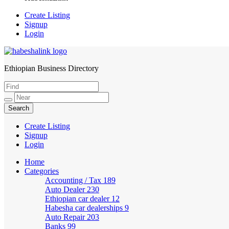
Create Listing
Signup
Login
Ethiopian Business Directory
HabeshaLink
Create Listing
Signup
Login
Home
Categories
Accounting / Tax
189
Auto Dealer
230
Ethiopian car dealer
12
Habesha car dealerships
9
Auto Repair
203
Banks
99