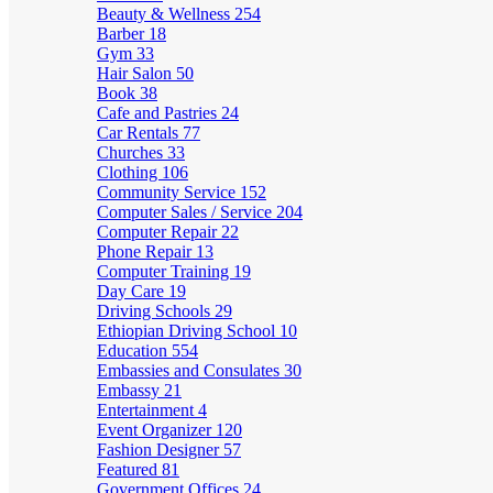
Beauty & Wellness
254
Barber
18
Gym
33
Hair Salon
50
Book
38
Cafe and Pastries
24
Car Rentals
77
Churches
33
Clothing
106
Community Service
152
Computer Sales / Service
204
Computer Repair
22
Phone Repair
13
Computer Training
19
Day Care
19
Driving Schools
29
Ethiopian Driving School
10
Education
554
Embassies and Consulates
30
Embassy
21
Entertainment
4
Event Organizer
120
Fashion Designer
57
Featured
81
Government Offices
24