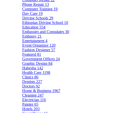
Phone Repair
13
Computer Training
19
Day Care
19
Driving Schools
29
Ethiopian Driving School
10
Education
554
Embassies and Consulates
30
Embassy
21
Entertainment
4
Event Organizer
120
Fashion Designer
57
Featured
81
Government Offices
24
Graphic Design
84
Habesha
142
Health Care
1198
Clinics
86
Dentists
227
Doctors
92
Home & Business
1967
Cleaning
247
Electrician
116
Painter
65
Hotels
203