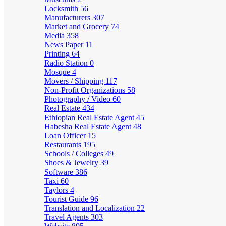
Locksmith
56
Manufacturers
307
Market and Grocery
74
Media
358
News Paper
11
Printing
64
Radio Station
0
Mosque
4
Movers / Shipping
117
Non-Profit Organizations
58
Photography / Video
60
Real Estate
434
Ethiopian Real Estate Agent
45
Habesha Real Estate Agent
48
Loan Officer
15
Restaurants
195
Schools / Colleges
49
Shoes & Jewelry
39
Software
386
Taxi
60
Taylors
4
Tourist Guide
96
Translation and Localization
22
Travel Agents
303