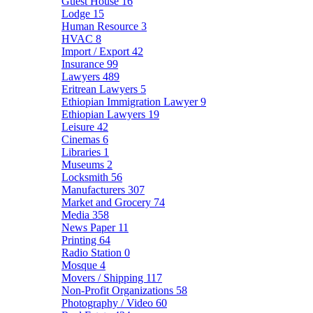
Guest House
16
Lodge
15
Human Resource
3
HVAC
8
Import / Export
42
Insurance
99
Lawyers
489
Eritrean Lawyers
5
Ethiopian Immigration Lawyer
9
Ethiopian Lawyers
19
Leisure
42
Cinemas
6
Libraries
1
Museums
2
Locksmith
56
Manufacturers
307
Market and Grocery
74
Media
358
News Paper
11
Printing
64
Radio Station
0
Mosque
4
Movers / Shipping
117
Non-Profit Organizations
58
Photography / Video
60