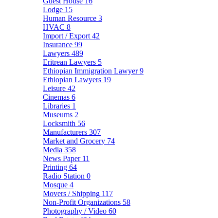
Guest House
16
Lodge
15
Human Resource
3
HVAC
8
Import / Export
42
Insurance
99
Lawyers
489
Eritrean Lawyers
5
Ethiopian Immigration Lawyer
9
Ethiopian Lawyers
19
Leisure
42
Cinemas
6
Libraries
1
Museums
2
Locksmith
56
Manufacturers
307
Market and Grocery
74
Media
358
News Paper
11
Printing
64
Radio Station
0
Mosque
4
Movers / Shipping
117
Non-Profit Organizations
58
Photography / Video
60