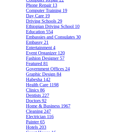
Phone Repair
13
Computer Training
19
Day Care
19
Driving Schools
29
Ethiopian Driving School
10
Education
554
Embassies and Consulates
30
Embassy
21
Entertainment
4
Event Organizer
120
Fashion Designer
57
Featured
81
Government Offices
24
Graphic Design
84
Habesha
142
Health Care
1198
Clinics
86
Dentists
227
Doctors
92
Home & Business
1967
Cleaning
247
Electrician
116
Painter
65
Hotels
203