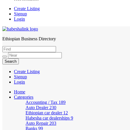
Create Listing
Signup
Login
Ethiopian Business Directory
HabeshaLink
Create Listing
Signup
Login
Home
Categories
Accounting / Tax
189
Auto Dealer
230
Ethiopian car dealer
12
Habesha car dealerships
9
Auto Repair
203
Banks
99