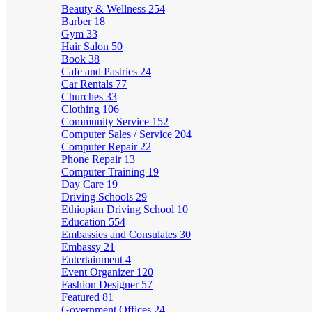
Beauty & Wellness
254
Barber
18
Gym
33
Hair Salon
50
Book
38
Cafe and Pastries
24
Car Rentals
77
Churches
33
Clothing
106
Community Service
152
Computer Sales / Service
204
Computer Repair
22
Phone Repair
13
Computer Training
19
Day Care
19
Driving Schools
29
Ethiopian Driving School
10
Education
554
Embassies and Consulates
30
Embassy
21
Entertainment
4
Event Organizer
120
Fashion Designer
57
Featured
81
Government Offices
24