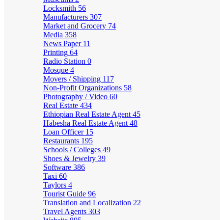
Locksmith
56
Manufacturers
307
Market and Grocery
74
Media
358
News Paper
11
Printing
64
Radio Station
0
Mosque
4
Movers / Shipping
117
Non-Profit Organizations
58
Photography / Video
60
Real Estate
434
Ethiopian Real Estate Agent
45
Habesha Real Estate Agent
48
Loan Officer
15
Restaurants
195
Schools / Colleges
49
Shoes & Jewelry
39
Software
386
Taxi
60
Taylors
4
Tourist Guide
96
Translation and Localization
22
Travel Agents
303