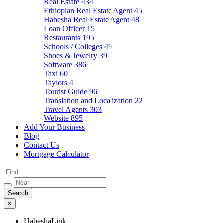
Real Estate
434
Ethiopian Real Estate Agent
45
Habesha Real Estate Agent
48
Loan Officer
15
Restaurants
195
Schools / Colleges
49
Shoes & Jewelry
39
Software
386
Taxi
60
Taylors
4
Tourist Guide
96
Translation and Localization
22
Travel Agents
303
Website
895
Add Your Business
Blog
Contact Us
Mortgage Calculator
×
HabeshaLink