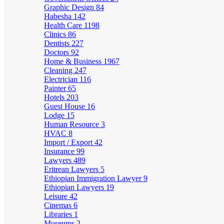
Graphic Design
84
Habesha
142
Health Care
1198
Clinics
86
Dentists
227
Doctors
92
Home & Business
1967
Cleaning
247
Electrician
116
Painter
65
Hotels
203
Guest House
16
Lodge
15
Human Resource
3
HVAC
8
Import / Export
42
Insurance
99
Lawyers
489
Eritrean Lawyers
5
Ethiopian Immigration Lawyer
9
Ethiopian Lawyers
19
Leisure
42
Cinemas
6
Libraries
1
Museums
2