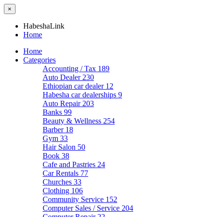
×
HabeshaLink
Home
Home
Categories
Accounting / Tax
189
Auto Dealer
230
Ethiopian car dealer
12
Habesha car dealerships
9
Auto Repair
203
Banks
99
Beauty & Wellness
254
Barber
18
Gym
33
Hair Salon
50
Book
38
Cafe and Pastries
24
Car Rentals
77
Churches
33
Clothing
106
Community Service
152
Computer Sales / Service
204
Computer Repair
22