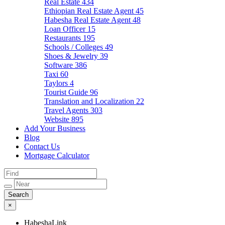
Real Estate
434
Ethiopian Real Estate Agent
45
Habesha Real Estate Agent
48
Loan Officer
15
Restaurants
195
Schools / Colleges
49
Shoes & Jewelry
39
Software
386
Taxi
60
Taylors
4
Tourist Guide
96
Translation and Localization
22
Travel Agents
303
Website
895
Add Your Business
Blog
Contact Us
Mortgage Calculator
×
HabeshaLink