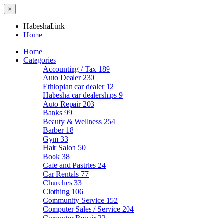
×
HabeshaLink
Home
Home
Categories
Accounting / Tax
189
Auto Dealer
230
Ethiopian car dealer
12
Habesha car dealerships
9
Auto Repair
203
Banks
99
Beauty & Wellness
254
Barber
18
Gym
33
Hair Salon
50
Book
38
Cafe and Pastries
24
Car Rentals
77
Churches
33
Clothing
106
Community Service
152
Computer Sales / Service
204
Computer Repair
22