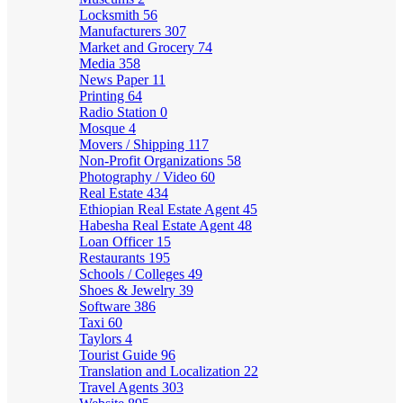
Locksmith
56
Manufacturers
307
Market and Grocery
74
Media
358
News Paper
11
Printing
64
Radio Station
0
Mosque
4
Movers / Shipping
117
Non-Profit Organizations
58
Photography / Video
60
Real Estate
434
Ethiopian Real Estate Agent
45
Habesha Real Estate Agent
48
Loan Officer
15
Restaurants
195
Schools / Colleges
49
Shoes & Jewelry
39
Software
386
Taxi
60
Taylors
4
Tourist Guide
96
Translation and Localization
22
Travel Agents
303