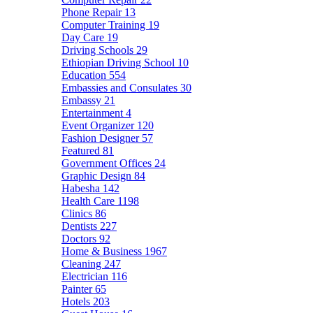
Phone Repair
13
Computer Training
19
Day Care
19
Driving Schools
29
Ethiopian Driving School
10
Education
554
Embassies and Consulates
30
Embassy
21
Entertainment
4
Event Organizer
120
Fashion Designer
57
Featured
81
Government Offices
24
Graphic Design
84
Habesha
142
Health Care
1198
Clinics
86
Dentists
227
Doctors
92
Home & Business
1967
Cleaning
247
Electrician
116
Painter
65
Hotels
203