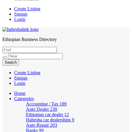
Create Listing
Signup
Login
Ethiopian Business Directory
HabeshaLink
Create Listing
Signup
Login
Home
Categories
Accounting / Tax
189
Auto Dealer
230
Ethiopian car dealer
12
Habesha car dealerships
9
Auto Repair
203
Banks
99