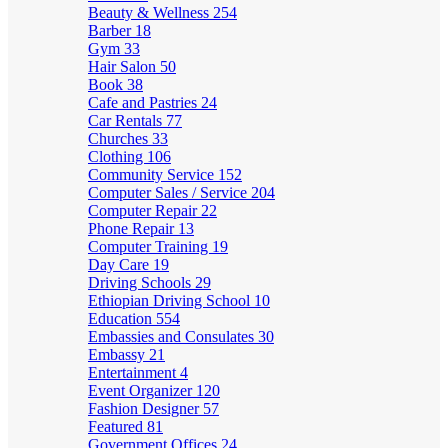
Beauty & Wellness
254
Barber
18
Gym
33
Hair Salon
50
Book
38
Cafe and Pastries
24
Car Rentals
77
Churches
33
Clothing
106
Community Service
152
Computer Sales / Service
204
Computer Repair
22
Phone Repair
13
Computer Training
19
Day Care
19
Driving Schools
29
Ethiopian Driving School
10
Education
554
Embassies and Consulates
30
Embassy
21
Entertainment
4
Event Organizer
120
Fashion Designer
57
Featured
81
Government Offices
24