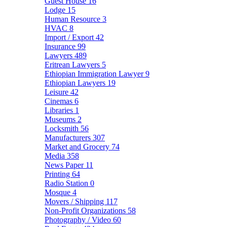
Guest House
16
Lodge
15
Human Resource
3
HVAC
8
Import / Export
42
Insurance
99
Lawyers
489
Eritrean Lawyers
5
Ethiopian Immigration Lawyer
9
Ethiopian Lawyers
19
Leisure
42
Cinemas
6
Libraries
1
Museums
2
Locksmith
56
Manufacturers
307
Market and Grocery
74
Media
358
News Paper
11
Printing
64
Radio Station
0
Mosque
4
Movers / Shipping
117
Non-Profit Organizations
58
Photography / Video
60