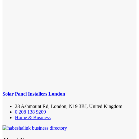
Solar Panel Installers London
28 Ashmount Rd, London, N19 3BJ, United Kingdom
0 208 138 9209
Home & Business