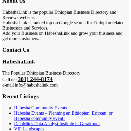
About Us
HabeshaLink is the popular Ethiopian Business Directory and
Reviews website.
HabeshaLink is ranked top on Google search for Ethiopian related
Businesses and Services.
Add your Business on HabeshaLink and grow your business and
get more customers.
Contact Us
HabeshaLink
The Popular Ethiopian Business Directory
301) 244-8174
Call us (
e-mail info@habeshalink.com
Recent Listings
Habesha Community Events
Habesha Events – Planning an Ethiopian, Eritrean, or
Habesha community event?
DataMites Data Analyst Institute in Gorakhpur
VIP Landscapes