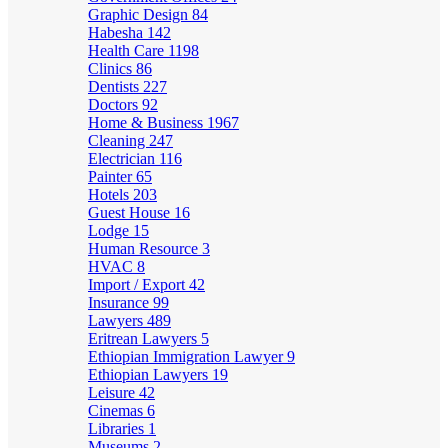
Graphic Design
84
Habesha
142
Health Care
1198
Clinics
86
Dentists
227
Doctors
92
Home & Business
1967
Cleaning
247
Electrician
116
Painter
65
Hotels
203
Guest House
16
Lodge
15
Human Resource
3
HVAC
8
Import / Export
42
Insurance
99
Lawyers
489
Eritrean Lawyers
5
Ethiopian Immigration Lawyer
9
Ethiopian Lawyers
19
Leisure
42
Cinemas
6
Libraries
1
Museums
2