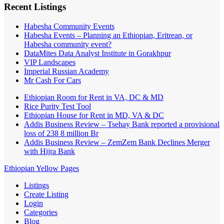
Recent Listings
Habesha Community Events
Habesha Events – Planning an Ethiopian, Eritrean, or
Habesha community event?
DataMites Data Analyst Institute in Gorakhpur
VIP Landscapes
Imperial Russian Academy
Mr Cash For Cars
Ethiopian Room for Rent in VA, DC & MD
Rice Purity Test Tool
Ethiopian House for Rent in MD, VA & DC
Addis Business Review – Tsehay Bank reported a provisional
loss of 238 8 million Br
Addis Business Review – ZemZem Bank Declines Merger
with Hijra Bank
Ethiopian Yellow Pages
Listings
Create Listing
Login
Categories
Blog