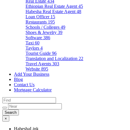
Real Estate
434
Ethiopian Real Estate Agent
45
Habesha Real Estate Agent
48
Loan Officer
15
Restaurants
195
Schools / Colleges
49
Shoes & Jewelry
39
Software
386
Taxi
60
Taylors
4
Tourist Guide
96
Translation and Localization
22
Travel Agents
303
Website
895
Add Your Business
Blog
Contact Us
Mortgage Calculator
×
HabeshaLink