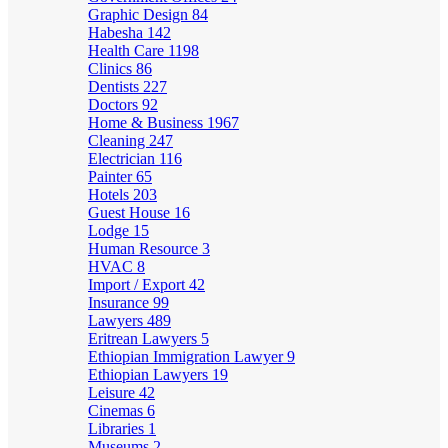
Graphic Design
84
Habesha
142
Health Care
1198
Clinics
86
Dentists
227
Doctors
92
Home & Business
1967
Cleaning
247
Electrician
116
Painter
65
Hotels
203
Guest House
16
Lodge
15
Human Resource
3
HVAC
8
Import / Export
42
Insurance
99
Lawyers
489
Eritrean Lawyers
5
Ethiopian Immigration Lawyer
9
Ethiopian Lawyers
19
Leisure
42
Cinemas
6
Libraries
1
Museums
2