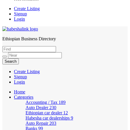
Create Listing
Signup
Login
Ethiopian Business Directory
HabeshaLink
Create Listing
Signup
Login
Home
Categories
Accounting / Tax
189
Auto Dealer
230
Ethiopian car dealer
12
Habesha car dealerships
9
Auto Repair
203
Banks
99