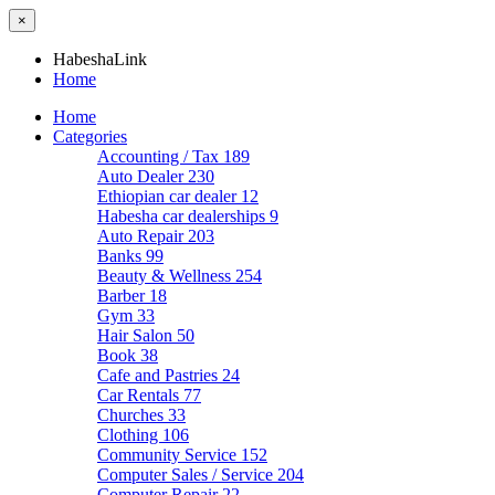
×
HabeshaLink
Home
Home
Categories
Accounting / Tax
189
Auto Dealer
230
Ethiopian car dealer
12
Habesha car dealerships
9
Auto Repair
203
Banks
99
Beauty & Wellness
254
Barber
18
Gym
33
Hair Salon
50
Book
38
Cafe and Pastries
24
Car Rentals
77
Churches
33
Clothing
106
Community Service
152
Computer Sales / Service
204
Computer Repair
22