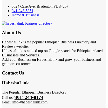
6624 Case Ave, Bradenton FL 34207
941-243-5851
Home & Business
About Us
HabeshaLink is the popular Ethiopian Business Directory and
Reviews website.
HabeshaLink is ranked top on Google search for Ethiopian related
Businesses and Services.
Add your Business on HabeshaLink and grow your business and
get more customers.
Contact Us
HabeshaLink
The Popular Ethiopian Business Directory
301) 244-8174
Call us (
e-mail info@habeshalink.com