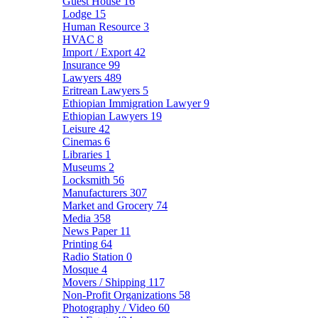
Guest House
16
Lodge
15
Human Resource
3
HVAC
8
Import / Export
42
Insurance
99
Lawyers
489
Eritrean Lawyers
5
Ethiopian Immigration Lawyer
9
Ethiopian Lawyers
19
Leisure
42
Cinemas
6
Libraries
1
Museums
2
Locksmith
56
Manufacturers
307
Market and Grocery
74
Media
358
News Paper
11
Printing
64
Radio Station
0
Mosque
4
Movers / Shipping
117
Non-Profit Organizations
58
Photography / Video
60