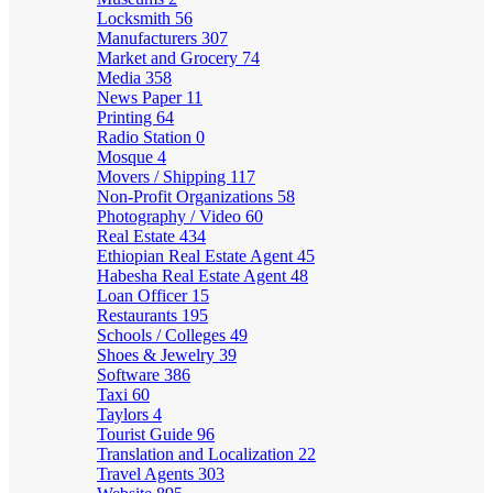
Locksmith
56
Manufacturers
307
Market and Grocery
74
Media
358
News Paper
11
Printing
64
Radio Station
0
Mosque
4
Movers / Shipping
117
Non-Profit Organizations
58
Photography / Video
60
Real Estate
434
Ethiopian Real Estate Agent
45
Habesha Real Estate Agent
48
Loan Officer
15
Restaurants
195
Schools / Colleges
49
Shoes & Jewelry
39
Software
386
Taxi
60
Taylors
4
Tourist Guide
96
Translation and Localization
22
Travel Agents
303