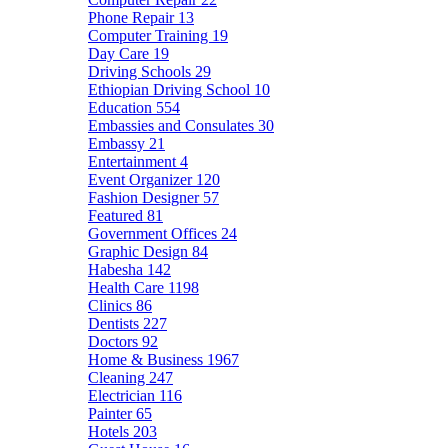
Phone Repair
13
Computer Training
19
Day Care
19
Driving Schools
29
Ethiopian Driving School
10
Education
554
Embassies and Consulates
30
Embassy
21
Entertainment
4
Event Organizer
120
Fashion Designer
57
Featured
81
Government Offices
24
Graphic Design
84
Habesha
142
Health Care
1198
Clinics
86
Dentists
227
Doctors
92
Home & Business
1967
Cleaning
247
Electrician
116
Painter
65
Hotels
203