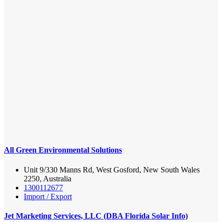
All Green Environmental Solutions
Unit 9/330 Manns Rd, West Gosford, New South Wales
2250, Australia
1300112677
Import / Export
Jet Marketing Services, LLC (DBA Florida Solar Info)