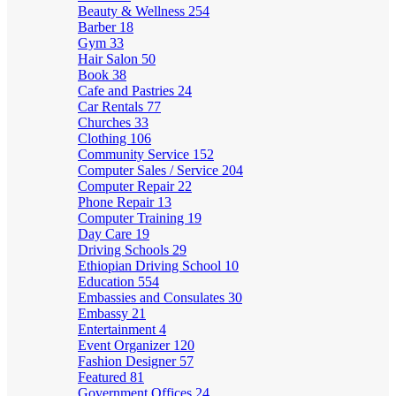
Beauty & Wellness
254
Barber
18
Gym
33
Hair Salon
50
Book
38
Cafe and Pastries
24
Car Rentals
77
Churches
33
Clothing
106
Community Service
152
Computer Sales / Service
204
Computer Repair
22
Phone Repair
13
Computer Training
19
Day Care
19
Driving Schools
29
Ethiopian Driving School
10
Education
554
Embassies and Consulates
30
Embassy
21
Entertainment
4
Event Organizer
120
Fashion Designer
57
Featured
81
Government Offices
24