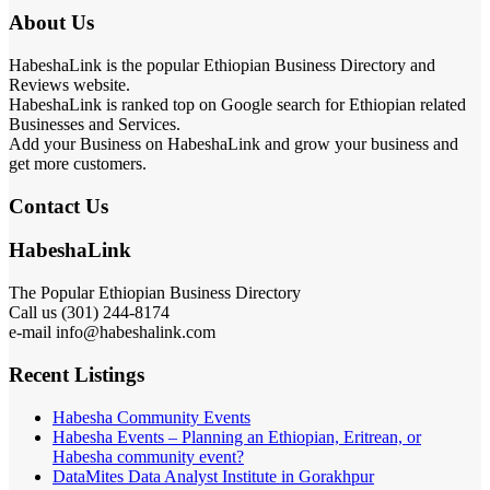
About Us
HabeshaLink is the popular Ethiopian Business Directory and
Reviews website.
HabeshaLink is ranked top on Google search for Ethiopian related
Businesses and Services.
Add your Business on HabeshaLink and grow your business and
get more customers.
Contact Us
HabeshaLink
The Popular Ethiopian Business Directory
Call us (301) 244-8174
e-mail info@habeshalink.com
Recent Listings
Habesha Community Events
Habesha Events – Planning an Ethiopian, Eritrean, or
Habesha community event?
DataMites Data Analyst Institute in Gorakhpur