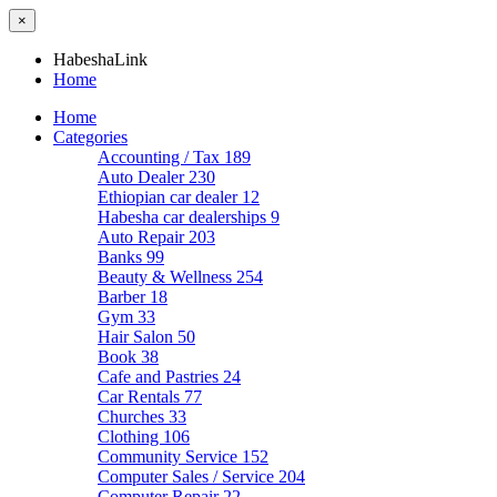
×
HabeshaLink
Home
Home
Categories
Accounting / Tax
189
Auto Dealer
230
Ethiopian car dealer
12
Habesha car dealerships
9
Auto Repair
203
Banks
99
Beauty & Wellness
254
Barber
18
Gym
33
Hair Salon
50
Book
38
Cafe and Pastries
24
Car Rentals
77
Churches
33
Clothing
106
Community Service
152
Computer Sales / Service
204
Computer Repair
22