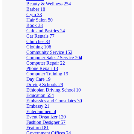
Beauty & Wellness
254
Barber
18
Gym
33
Hair Salon
50
Book
38
Cafe and Pastries
24
Car Rentals
77
Churches
33
Clothing
106
Community Service
152
Computer Sales / Service
204
Computer Repair
22
Phone Repair
13
Computer Training
19
Day Care
19
Driving Schools
29
Ethiopian Driving School
10
Education
554
Embassies and Consulates
30
Embassy
21
Entertainment
4
Event Organizer
120
Fashion Designer
57
Featured
81
Government Offices
24