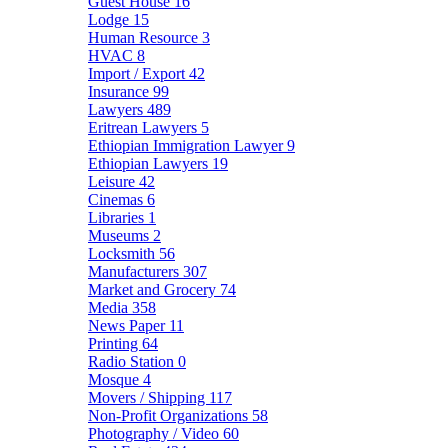
Guest House
16
Lodge
15
Human Resource
3
HVAC
8
Import / Export
42
Insurance
99
Lawyers
489
Eritrean Lawyers
5
Ethiopian Immigration Lawyer
9
Ethiopian Lawyers
19
Leisure
42
Cinemas
6
Libraries
1
Museums
2
Locksmith
56
Manufacturers
307
Market and Grocery
74
Media
358
News Paper
11
Printing
64
Radio Station
0
Mosque
4
Movers / Shipping
117
Non-Profit Organizations
58
Photography / Video
60