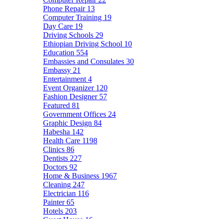
Phone Repair
13
Computer Training
19
Day Care
19
Driving Schools
29
Ethiopian Driving School
10
Education
554
Embassies and Consulates
30
Embassy
21
Entertainment
4
Event Organizer
120
Fashion Designer
57
Featured
81
Government Offices
24
Graphic Design
84
Habesha
142
Health Care
1198
Clinics
86
Dentists
227
Doctors
92
Home & Business
1967
Cleaning
247
Electrician
116
Painter
65
Hotels
203