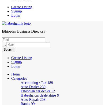
Create Listing
Signup
Login
Ethiopian Business Directory
HabeshaLink
Create Listing
Signup
Login
Home
Categories
Accounting / Tax
189
Auto Dealer
230
Ethiopian car dealer
12
Habesha car dealerships
9
Auto Repair
203
Banks
99