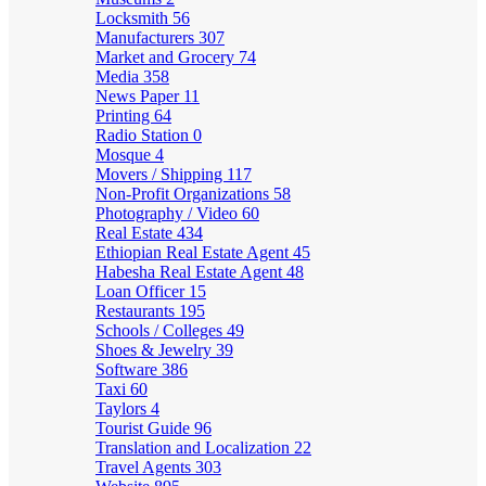
Locksmith
56
Manufacturers
307
Market and Grocery
74
Media
358
News Paper
11
Printing
64
Radio Station
0
Mosque
4
Movers / Shipping
117
Non-Profit Organizations
58
Photography / Video
60
Real Estate
434
Ethiopian Real Estate Agent
45
Habesha Real Estate Agent
48
Loan Officer
15
Restaurants
195
Schools / Colleges
49
Shoes & Jewelry
39
Software
386
Taxi
60
Taylors
4
Tourist Guide
96
Translation and Localization
22
Travel Agents
303