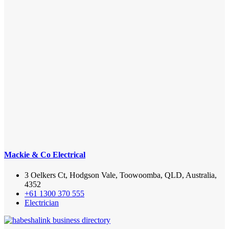
Mackie & Co Electrical
3 Oelkers Ct, Hodgson Vale, Toowoomba, QLD, Australia,
4352
+61 1300 370 555
Electrician