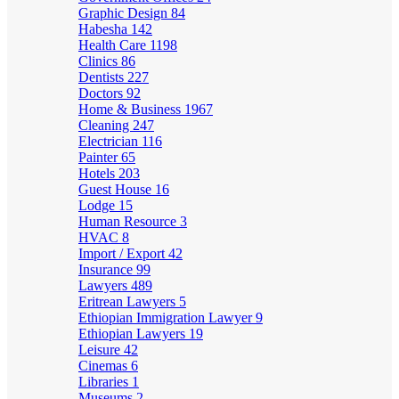
Graphic Design
84
Habesha
142
Health Care
1198
Clinics
86
Dentists
227
Doctors
92
Home & Business
1967
Cleaning
247
Electrician
116
Painter
65
Hotels
203
Guest House
16
Lodge
15
Human Resource
3
HVAC
8
Import / Export
42
Insurance
99
Lawyers
489
Eritrean Lawyers
5
Ethiopian Immigration Lawyer
9
Ethiopian Lawyers
19
Leisure
42
Cinemas
6
Libraries
1
Museums
2