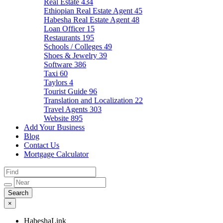
Real Estate
434
Ethiopian Real Estate Agent
45
Habesha Real Estate Agent
48
Loan Officer
15
Restaurants
195
Schools / Colleges
49
Shoes & Jewelry
39
Software
386
Taxi
60
Taylors
4
Tourist Guide
96
Translation and Localization
22
Travel Agents
303
Website
895
Add Your Business
Blog
Contact Us
Mortgage Calculator
×
HabeshaLink