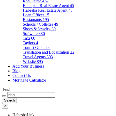
Real Estate
434
Ethiopian Real Estate Agent
45
Habesha Real Estate Agent
48
Loan Officer
15
Restaurants
195
Schools / Colleges
49
Shoes & Jewelry
39
Software
386
Taxi
60
Taylors
4
Tourist Guide
96
Translation and Localization
22
Travel Agents
303
Website
895
Add Your Business
Blog
Contact Us
Mortgage Calculator
×
HabeshaLink