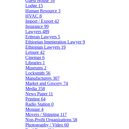
Guest House
16
Lodge
15
Human Resource
3
HVAC
8
Import / Export
42
Insurance
99
Lawyers
489
Eritrean Lawyers
5
Ethiopian Immigration Lawyer
9
Ethiopian Lawyers
19
Leisure
42
Cinemas
6
Libraries
1
Museums
2
Locksmith
56
Manufacturers
307
Market and Grocery
74
Media
358
News Paper
11
Printing
64
Radio Station
0
Mosque
4
Movers / Shipping
117
Non-Profit Organizations
58
Photography / Video
60