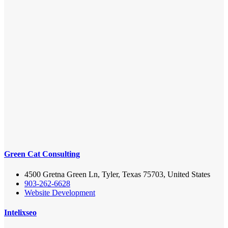
Green Cat Consulting
4500 Gretna Green Ln, Tyler, Texas 75703, United States
903-262-6628
Website Development
Intelixseo