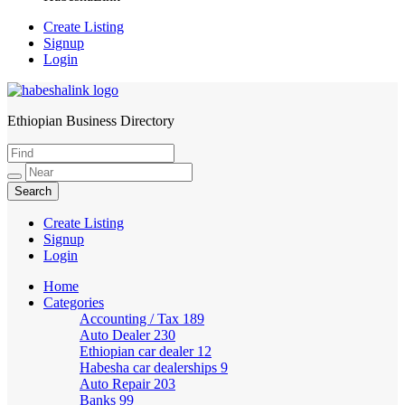
Create Listing
Signup
Login
Ethiopian Business Directory
HabeshaLink
Create Listing
Signup
Login
Home
Categories
Accounting / Tax
189
Auto Dealer
230
Ethiopian car dealer
12
Habesha car dealerships
9
Auto Repair
203
Banks
99