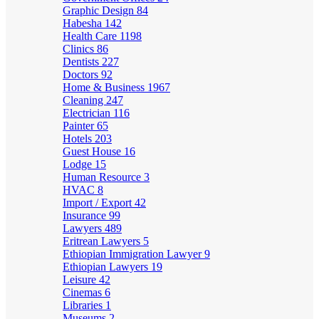
Graphic Design
84
Habesha
142
Health Care
1198
Clinics
86
Dentists
227
Doctors
92
Home & Business
1967
Cleaning
247
Electrician
116
Painter
65
Hotels
203
Guest House
16
Lodge
15
Human Resource
3
HVAC
8
Import / Export
42
Insurance
99
Lawyers
489
Eritrean Lawyers
5
Ethiopian Immigration Lawyer
9
Ethiopian Lawyers
19
Leisure
42
Cinemas
6
Libraries
1
Museums
2