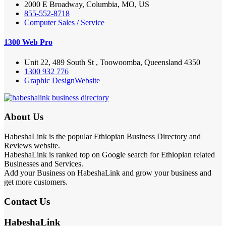
2000 E Broadway, Columbia, MO, US
855-552-8718
Computer Sales / Service
1300 Web Pro
Unit 22, 489 South St , Toowoomba, Queensland 4350
1300 932 776
Graphic Design
Website
About Us
HabeshaLink is the popular Ethiopian Business Directory and
Reviews website.
HabeshaLink is ranked top on Google search for Ethiopian related
Businesses and Services.
Add your Business on HabeshaLink and grow your business and
get more customers.
Contact Us
HabeshaLink