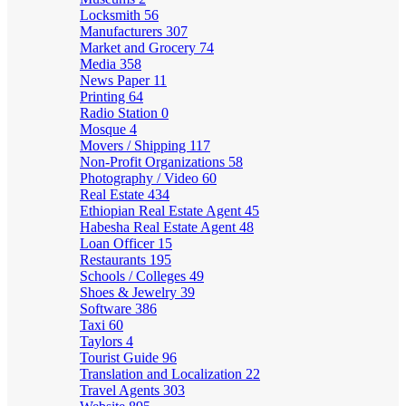
Locksmith
56
Manufacturers
307
Market and Grocery
74
Media
358
News Paper
11
Printing
64
Radio Station
0
Mosque
4
Movers / Shipping
117
Non-Profit Organizations
58
Photography / Video
60
Real Estate
434
Ethiopian Real Estate Agent
45
Habesha Real Estate Agent
48
Loan Officer
15
Restaurants
195
Schools / Colleges
49
Shoes & Jewelry
39
Software
386
Taxi
60
Taylors
4
Tourist Guide
96
Translation and Localization
22
Travel Agents
303