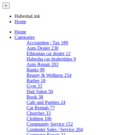
×
HabeshaLink
Home
Home
Categories
Accounting / Tax
189
Auto Dealer
230
Ethiopian car dealer
12
Habesha car dealerships
9
Auto Repair
203
Banks
99
Beauty & Wellness
254
Barber
18
Gym
33
Hair Salon
50
Book
38
Cafe and Pastries
24
Car Rentals
77
Churches
33
Clothing
106
Community Service
152
Computer Sales / Service
204
Computer Repair
22