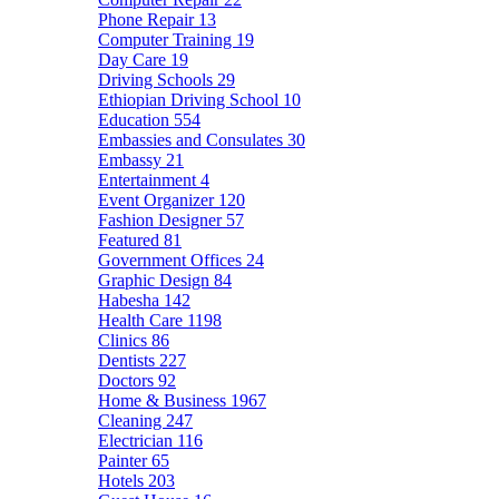
Phone Repair
13
Computer Training
19
Day Care
19
Driving Schools
29
Ethiopian Driving School
10
Education
554
Embassies and Consulates
30
Embassy
21
Entertainment
4
Event Organizer
120
Fashion Designer
57
Featured
81
Government Offices
24
Graphic Design
84
Habesha
142
Health Care
1198
Clinics
86
Dentists
227
Doctors
92
Home & Business
1967
Cleaning
247
Electrician
116
Painter
65
Hotels
203