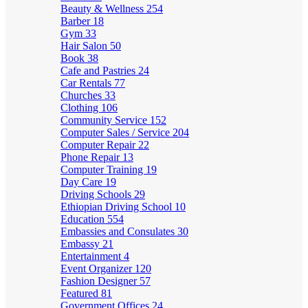
Beauty & Wellness
254
Barber
18
Gym
33
Hair Salon
50
Book
38
Cafe and Pastries
24
Car Rentals
77
Churches
33
Clothing
106
Community Service
152
Computer Sales / Service
204
Computer Repair
22
Phone Repair
13
Computer Training
19
Day Care
19
Driving Schools
29
Ethiopian Driving School
10
Education
554
Embassies and Consulates
30
Embassy
21
Entertainment
4
Event Organizer
120
Fashion Designer
57
Featured
81
Government Offices
24