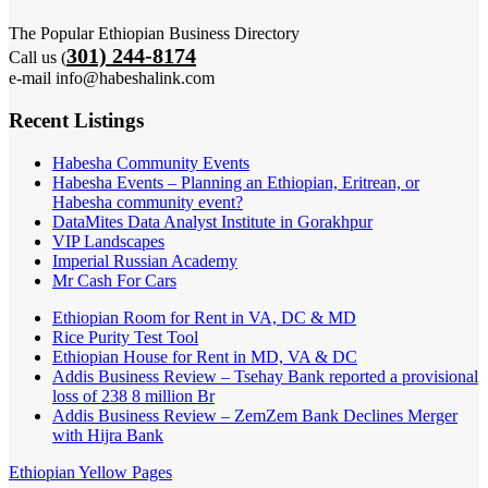
The Popular Ethiopian Business Directory
301) 244-8174
Call us (
e-mail info@habeshalink.com
Recent Listings
Habesha Community Events
Habesha Events – Planning an Ethiopian, Eritrean, or
Habesha community event?
DataMites Data Analyst Institute in Gorakhpur
VIP Landscapes
Imperial Russian Academy
Mr Cash For Cars
Ethiopian Room for Rent in VA, DC & MD
Rice Purity Test Tool
Ethiopian House for Rent in MD, VA & DC
Addis Business Review – Tsehay Bank reported a provisional
loss of 238 8 million Br
Addis Business Review – ZemZem Bank Declines Merger
with Hijra Bank
Ethiopian Yellow Pages