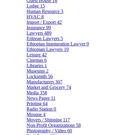
Guest House
16
Lodge
15
Human Resource
3
HVAC
8
Import / Export
42
Insurance
99
Lawyers
489
Eritrean Lawyers
5
Ethiopian Immigration Lawyer
9
Ethiopian Lawyers
19
Leisure
42
Cinemas
6
Libraries
1
Museums
2
Locksmith
56
Manufacturers
307
Market and Grocery
74
Media
358
News Paper
11
Printing
64
Radio Station
0
Mosque
4
Movers / Shipping
117
Non-Profit Organizations
58
Photography / Video
60