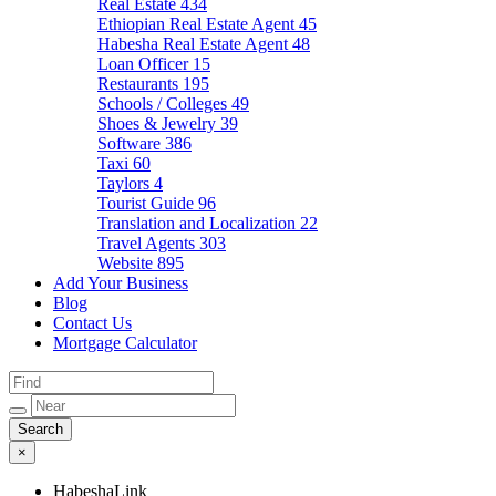
Real Estate
434
Ethiopian Real Estate Agent
45
Habesha Real Estate Agent
48
Loan Officer
15
Restaurants
195
Schools / Colleges
49
Shoes & Jewelry
39
Software
386
Taxi
60
Taylors
4
Tourist Guide
96
Translation and Localization
22
Travel Agents
303
Website
895
Add Your Business
Blog
Contact Us
Mortgage Calculator
×
HabeshaLink