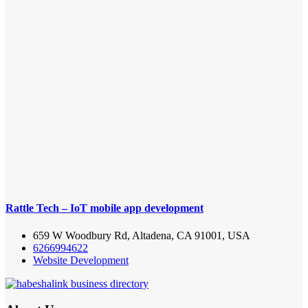
Rattle Tech – IoT mobile app development
659 W Woodbury Rd, Altadena, CA 91001, USA
6266994622
Website Development