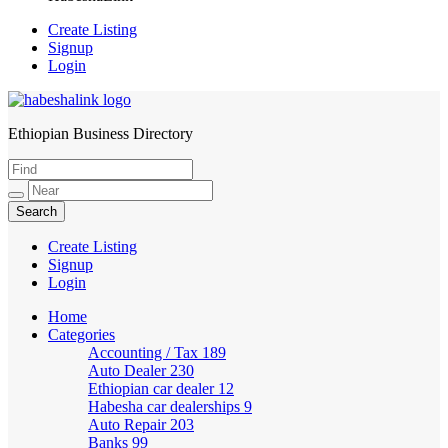
Create Listing
Signup
Login
Ethiopian Business Directory
HabeshaLink
Create Listing
Signup
Login
Home
Categories
Accounting / Tax
189
Auto Dealer
230
Ethiopian car dealer
12
Habesha car dealerships
9
Auto Repair
203
Banks
99