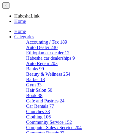
×
HabeshaLink
Home
Home
Categories
Accounting / Tax
189
Auto Dealer
230
Ethiopian car dealer
12
Habesha car dealerships
9
Auto Repair
203
Banks
99
Beauty & Wellness
254
Barber
18
Gym
33
Hair Salon
50
Book
38
Cafe and Pastries
24
Car Rentals
77
Churches
33
Clothing
106
Community Service
152
Computer Sales / Service
204
Computer Repair
22