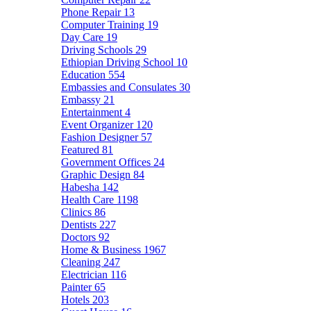
Phone Repair
13
Computer Training
19
Day Care
19
Driving Schools
29
Ethiopian Driving School
10
Education
554
Embassies and Consulates
30
Embassy
21
Entertainment
4
Event Organizer
120
Fashion Designer
57
Featured
81
Government Offices
24
Graphic Design
84
Habesha
142
Health Care
1198
Clinics
86
Dentists
227
Doctors
92
Home & Business
1967
Cleaning
247
Electrician
116
Painter
65
Hotels
203