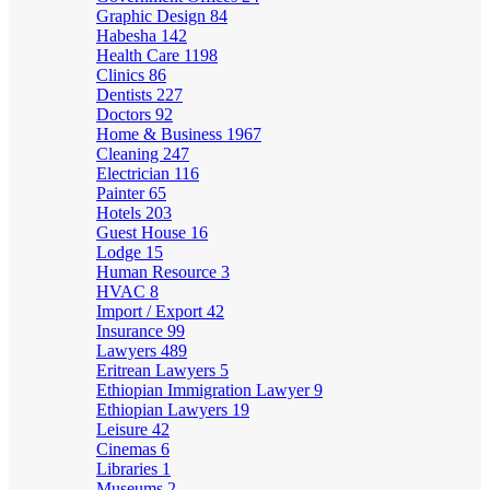
Graphic Design
84
Habesha
142
Health Care
1198
Clinics
86
Dentists
227
Doctors
92
Home & Business
1967
Cleaning
247
Electrician
116
Painter
65
Hotels
203
Guest House
16
Lodge
15
Human Resource
3
HVAC
8
Import / Export
42
Insurance
99
Lawyers
489
Eritrean Lawyers
5
Ethiopian Immigration Lawyer
9
Ethiopian Lawyers
19
Leisure
42
Cinemas
6
Libraries
1
Museums
2