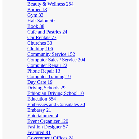
Beauty & Wellness
254
Barber
18
Gym
33
Hair Salon
50
Book
38
Cafe and Pastries
24
Car Rentals
77
Churches
33
Clothing
106
Community Service
152
Computer Sales / Service
204
Computer Repair
22
Phone Repair
13
Computer Training
19
Day Care
19
Driving Schools
29
Ethiopian Driving School
10
Education
554
Embassies and Consulates
30
Embassy
21
Entertainment
4
Event Organizer
120
Fashion Designer
57
Featured
81
Government Offices
24