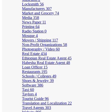
Locksmith
56
Manufacturers
307
Market and Grocery
74
Media
358
News Paper
11
Printing
64
Radio Station
0
Mosque
4
Movers / Shipping
117
Non-Profit Organizations
58
Photography / Video
60
Real Estate
434
Ethiopian Real Estate Agent
45
Habesha Real Estate Agent
48
Loan Officer
15
Restaurants
195
Schools / Colleges
49
Shoes & Jewelry
39
Software
386
Taxi
60
Taylors
4
Tourist Guide
96
Translation and Localization
22
Travel Agents
303