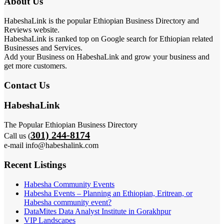
About Us
HabeshaLink is the popular Ethiopian Business Directory and
Reviews website.
HabeshaLink is ranked top on Google search for Ethiopian related
Businesses and Services.
Add your Business on HabeshaLink and grow your business and
get more customers.
Contact Us
HabeshaLink
The Popular Ethiopian Business Directory
301) 244-8174
Call us (
e-mail info@habeshalink.com
Recent Listings
Habesha Community Events
Habesha Events – Planning an Ethiopian, Eritrean, or
Habesha community event?
DataMites Data Analyst Institute in Gorakhpur
VIP Landscapes