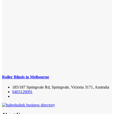
Roller Blinds in Melbourne
185/187 Springvale Rd, Springvale, Victoria 3171, Australia
0403126091