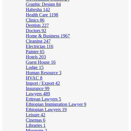
Graphic Design
84
Habesha
142
Health Care
1198
Clinics
86
Dentists
227
Doctors
92
Home & Business
1967
Cleaning
247
Electrician
116
Painter
65
Hotels
203
Guest House
16
Lodge
15
Human Resource
3
HVAC
8
Import / Export
42
Insurance
99
Lawyers
489
Eritrean Lawyers
5
Ethiopian Immigration Lawyer
9
Ethiopian Lawyers
19
Leisure
42
Cinemas
6
Libraries
1
Museums
2