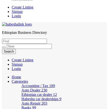
Create Listing
Signup
Login
Ethiopian Business Directory
HabeshaLink
Create Listing
Signup
Login
Home
Categories
Accounting / Tax
189
Auto Dealer
230
Ethiopian car dealer
12
Habesha car dealerships
9
Auto Repair
203
Banks
99