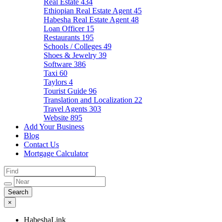
Real Estate
434
Ethiopian Real Estate Agent
45
Habesha Real Estate Agent
48
Loan Officer
15
Restaurants
195
Schools / Colleges
49
Shoes & Jewelry
39
Software
386
Taxi
60
Taylors
4
Tourist Guide
96
Translation and Localization
22
Travel Agents
303
Website
895
Add Your Business
Blog
Contact Us
Mortgage Calculator
×
HabeshaLink