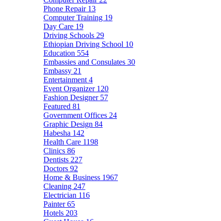
Phone Repair
13
Computer Training
19
Day Care
19
Driving Schools
29
Ethiopian Driving School
10
Education
554
Embassies and Consulates
30
Embassy
21
Entertainment
4
Event Organizer
120
Fashion Designer
57
Featured
81
Government Offices
24
Graphic Design
84
Habesha
142
Health Care
1198
Clinics
86
Dentists
227
Doctors
92
Home & Business
1967
Cleaning
247
Electrician
116
Painter
65
Hotels
203