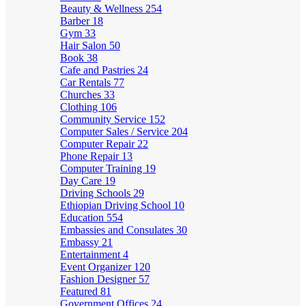
Beauty & Wellness
254
Barber
18
Gym
33
Hair Salon
50
Book
38
Cafe and Pastries
24
Car Rentals
77
Churches
33
Clothing
106
Community Service
152
Computer Sales / Service
204
Computer Repair
22
Phone Repair
13
Computer Training
19
Day Care
19
Driving Schools
29
Ethiopian Driving School
10
Education
554
Embassies and Consulates
30
Embassy
21
Entertainment
4
Event Organizer
120
Fashion Designer
57
Featured
81
Government Offices
24