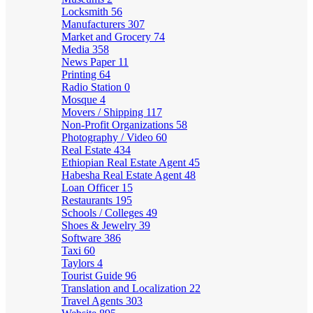
Locksmith
56
Manufacturers
307
Market and Grocery
74
Media
358
News Paper
11
Printing
64
Radio Station
0
Mosque
4
Movers / Shipping
117
Non-Profit Organizations
58
Photography / Video
60
Real Estate
434
Ethiopian Real Estate Agent
45
Habesha Real Estate Agent
48
Loan Officer
15
Restaurants
195
Schools / Colleges
49
Shoes & Jewelry
39
Software
386
Taxi
60
Taylors
4
Tourist Guide
96
Translation and Localization
22
Travel Agents
303