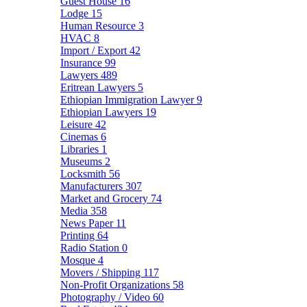
Guest House
16
Lodge
15
Human Resource
3
HVAC
8
Import / Export
42
Insurance
99
Lawyers
489
Eritrean Lawyers
5
Ethiopian Immigration Lawyer
9
Ethiopian Lawyers
19
Leisure
42
Cinemas
6
Libraries
1
Museums
2
Locksmith
56
Manufacturers
307
Market and Grocery
74
Media
358
News Paper
11
Printing
64
Radio Station
0
Mosque
4
Movers / Shipping
117
Non-Profit Organizations
58
Photography / Video
60