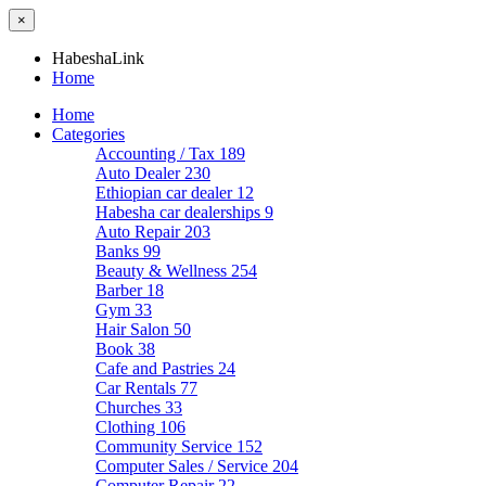
×
HabeshaLink
Home
Home
Categories
Accounting / Tax
189
Auto Dealer
230
Ethiopian car dealer
12
Habesha car dealerships
9
Auto Repair
203
Banks
99
Beauty & Wellness
254
Barber
18
Gym
33
Hair Salon
50
Book
38
Cafe and Pastries
24
Car Rentals
77
Churches
33
Clothing
106
Community Service
152
Computer Sales / Service
204
Computer Repair
22