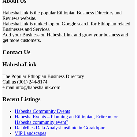
About Us
HabeshaLink is the popular Ethiopian Business Directory and
Reviews website.
HabeshaLink is ranked top on Google search for Ethiopian related
Businesses and Services.
Add your Business on HabeshaLink and grow your business and
get more customers.
Contact Us
HabeshaLink
The Popular Ethiopian Business Directory
Call us (301) 244-8174
e-mail info@habeshalink.com
Recent Listings
Habesha Community Events
Habesha Events – Planning an Ethiopian, Eritrean, or
Habesha community event?
DataMites Data Analyst Institute in Gorakhpur
VIP Landscapes