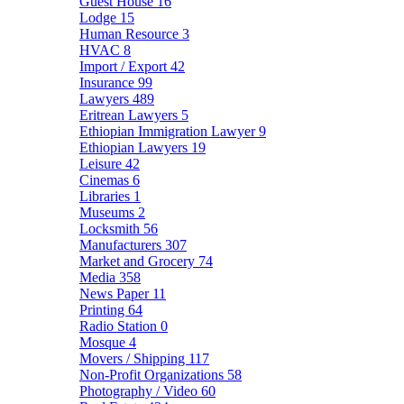
Guest House
16
Lodge
15
Human Resource
3
HVAC
8
Import / Export
42
Insurance
99
Lawyers
489
Eritrean Lawyers
5
Ethiopian Immigration Lawyer
9
Ethiopian Lawyers
19
Leisure
42
Cinemas
6
Libraries
1
Museums
2
Locksmith
56
Manufacturers
307
Market and Grocery
74
Media
358
News Paper
11
Printing
64
Radio Station
0
Mosque
4
Movers / Shipping
117
Non-Profit Organizations
58
Photography / Video
60