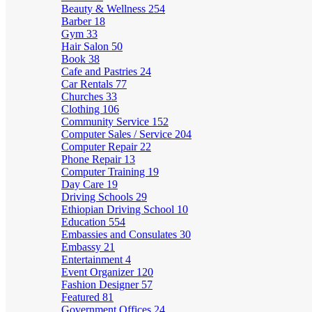
Beauty & Wellness
254
Barber
18
Gym
33
Hair Salon
50
Book
38
Cafe and Pastries
24
Car Rentals
77
Churches
33
Clothing
106
Community Service
152
Computer Sales / Service
204
Computer Repair
22
Phone Repair
13
Computer Training
19
Day Care
19
Driving Schools
29
Ethiopian Driving School
10
Education
554
Embassies and Consulates
30
Embassy
21
Entertainment
4
Event Organizer
120
Fashion Designer
57
Featured
81
Government Offices
24