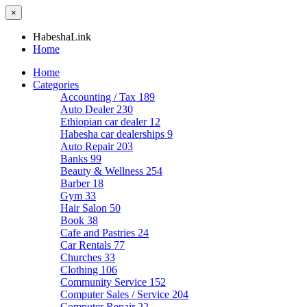
×
HabeshaLink
Home
Home
Categories
Accounting / Tax
189
Auto Dealer
230
Ethiopian car dealer
12
Habesha car dealerships
9
Auto Repair
203
Banks
99
Beauty & Wellness
254
Barber
18
Gym
33
Hair Salon
50
Book
38
Cafe and Pastries
24
Car Rentals
77
Churches
33
Clothing
106
Community Service
152
Computer Sales / Service
204
Computer Repair
22