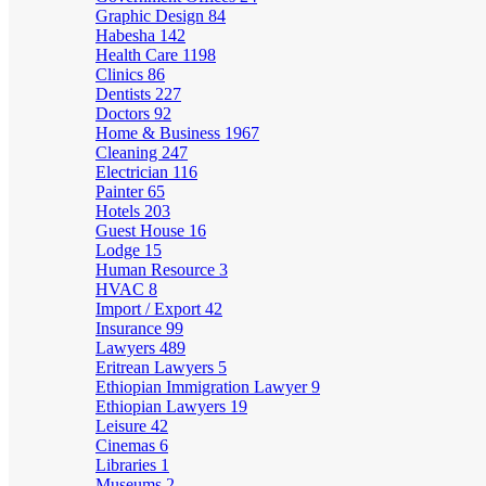
Graphic Design
84
Habesha
142
Health Care
1198
Clinics
86
Dentists
227
Doctors
92
Home & Business
1967
Cleaning
247
Electrician
116
Painter
65
Hotels
203
Guest House
16
Lodge
15
Human Resource
3
HVAC
8
Import / Export
42
Insurance
99
Lawyers
489
Eritrean Lawyers
5
Ethiopian Immigration Lawyer
9
Ethiopian Lawyers
19
Leisure
42
Cinemas
6
Libraries
1
Museums
2