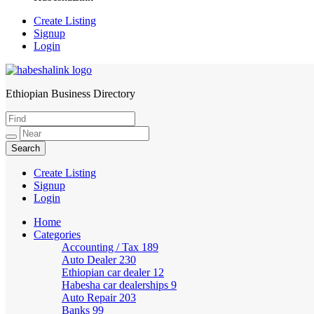
Create Listing
Signup
Login
Ethiopian Business Directory
HabeshaLink
Create Listing
Signup
Login
Home
Categories
Accounting / Tax
189
Auto Dealer
230
Ethiopian car dealer
12
Habesha car dealerships
9
Auto Repair
203
Banks
99