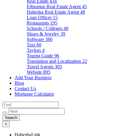
Real Estate
434
Ethiopian Real Estate Agent
45
Habesha Real Estate Agent
48
Loan Officer
15
Restaurants
195
Schools / Colleges
49
Shoes & Jewelry
39
Software
386
Taxi
60
Taylors
4
Tourist Guide
96
Translation and Localization
22
Travel Agents
303
Website
895
Add Your Business
Blog
Contact Us
Mortgage Calculator
×
HabeshaLink