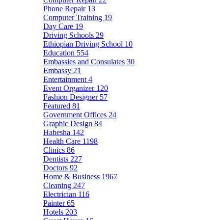
Phone Repair
13
Computer Training
19
Day Care
19
Driving Schools
29
Ethiopian Driving School
10
Education
554
Embassies and Consulates
30
Embassy
21
Entertainment
4
Event Organizer
120
Fashion Designer
57
Featured
81
Government Offices
24
Graphic Design
84
Habesha
142
Health Care
1198
Clinics
86
Dentists
227
Doctors
92
Home & Business
1967
Cleaning
247
Electrician
116
Painter
65
Hotels
203