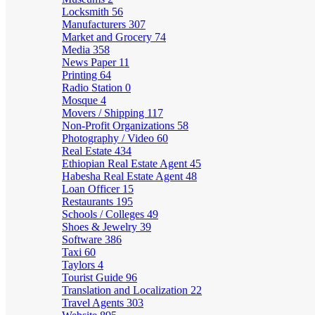
Locksmith
56
Manufacturers
307
Market and Grocery
74
Media
358
News Paper
11
Printing
64
Radio Station
0
Mosque
4
Movers / Shipping
117
Non-Profit Organizations
58
Photography / Video
60
Real Estate
434
Ethiopian Real Estate Agent
45
Habesha Real Estate Agent
48
Loan Officer
15
Restaurants
195
Schools / Colleges
49
Shoes & Jewelry
39
Software
386
Taxi
60
Taylors
4
Tourist Guide
96
Translation and Localization
22
Travel Agents
303