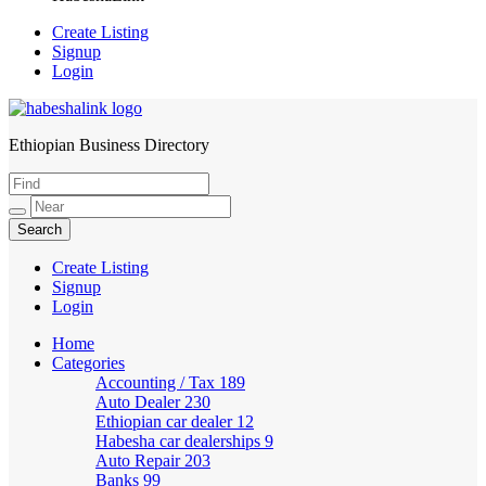
Create Listing
Signup
Login
Ethiopian Business Directory
HabeshaLink
Create Listing
Signup
Login
Home
Categories
Accounting / Tax
189
Auto Dealer
230
Ethiopian car dealer
12
Habesha car dealerships
9
Auto Repair
203
Banks
99