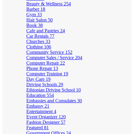
Beauty & Wellness
254
Barber
18
Gym
33
Hair Salon
50
Book
38
Cafe and Pastries
24
Car Rentals
77
Churches
33
Clothing
106
Community Service
152
Computer Sales / Service
204
Computer Repair
22
Phone Repair
13
Computer Training
19
Day Care
19
Driving Schools
29
Ethiopian Driving School
10
Education
554
Embassies and Consulates
30
Embassy
21
Entertainment
4
Event Organizer
120
Fashion Designer
57
Featured
81
Government Offices
24