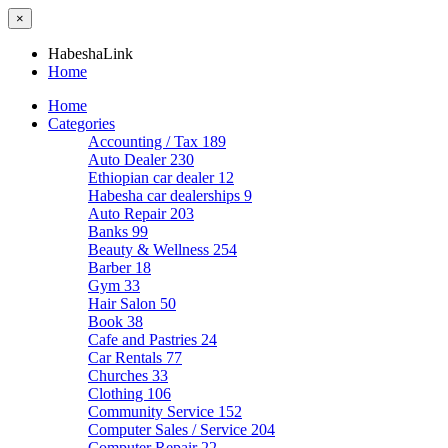
×
HabeshaLink
Home
Home
Categories
Accounting / Tax
189
Auto Dealer
230
Ethiopian car dealer
12
Habesha car dealerships
9
Auto Repair
203
Banks
99
Beauty & Wellness
254
Barber
18
Gym
33
Hair Salon
50
Book
38
Cafe and Pastries
24
Car Rentals
77
Churches
33
Clothing
106
Community Service
152
Computer Sales / Service
204
Computer Repair
22