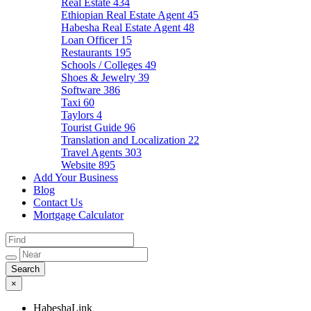
Real Estate
434
Ethiopian Real Estate Agent
45
Habesha Real Estate Agent
48
Loan Officer
15
Restaurants
195
Schools / Colleges
49
Shoes & Jewelry
39
Software
386
Taxi
60
Taylors
4
Tourist Guide
96
Translation and Localization
22
Travel Agents
303
Website
895
Add Your Business
Blog
Contact Us
Mortgage Calculator
×
HabeshaLink