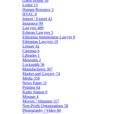
Guest House
16
Lodge
15
Human Resource
3
HVAC
8
Import / Export
42
Insurance
99
Lawyers
489
Eritrean Lawyers
5
Ethiopian Immigration Lawyer
9
Ethiopian Lawyers
19
Leisure
42
Cinemas
6
Libraries
1
Museums
2
Locksmith
56
Manufacturers
307
Market and Grocery
74
Media
358
News Paper
11
Printing
64
Radio Station
0
Mosque
4
Movers / Shipping
117
Non-Profit Organizations
58
Photography / Video
60