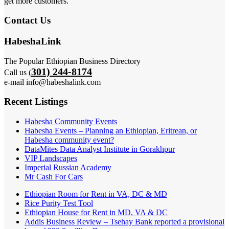
get more customers.
Contact Us
HabeshaLink
The Popular Ethiopian Business Directory
301) 244-8174
Call us (
e-mail info@habeshalink.com
Recent Listings
Habesha Community Events
Habesha Events – Planning an Ethiopian, Eritrean, or
Habesha community event?
DataMites Data Analyst Institute in Gorakhpur
VIP Landscapes
Imperial Russian Academy
Mr Cash For Cars
Ethiopian Room for Rent in VA, DC & MD
Rice Purity Test Tool
Ethiopian House for Rent in MD, VA & DC
Addis Business Review – Tsehay Bank reported a provisional