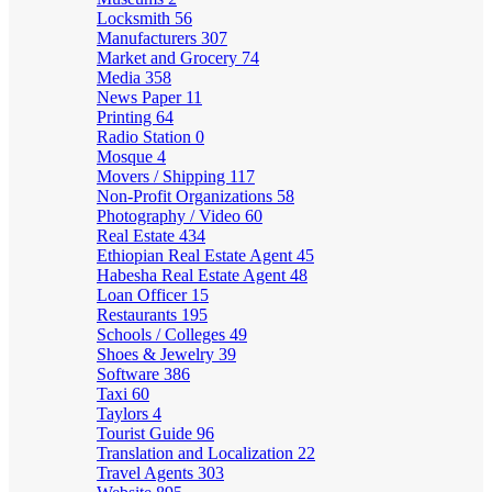
Locksmith
56
Manufacturers
307
Market and Grocery
74
Media
358
News Paper
11
Printing
64
Radio Station
0
Mosque
4
Movers / Shipping
117
Non-Profit Organizations
58
Photography / Video
60
Real Estate
434
Ethiopian Real Estate Agent
45
Habesha Real Estate Agent
48
Loan Officer
15
Restaurants
195
Schools / Colleges
49
Shoes & Jewelry
39
Software
386
Taxi
60
Taylors
4
Tourist Guide
96
Translation and Localization
22
Travel Agents
303