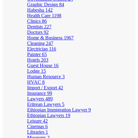
Graphic Design
84
Habesha
142
Health Care
1198
Clinics
86
Dentists
227
Doctors
92
Home & Business
1967
Cleaning
247
Electrician
116
Painter
65
Hotels
203
Guest House
16
Lodge
15
Human Resource
3
HVAC
8
Import / Export
42
Insurance
99
Lawyers
489
Eritrean Lawyers
5
Ethiopian Immigration Lawyer
9
Ethiopian Lawyers
19
Leisure
42
Cinemas
6
Libraries
1
Museums
2