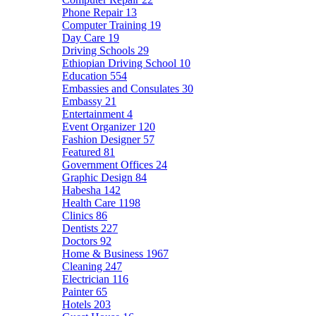
Phone Repair
13
Computer Training
19
Day Care
19
Driving Schools
29
Ethiopian Driving School
10
Education
554
Embassies and Consulates
30
Embassy
21
Entertainment
4
Event Organizer
120
Fashion Designer
57
Featured
81
Government Offices
24
Graphic Design
84
Habesha
142
Health Care
1198
Clinics
86
Dentists
227
Doctors
92
Home & Business
1967
Cleaning
247
Electrician
116
Painter
65
Hotels
203