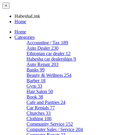
×
HabeshaLink
Home
Home
Categories
Accounting / Tax
189
Auto Dealer
230
Ethiopian car dealer
12
Habesha car dealerships
9
Auto Repair
203
Banks
99
Beauty & Wellness
254
Barber
18
Gym
33
Hair Salon
50
Book
38
Cafe and Pastries
24
Car Rentals
77
Churches
33
Clothing
106
Community Service
152
Computer Sales / Service
204
Computer Repair
22