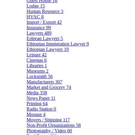
Guest House
16
Lodge
15
Human Resource
3
HVAC
8
Import / Export
42
Insurance
99
Lawyers
489
Eritrean Lawyers
5
Ethiopian Immigration Lawyer
9
Ethiopian Lawyers
19
Leisure
42
Cinemas
6
Libraries
1
Museums
2
Locksmith
56
Manufacturers
307
Market and Grocery
74
Media
358
News Paper
11
Printing
64
Radio Station
0
Mosque
4
Movers / Shipping
117
Non-Profit Organizations
58
Photography / Video
60