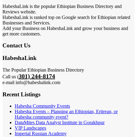
HabeshaLink is the popular Ethiopian Business Directory and
Reviews website.
HabeshaLink is ranked top on Google search for Ethiopian related
Businesses and Services.
Add your Business on HabeshaLink and grow your business and
get more customers.
Contact Us
HabeshaLink
The Popular Ethiopian Business Directory
301) 244-8174
Call us (
e-mail info@habeshalink.com
Recent Listings
Habesha Community Events
Habesha Events – Planning an Ethiopian, Eritrean, or
Habesha community event?
DataMites Data Analyst Institute in Gorakhpur
VIP Landscapes
Imperial Russian Academy