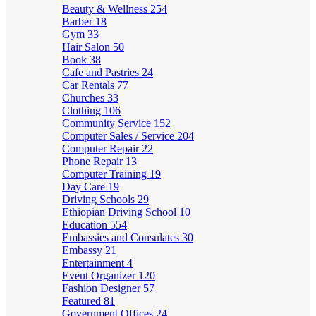
Beauty & Wellness
254
Barber
18
Gym
33
Hair Salon
50
Book
38
Cafe and Pastries
24
Car Rentals
77
Churches
33
Clothing
106
Community Service
152
Computer Sales / Service
204
Computer Repair
22
Phone Repair
13
Computer Training
19
Day Care
19
Driving Schools
29
Ethiopian Driving School
10
Education
554
Embassies and Consulates
30
Embassy
21
Entertainment
4
Event Organizer
120
Fashion Designer
57
Featured
81
Government Offices
24