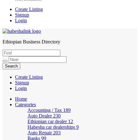
Create Listing
Signup
Login
Ethiopian Business Directory
HabeshaLink
Create Listing
Signup
Login
Home
Categories
Accounting / Tax
189
Auto Dealer
230
Ethiopian car dealer
12
Habesha car dealerships
9
Auto Repair
203
Banks
99