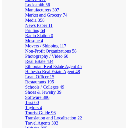
Locksmith
56
Manufacturers
307
Market and Grocery
74
Media
358
News Paper
11
Printing
64
Radio Station
0
Mosque
4
Movers / Shipping
117
Non-Profit Organizations
58
Photography / Video
60
Real Estate
434
Ethiopian Real Estate Agent
45
Habesha Real Estate Agent
48
Loan Officer
15
Restaurants
195
Schools / Colleges
49
Shoes & Jewelry
39
Software
386
Taxi
60
Taylors
4
Tourist Guide
96
Translation and Localization
22
Travel Agents
303