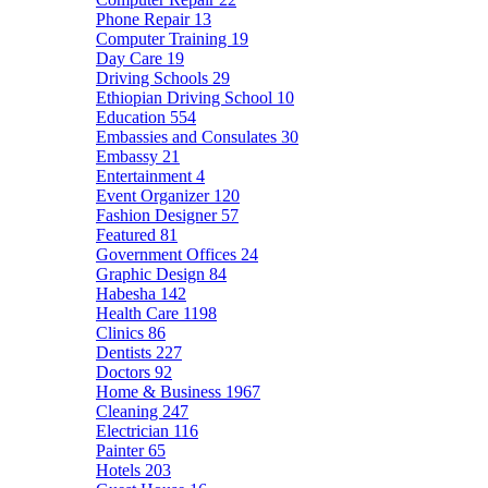
Phone Repair
13
Computer Training
19
Day Care
19
Driving Schools
29
Ethiopian Driving School
10
Education
554
Embassies and Consulates
30
Embassy
21
Entertainment
4
Event Organizer
120
Fashion Designer
57
Featured
81
Government Offices
24
Graphic Design
84
Habesha
142
Health Care
1198
Clinics
86
Dentists
227
Doctors
92
Home & Business
1967
Cleaning
247
Electrician
116
Painter
65
Hotels
203