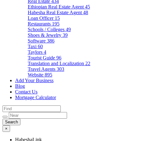
Real Estate
434
Ethiopian Real Estate Agent
45
Habesha Real Estate Agent
48
Loan Officer
15
Restaurants
195
Schools / Colleges
49
Shoes & Jewelry
39
Software
386
Taxi
60
Taylors
4
Tourist Guide
96
Translation and Localization
22
Travel Agents
303
Website
895
Add Your Business
Blog
Contact Us
Mortgage Calculator
×
HabeshaLink