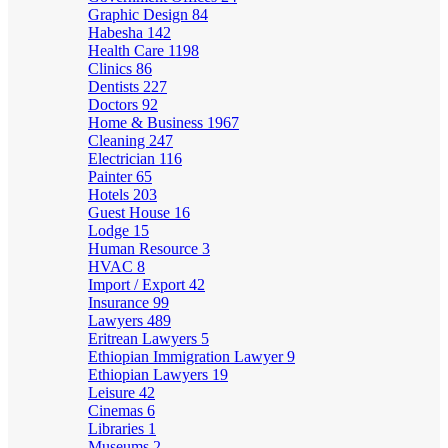
Graphic Design
84
Habesha
142
Health Care
1198
Clinics
86
Dentists
227
Doctors
92
Home & Business
1967
Cleaning
247
Electrician
116
Painter
65
Hotels
203
Guest House
16
Lodge
15
Human Resource
3
HVAC
8
Import / Export
42
Insurance
99
Lawyers
489
Eritrean Lawyers
5
Ethiopian Immigration Lawyer
9
Ethiopian Lawyers
19
Leisure
42
Cinemas
6
Libraries
1
Museums
2