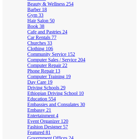
Beauty & Wellness
254
Barber
18
Gym
33
Hair Salon
50
Book
38
Cafe and Pastries
24
Car Rentals
77
Churches
33
Clothing
106
Community Service
152
Computer Sales / Service
204
Computer Repair
22
Phone Repair
13
Computer Training
19
Day Care
19
Driving Schools
29
Ethiopian Driving School
10
Education
554
Embassies and Consulates
30
Embassy
21
Entertainment
4
Event Organizer
120
Fashion Designer
57
Featured
81
Government Offices
24