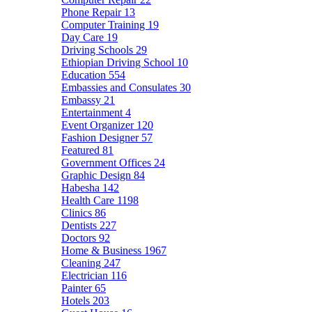
Phone Repair
13
Computer Training
19
Day Care
19
Driving Schools
29
Ethiopian Driving School
10
Education
554
Embassies and Consulates
30
Embassy
21
Entertainment
4
Event Organizer
120
Fashion Designer
57
Featured
81
Government Offices
24
Graphic Design
84
Habesha
142
Health Care
1198
Clinics
86
Dentists
227
Doctors
92
Home & Business
1967
Cleaning
247
Electrician
116
Painter
65
Hotels
203