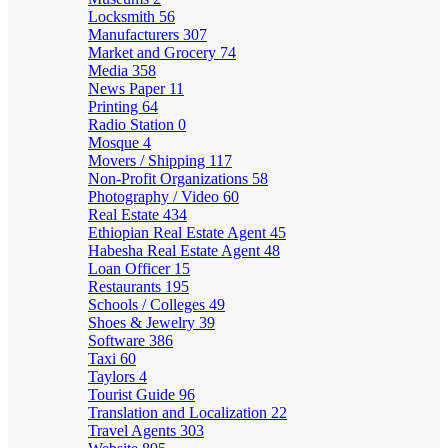
Locksmith
56
Manufacturers
307
Market and Grocery
74
Media
358
News Paper
11
Printing
64
Radio Station
0
Mosque
4
Movers / Shipping
117
Non-Profit Organizations
58
Photography / Video
60
Real Estate
434
Ethiopian Real Estate Agent
45
Habesha Real Estate Agent
48
Loan Officer
15
Restaurants
195
Schools / Colleges
49
Shoes & Jewelry
39
Software
386
Taxi
60
Taylors
4
Tourist Guide
96
Translation and Localization
22
Travel Agents
303