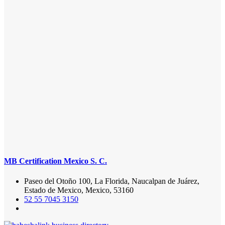
MB Certification Mexico S. C.
Paseo del Otoño 100, La Florida, Naucalpan de Juárez,
Estado de Mexico, Mexico, 53160
52 55 7045 3150