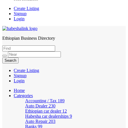
Create Listing
Signup
Login
Ethiopian Business Directory
HabeshaLink
Create Listing
Signup
Login
Home
Categories
Accounting / Tax
189
Auto Dealer
230
Ethiopian car dealer
12
Habesha car dealerships
9
Auto Repair
203
Banks
99