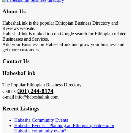
About Us
HabeshaLink is the popular Ethiopian Business Directory and
Reviews website.
HabeshaLink is ranked top on Google search for Ethiopian related
Businesses and Services.
Add your Business on HabeshaLink and grow your business and
get more customers.
Contact Us
HabeshaLink
The Popular Ethiopian Business Directory
301) 244-8174
Call us (
e-mail info@habeshalink.com
Recent Listings
Habesha Community Events
Habesha Events – Planning an Ethiopian, Eritrean, or
Habesha community event?