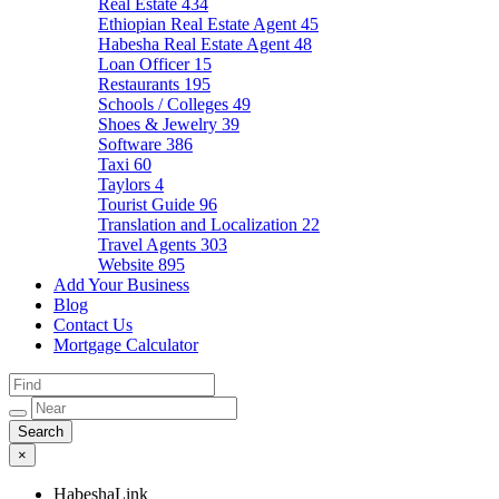
Real Estate
434
Ethiopian Real Estate Agent
45
Habesha Real Estate Agent
48
Loan Officer
15
Restaurants
195
Schools / Colleges
49
Shoes & Jewelry
39
Software
386
Taxi
60
Taylors
4
Tourist Guide
96
Translation and Localization
22
Travel Agents
303
Website
895
Add Your Business
Blog
Contact Us
Mortgage Calculator
×
HabeshaLink