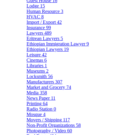
Guest House
16
Lodge
15
Human Resource
3
HVAC
8
Import / Export
42
Insurance
99
Lawyers
489
Eritrean Lawyers
5
Ethiopian Immigration Lawyer
9
Ethiopian Lawyers
19
Leisure
42
Cinemas
6
Libraries
1
Museums
2
Locksmith
56
Manufacturers
307
Market and Grocery
74
Media
358
News Paper
11
Printing
64
Radio Station
0
Mosque
4
Movers / Shipping
117
Non-Profit Organizations
58
Photography / Video
60