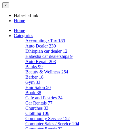
×
HabeshaLink
Home
Home
Categories
Accounting / Tax
189
Auto Dealer
230
Ethiopian car dealer
12
Habesha car dealerships
9
Auto Repair
203
Banks
99
Beauty & Wellness
254
Barber
18
Gym
33
Hair Salon
50
Book
38
Cafe and Pastries
24
Car Rentals
77
Churches
33
Clothing
106
Community Service
152
Computer Sales / Service
204
Computer Repair
22