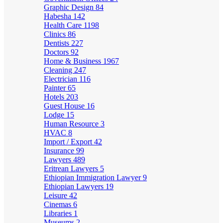
Graphic Design
84
Habesha
142
Health Care
1198
Clinics
86
Dentists
227
Doctors
92
Home & Business
1967
Cleaning
247
Electrician
116
Painter
65
Hotels
203
Guest House
16
Lodge
15
Human Resource
3
HVAC
8
Import / Export
42
Insurance
99
Lawyers
489
Eritrean Lawyers
5
Ethiopian Immigration Lawyer
9
Ethiopian Lawyers
19
Leisure
42
Cinemas
6
Libraries
1
Museums
2