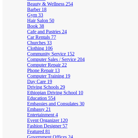
Beauty & Wellness
254
Barber
18
Gym
33
Hair Salon
50
Book
38
Cafe and Pastries
24
Car Rentals
77
Churches
33
Clothing
106
Community Service
152
Computer Sales / Service
204
Computer Repair
22
Phone Repair
13
Computer Training
19
Day Care
19
Driving Schools
29
Ethiopian Driving School
10
Education
554
Embassies and Consulates
30
Embassy
21
Entertainment
4
Event Organizer
120
Fashion Designer
57
Featured
81
Government Offices
24