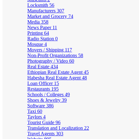
Locksmith
56
Manufacturers
307
Market and Grocery
74
Media
358
News Paper
11
Printing
64
Radio Station
0
Mosque
4
Movers / Shipping
117
Non-Profit Organizations
58
Photography / Video
60
Real Estate
434
Ethiopian Real Estate Agent
45
Habesha Real Estate Agent
48
Loan Officer
15
Restaurants
195
Schools / Colleges
49
Shoes & Jewelry
39
Software
386
Taxi
60
Taylors
4
Tourist Guide
96
Translation and Localization
22
Travel Agents
303