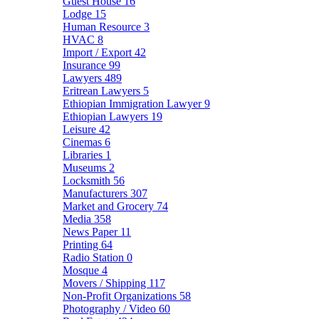
Guest House
16
Lodge
15
Human Resource
3
HVAC
8
Import / Export
42
Insurance
99
Lawyers
489
Eritrean Lawyers
5
Ethiopian Immigration Lawyer
9
Ethiopian Lawyers
19
Leisure
42
Cinemas
6
Libraries
1
Museums
2
Locksmith
56
Manufacturers
307
Market and Grocery
74
Media
358
News Paper
11
Printing
64
Radio Station
0
Mosque
4
Movers / Shipping
117
Non-Profit Organizations
58
Photography / Video
60