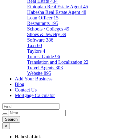
Real Estate
434
Ethiopian Real Estate Agent
45
Habesha Real Estate Agent
48
Loan Officer
15
Restaurants
195
Schools / Colleges
49
Shoes & Jewelry
39
Software
386
Taxi
60
Taylors
4
Tourist Guide
96
Translation and Localization
22
Travel Agents
303
Website
895
Add Your Business
Blog
Contact Us
Mortgage Calculator
×
HabeshaLink