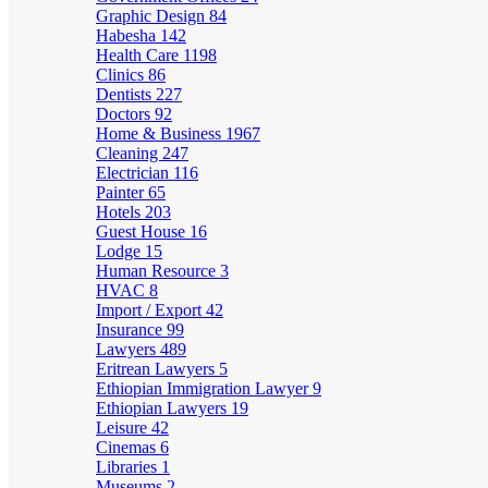
Graphic Design
84
Habesha
142
Health Care
1198
Clinics
86
Dentists
227
Doctors
92
Home & Business
1967
Cleaning
247
Electrician
116
Painter
65
Hotels
203
Guest House
16
Lodge
15
Human Resource
3
HVAC
8
Import / Export
42
Insurance
99
Lawyers
489
Eritrean Lawyers
5
Ethiopian Immigration Lawyer
9
Ethiopian Lawyers
19
Leisure
42
Cinemas
6
Libraries
1
Museums
2