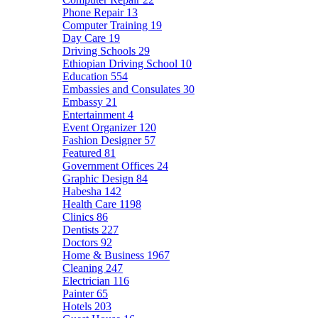
Phone Repair
13
Computer Training
19
Day Care
19
Driving Schools
29
Ethiopian Driving School
10
Education
554
Embassies and Consulates
30
Embassy
21
Entertainment
4
Event Organizer
120
Fashion Designer
57
Featured
81
Government Offices
24
Graphic Design
84
Habesha
142
Health Care
1198
Clinics
86
Dentists
227
Doctors
92
Home & Business
1967
Cleaning
247
Electrician
116
Painter
65
Hotels
203