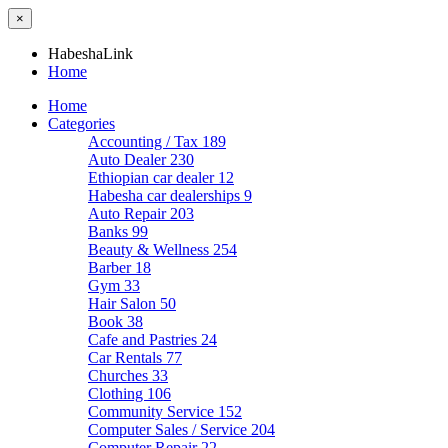
×
HabeshaLink
Home
Home
Categories
Accounting / Tax
189
Auto Dealer
230
Ethiopian car dealer
12
Habesha car dealerships
9
Auto Repair
203
Banks
99
Beauty & Wellness
254
Barber
18
Gym
33
Hair Salon
50
Book
38
Cafe and Pastries
24
Car Rentals
77
Churches
33
Clothing
106
Community Service
152
Computer Sales / Service
204
Computer Repair
22