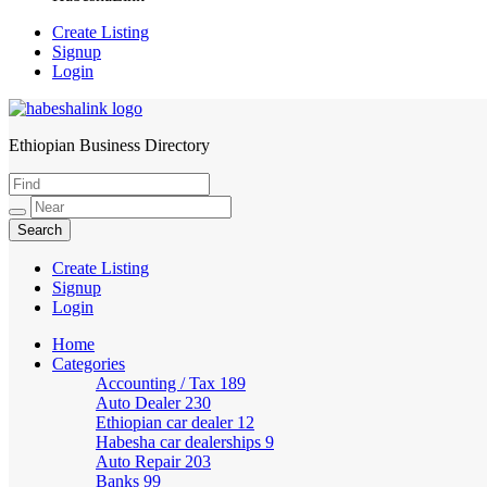
Create Listing
Signup
Login
Ethiopian Business Directory
HabeshaLink
Create Listing
Signup
Login
Home
Categories
Accounting / Tax
189
Auto Dealer
230
Ethiopian car dealer
12
Habesha car dealerships
9
Auto Repair
203
Banks
99