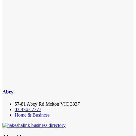
Abey
57-81 Abey Rd Melton VIC 3337
03 9747 7777
Home & Business