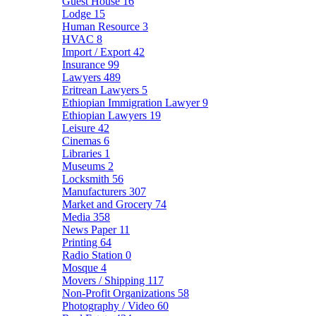
Guest House
16
Lodge
15
Human Resource
3
HVAC
8
Import / Export
42
Insurance
99
Lawyers
489
Eritrean Lawyers
5
Ethiopian Immigration Lawyer
9
Ethiopian Lawyers
19
Leisure
42
Cinemas
6
Libraries
1
Museums
2
Locksmith
56
Manufacturers
307
Market and Grocery
74
Media
358
News Paper
11
Printing
64
Radio Station
0
Mosque
4
Movers / Shipping
117
Non-Profit Organizations
58
Photography / Video
60