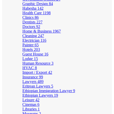
Graphic Design
84
Habesha
142
Health Care
1198
Clinics
86
Dentists
227
Doctors
92
Home & Business
1967
Cleaning
247
Electrician
116
Painter
65
Hotels
203
Guest House
16
Lodge
15
Human Resource
3
HVAC
8
Import / Export
42
Insurance
99
Lawyers
489
Eritrean Lawyers
5
Ethiopian Immigration Lawyer
9
Ethiopian Lawyers
19
Leisure
42
Cinemas
6
Libraries
1
Museums
2