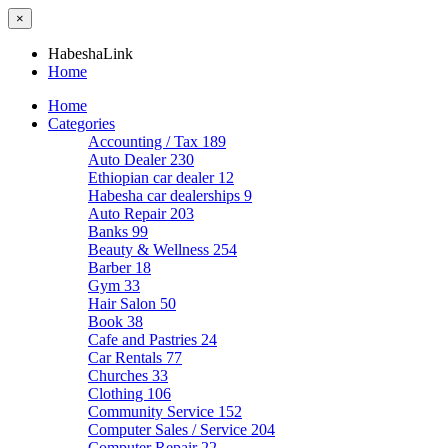
×
HabeshaLink
Home
Home
Categories
Accounting / Tax
189
Auto Dealer
230
Ethiopian car dealer
12
Habesha car dealerships
9
Auto Repair
203
Banks
99
Beauty & Wellness
254
Barber
18
Gym
33
Hair Salon
50
Book
38
Cafe and Pastries
24
Car Rentals
77
Churches
33
Clothing
106
Community Service
152
Computer Sales / Service
204
Computer Repair
22