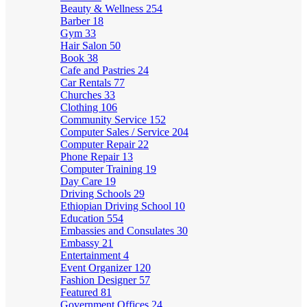
Beauty & Wellness
254
Barber
18
Gym
33
Hair Salon
50
Book
38
Cafe and Pastries
24
Car Rentals
77
Churches
33
Clothing
106
Community Service
152
Computer Sales / Service
204
Computer Repair
22
Phone Repair
13
Computer Training
19
Day Care
19
Driving Schools
29
Ethiopian Driving School
10
Education
554
Embassies and Consulates
30
Embassy
21
Entertainment
4
Event Organizer
120
Fashion Designer
57
Featured
81
Government Offices
24