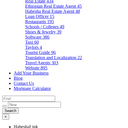
Real Estate
434
Ethiopian Real Estate Agent
45
Habesha Real Estate Agent
48
Loan Officer
15
Restaurants
195
Schools / Colleges
49
Shoes & Jewelry
39
Software
386
Taxi
60
Taylors
4
Tourist Guide
96
Translation and Localization
22
Travel Agents
303
Website
895
Add Your Business
Blog
Contact Us
Mortgage Calculator
×
HabeshaLink