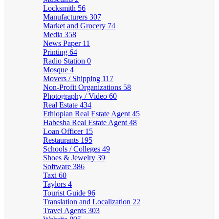
Locksmith
56
Manufacturers
307
Market and Grocery
74
Media
358
News Paper
11
Printing
64
Radio Station
0
Mosque
4
Movers / Shipping
117
Non-Profit Organizations
58
Photography / Video
60
Real Estate
434
Ethiopian Real Estate Agent
45
Habesha Real Estate Agent
48
Loan Officer
15
Restaurants
195
Schools / Colleges
49
Shoes & Jewelry
39
Software
386
Taxi
60
Taylors
4
Tourist Guide
96
Translation and Localization
22
Travel Agents
303