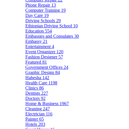
Phone Repair
13
Computer Training
19
Day Care
19
Driving Schools
29
Ethiopian Driving School
10
Education
554
Embassies and Consulates
30
Embassy
21
Entertainment
4
Event Organizer
120
Fashion Designer
57
Featured
81
Government Offices
24
Graphic Design
84
Habesha
142
Health Care
1198
Clinics
86
Dentists
227
Doctors
92
Home & Business
1967
Cleaning
247
Electrician
116
Painter
65
Hotels
203