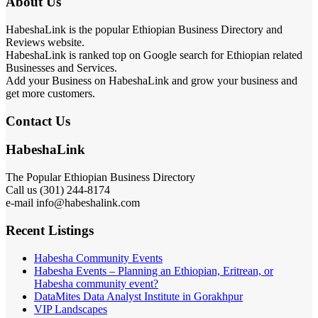
About Us
HabeshaLink is the popular Ethiopian Business Directory and
Reviews website.
HabeshaLink is ranked top on Google search for Ethiopian related
Businesses and Services.
Add your Business on HabeshaLink and grow your business and
get more customers.
Contact Us
HabeshaLink
The Popular Ethiopian Business Directory
Call us (301) 244-8174
e-mail info@habeshalink.com
Recent Listings
Habesha Community Events
Habesha Events – Planning an Ethiopian, Eritrean, or
Habesha community event?
DataMites Data Analyst Institute in Gorakhpur
VIP Landscapes