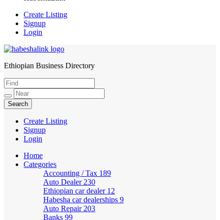
Create Listing
Signup
Login
Ethiopian Business Directory
HabeshaLink
Create Listing
Signup
Login
Home
Categories
Accounting / Tax
189
Auto Dealer
230
Ethiopian car dealer
12
Habesha car dealerships
9
Auto Repair
203
Banks
99