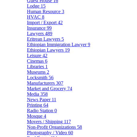
Guest House
16
Lodge
15
Human Resource
3
HVAC
8
Import / Export
42
Insurance
99
Lawyers
489
Eritrean Lawyers
5
Ethiopian Immigration Lawyer
9
Ethiopian Lawyers
19
Leisure
42
Cinemas
6
Libraries
1
Museums
2
Locksmith
56
Manufacturers
307
Market and Grocery
74
Media
358
News Paper
11
Printing
64
Radio Station
0
Mosque
4
Movers / Shipping
117
Non-Profit Organizations
58
Photography / Video
60