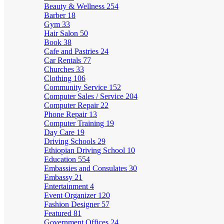
Beauty & Wellness
254
Barber
18
Gym
33
Hair Salon
50
Book
38
Cafe and Pastries
24
Car Rentals
77
Churches
33
Clothing
106
Community Service
152
Computer Sales / Service
204
Computer Repair
22
Phone Repair
13
Computer Training
19
Day Care
19
Driving Schools
29
Ethiopian Driving School
10
Education
554
Embassies and Consulates
30
Embassy
21
Entertainment
4
Event Organizer
120
Fashion Designer
57
Featured
81
Government Offices
24