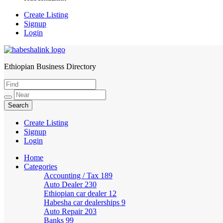
Create Listing
Signup
Login
Ethiopian Business Directory
HabeshaLink
Create Listing
Signup
Login
Home
Categories
Accounting / Tax
189
Auto Dealer
230
Ethiopian car dealer
12
Habesha car dealerships
9
Auto Repair
203
Banks
99