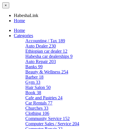
×
HabeshaLink
Home
Home
Categories
Accounting / Tax
189
Auto Dealer
230
Ethiopian car dealer
12
Habesha car dealerships
9
Auto Repair
203
Banks
99
Beauty & Wellness
254
Barber
18
Gym
33
Hair Salon
50
Book
38
Cafe and Pastries
24
Car Rentals
77
Churches
33
Clothing
106
Community Service
152
Computer Sales / Service
204
Computer Repair
22