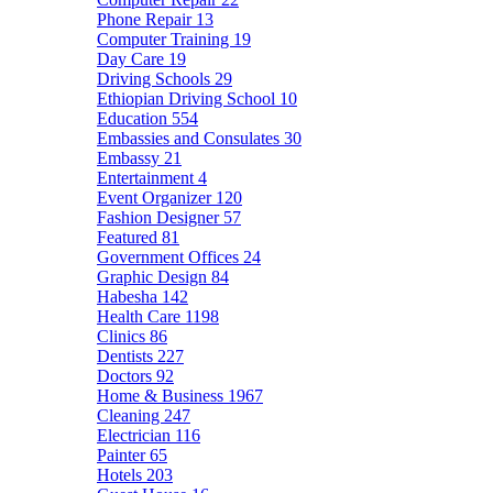
Phone Repair
13
Computer Training
19
Day Care
19
Driving Schools
29
Ethiopian Driving School
10
Education
554
Embassies and Consulates
30
Embassy
21
Entertainment
4
Event Organizer
120
Fashion Designer
57
Featured
81
Government Offices
24
Graphic Design
84
Habesha
142
Health Care
1198
Clinics
86
Dentists
227
Doctors
92
Home & Business
1967
Cleaning
247
Electrician
116
Painter
65
Hotels
203