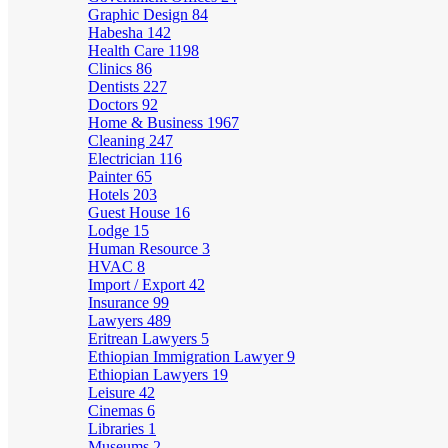
Graphic Design
84
Habesha
142
Health Care
1198
Clinics
86
Dentists
227
Doctors
92
Home & Business
1967
Cleaning
247
Electrician
116
Painter
65
Hotels
203
Guest House
16
Lodge
15
Human Resource
3
HVAC
8
Import / Export
42
Insurance
99
Lawyers
489
Eritrean Lawyers
5
Ethiopian Immigration Lawyer
9
Ethiopian Lawyers
19
Leisure
42
Cinemas
6
Libraries
1
Museums
2