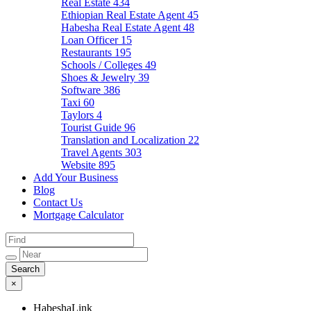
Real Estate
434
Ethiopian Real Estate Agent
45
Habesha Real Estate Agent
48
Loan Officer
15
Restaurants
195
Schools / Colleges
49
Shoes & Jewelry
39
Software
386
Taxi
60
Taylors
4
Tourist Guide
96
Translation and Localization
22
Travel Agents
303
Website
895
Add Your Business
Blog
Contact Us
Mortgage Calculator
×
HabeshaLink