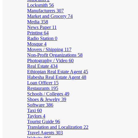
Locksmith
56
Manufacturers
307
Market and Grocery
74
Media
358
News Paper
11
Printing
64
Radio Station
0
Mosque
4
Movers / Shipping
117
Non-Profit Organizations
58
Photography / Video
60
Real Estate
434
Ethiopian Real Estate Agent
45
Habesha Real Estate Agent
48
Loan Officer
15
Restaurants
195
Schools / Colleges
49
Shoes & Jewelry
39
Software
386
Taxi
60
Taylors
4
Tourist Guide
96
Translation and Localization
22
Travel Agents
303