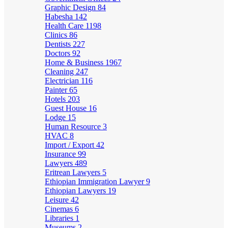
Graphic Design
84
Habesha
142
Health Care
1198
Clinics
86
Dentists
227
Doctors
92
Home & Business
1967
Cleaning
247
Electrician
116
Painter
65
Hotels
203
Guest House
16
Lodge
15
Human Resource
3
HVAC
8
Import / Export
42
Insurance
99
Lawyers
489
Eritrean Lawyers
5
Ethiopian Immigration Lawyer
9
Ethiopian Lawyers
19
Leisure
42
Cinemas
6
Libraries
1
Museums
2