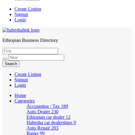
Create Listing
Signup
Login
Ethiopian Business Directory
HabeshaLink
Create Listing
Signup
Login
Home
Categories
Accounting / Tax
189
Auto Dealer
230
Ethiopian car dealer
12
Habesha car dealerships
9
Auto Repair
203
Banks
99