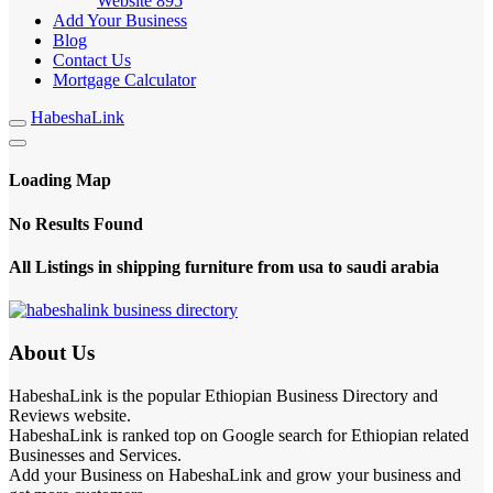
Website
895
Add Your Business
Blog
Contact Us
Mortgage Calculator
HabeshaLink
Loading Map
No Results Found
All Listings in shipping furniture from usa to saudi arabia
About Us
HabeshaLink is the popular Ethiopian Business Directory and
Reviews website.
HabeshaLink is ranked top on Google search for Ethiopian related
Businesses and Services.
Add your Business on HabeshaLink and grow your business and