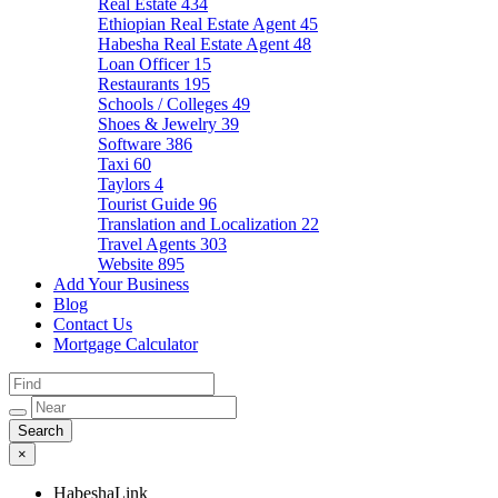
Real Estate
434
Ethiopian Real Estate Agent
45
Habesha Real Estate Agent
48
Loan Officer
15
Restaurants
195
Schools / Colleges
49
Shoes & Jewelry
39
Software
386
Taxi
60
Taylors
4
Tourist Guide
96
Translation and Localization
22
Travel Agents
303
Website
895
Add Your Business
Blog
Contact Us
Mortgage Calculator
×
HabeshaLink