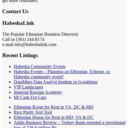
get more customers.
Contact Us
HabeshaLink
The Popular Ethiopian Business Directory
Call us (301) 244-8174
e-mail info@habeshalink.com
Recent Listings
Habesha Community Events
Habesha Events – Planning an Ethiopian, Eritrean, or
Habesha community event?
DataMites Data Analyst Institute in Gorakhpur
VIP Landscapes
Imperial Russian Academy
Mr Cash For Cars
Ethiopian Room for Rent in VA, DC & MD
Rice Purity Test Tool
Ethiopian House for Rent in MD, VA & DC
Addis Business Review – Tsehay Bank reported a provisional
loss of 238 8 million Br