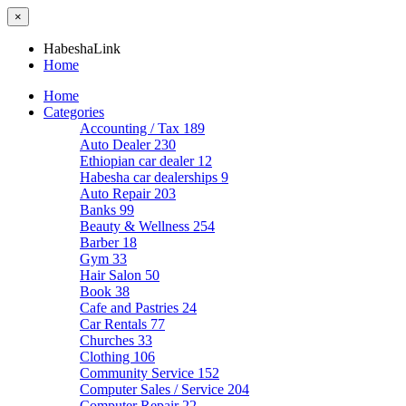
×
HabeshaLink
Home
Home
Categories
Accounting / Tax
189
Auto Dealer
230
Ethiopian car dealer
12
Habesha car dealerships
9
Auto Repair
203
Banks
99
Beauty & Wellness
254
Barber
18
Gym
33
Hair Salon
50
Book
38
Cafe and Pastries
24
Car Rentals
77
Churches
33
Clothing
106
Community Service
152
Computer Sales / Service
204
Computer Repair
22