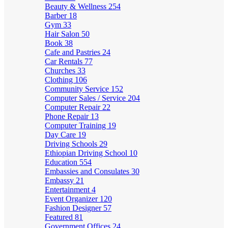
Beauty & Wellness
254
Barber
18
Gym
33
Hair Salon
50
Book
38
Cafe and Pastries
24
Car Rentals
77
Churches
33
Clothing
106
Community Service
152
Computer Sales / Service
204
Computer Repair
22
Phone Repair
13
Computer Training
19
Day Care
19
Driving Schools
29
Ethiopian Driving School
10
Education
554
Embassies and Consulates
30
Embassy
21
Entertainment
4
Event Organizer
120
Fashion Designer
57
Featured
81
Government Offices
24