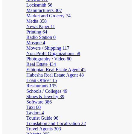
Locksmith
56
Manufacturers
307
Market and Grocery
74
Media
358
News Paper
11
Printing
64
Radio Station
0
Mosque
4
Movers / Shipping
117
Non-Profit Organizations
58
Photography / Video
60
Real Estate
434
Ethiopian Real Estate Agent
45
Habesha Real Estate Agent
48
Loan Officer
15
Restaurants
195
Schools / Colleges
49
Shoes & Jewelry
39
Software
386
Taxi
60
Taylors
4
Tourist Guide
96
Translation and Localization
22
Travel Agents
303