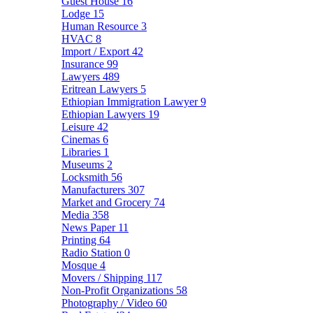
Guest House
16
Lodge
15
Human Resource
3
HVAC
8
Import / Export
42
Insurance
99
Lawyers
489
Eritrean Lawyers
5
Ethiopian Immigration Lawyer
9
Ethiopian Lawyers
19
Leisure
42
Cinemas
6
Libraries
1
Museums
2
Locksmith
56
Manufacturers
307
Market and Grocery
74
Media
358
News Paper
11
Printing
64
Radio Station
0
Mosque
4
Movers / Shipping
117
Non-Profit Organizations
58
Photography / Video
60