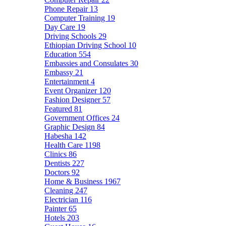
Phone Repair
13
Computer Training
19
Day Care
19
Driving Schools
29
Ethiopian Driving School
10
Education
554
Embassies and Consulates
30
Embassy
21
Entertainment
4
Event Organizer
120
Fashion Designer
57
Featured
81
Government Offices
24
Graphic Design
84
Habesha
142
Health Care
1198
Clinics
86
Dentists
227
Doctors
92
Home & Business
1967
Cleaning
247
Electrician
116
Painter
65
Hotels
203