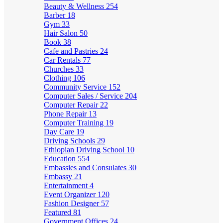
Beauty & Wellness
254
Barber
18
Gym
33
Hair Salon
50
Book
38
Cafe and Pastries
24
Car Rentals
77
Churches
33
Clothing
106
Community Service
152
Computer Sales / Service
204
Computer Repair
22
Phone Repair
13
Computer Training
19
Day Care
19
Driving Schools
29
Ethiopian Driving School
10
Education
554
Embassies and Consulates
30
Embassy
21
Entertainment
4
Event Organizer
120
Fashion Designer
57
Featured
81
Government Offices
24