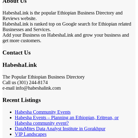
About Us
HabeshaLink is the popular Ethiopian Business Directory and
Reviews website.
HabeshaLink is ranked top on Google search for Ethiopian related
Businesses and Services.
Add your Business on HabeshaLink and grow your business and
get more customers.
Contact Us
HabeshaLink
The Popular Ethiopian Business Directory
Call us (301) 244-8174
e-mail info@habeshalink.com
Recent Listings
Habesha Community Events
Habesha Events – Planning an Ethiopian, Eritrean, or
Habesha community event?
DataMites Data Analyst Institute in Gorakhpur
VIP Landscapes