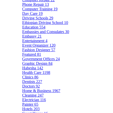
Phone Repair
13
Computer Training
19
Day Care
19
Driving Schools
29
Ethiopian Driving School
10
Education
554
Embassies and Consulates
30
Embassy
21
Entertainment
4
Event Organizer
120
Fashion Designer
57
Featured
81
Government Offices
24
Graphic Design
84
Habesha
142
Health Care
1198
Clinics
86
Dentists
227
Doctors
92
Home & Business
1967
Cleaning
247
Electrician
116
Painter
65
Hotels
203