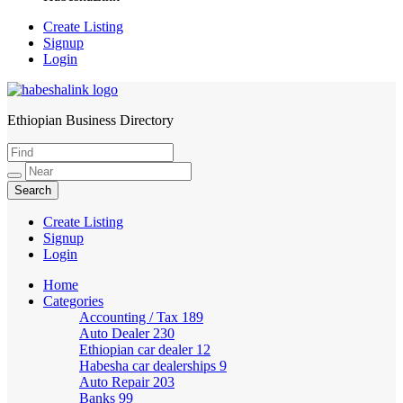
Create Listing
Signup
Login
Ethiopian Business Directory
HabeshaLink
Create Listing
Signup
Login
Home
Categories
Accounting / Tax
189
Auto Dealer
230
Ethiopian car dealer
12
Habesha car dealerships
9
Auto Repair
203
Banks
99