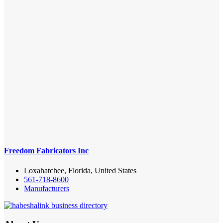
Freedom Fabricators Inc
Loxahatchee, Florida, United States
561-718-8600
Manufacturers