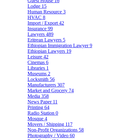
Guest House
16
Lodge
15
Human Resource
3
HVAC
8
Import / Export
42
Insurance
99
Lawyers
489
Eritrean Lawyers
5
Ethiopian Immigration Lawyer
9
Ethiopian Lawyers
19
Leisure
42
Cinemas
6
Libraries
1
Museums
2
Locksmith
56
Manufacturers
307
Market and Grocery
74
Media
358
News Paper
11
Printing
64
Radio Station
0
Mosque
4
Movers / Shipping
117
Non-Profit Organizations
58
Photography / Video
60