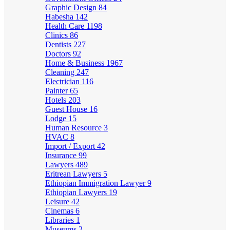
Graphic Design
84
Habesha
142
Health Care
1198
Clinics
86
Dentists
227
Doctors
92
Home & Business
1967
Cleaning
247
Electrician
116
Painter
65
Hotels
203
Guest House
16
Lodge
15
Human Resource
3
HVAC
8
Import / Export
42
Insurance
99
Lawyers
489
Eritrean Lawyers
5
Ethiopian Immigration Lawyer
9
Ethiopian Lawyers
19
Leisure
42
Cinemas
6
Libraries
1
Museums
2