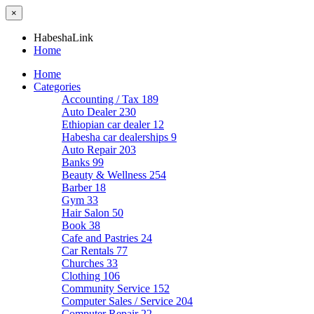
×
HabeshaLink
Home
Home
Categories
Accounting / Tax
189
Auto Dealer
230
Ethiopian car dealer
12
Habesha car dealerships
9
Auto Repair
203
Banks
99
Beauty & Wellness
254
Barber
18
Gym
33
Hair Salon
50
Book
38
Cafe and Pastries
24
Car Rentals
77
Churches
33
Clothing
106
Community Service
152
Computer Sales / Service
204
Computer Repair
22