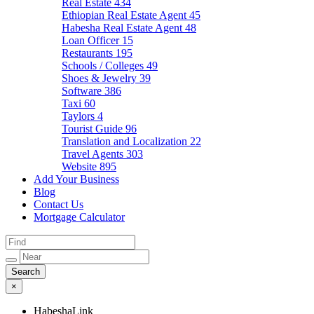
Real Estate
434
Ethiopian Real Estate Agent
45
Habesha Real Estate Agent
48
Loan Officer
15
Restaurants
195
Schools / Colleges
49
Shoes & Jewelry
39
Software
386
Taxi
60
Taylors
4
Tourist Guide
96
Translation and Localization
22
Travel Agents
303
Website
895
Add Your Business
Blog
Contact Us
Mortgage Calculator
×
HabeshaLink