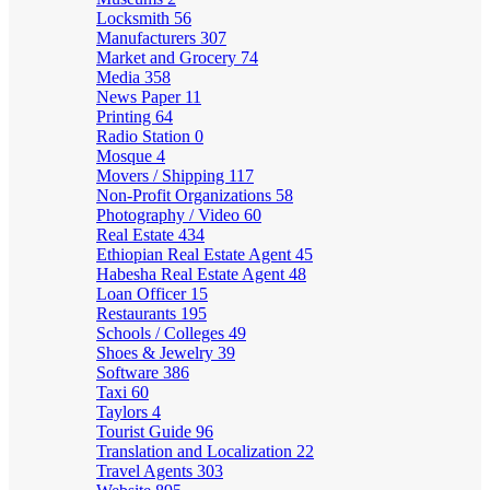
Locksmith
56
Manufacturers
307
Market and Grocery
74
Media
358
News Paper
11
Printing
64
Radio Station
0
Mosque
4
Movers / Shipping
117
Non-Profit Organizations
58
Photography / Video
60
Real Estate
434
Ethiopian Real Estate Agent
45
Habesha Real Estate Agent
48
Loan Officer
15
Restaurants
195
Schools / Colleges
49
Shoes & Jewelry
39
Software
386
Taxi
60
Taylors
4
Tourist Guide
96
Translation and Localization
22
Travel Agents
303