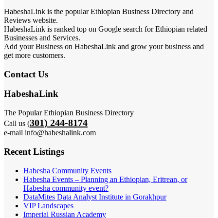
HabeshaLink is the popular Ethiopian Business Directory and
Reviews website.
HabeshaLink is ranked top on Google search for Ethiopian related
Businesses and Services.
Add your Business on HabeshaLink and grow your business and
get more customers.
Contact Us
HabeshaLink
The Popular Ethiopian Business Directory
301) 244-8174
Call us (
e-mail info@habeshalink.com
Recent Listings
Habesha Community Events
Habesha Events – Planning an Ethiopian, Eritrean, or
Habesha community event?
DataMites Data Analyst Institute in Gorakhpur
VIP Landscapes
Imperial Russian Academy