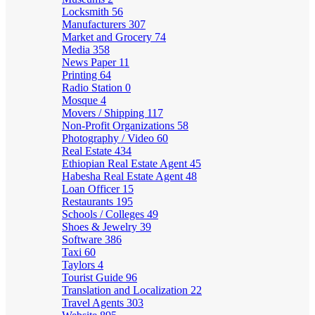
Locksmith
56
Manufacturers
307
Market and Grocery
74
Media
358
News Paper
11
Printing
64
Radio Station
0
Mosque
4
Movers / Shipping
117
Non-Profit Organizations
58
Photography / Video
60
Real Estate
434
Ethiopian Real Estate Agent
45
Habesha Real Estate Agent
48
Loan Officer
15
Restaurants
195
Schools / Colleges
49
Shoes & Jewelry
39
Software
386
Taxi
60
Taylors
4
Tourist Guide
96
Translation and Localization
22
Travel Agents
303