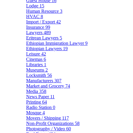
Guest House
16
Lodge
15
Human Resource
3
HVAC
8
Import / Export
42
Insurance
99
Lawyers
489
Eritrean Lawyers
5
Ethiopian Immigration Lawyer
9
Ethiopian Lawyers
19
Leisure
42
Cinemas
6
Libraries
1
Museums
2
Locksmith
56
Manufacturers
307
Market and Grocery
74
Media
358
News Paper
11
Printing
64
Radio Station
0
Mosque
4
Movers / Shipping
117
Non-Profit Organizations
58
Photography / Video
60