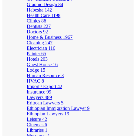
Graphic Design
84
Habesha
142
Health Care
1198
Clinics
86
Dentists
227
Doctors
92
Home & Business
1967
Cleaning
247
Electrician
116
Painter
65
Hotels
203
Guest House
16
Lodge
15
Human Resource
3
HVAC
8
Import / Export
42
Insurance
99
Lawyers
489
Eritrean Lawyers
5
Ethiopian Immigration Lawyer
9
Ethiopian Lawyers
19
Leisure
42
Cinemas
6
Libraries
1
Museums
2