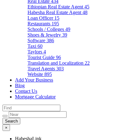
Real Estate
434
Ethiopian Real Estate Agent
45
Habesha Real Estate Agent
48
Loan Officer
15
Restaurants
195
Schools / Colleges
49
Shoes & Jewelry
39
Software
386
Taxi
60
Taylors
4
Tourist Guide
96
Translation and Localization
22
Travel Agents
303
Website
895
Add Your Business
Blog
Contact Us
Mortgage Calculator
×
HabeshaLink