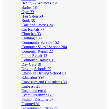
Beauty & Wellness
254
Barber
18
Gym
33
Hair Salon
50
Book
38
Cafe and Pastries
24
Car Rentals
77
Churches
33
Clothing
106
Community Service
152
Computer Sales / Service
204
Computer Repair
22
Phone Repair
13
Computer Training
19
Day Care
19
Driving Schools
29
Ethiopian Driving School
10
Education
554
Embassies and Consulates
30
Embassy
21
Entertainment
4
Event Organizer
120
Fashion Designer
57
Featured
81
Government Offices
24