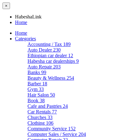
×
HabeshaLink
Home
Home
Categories
Accounting / Tax
189
Auto Dealer
230
Ethiopian car dealer
12
Habesha car dealerships
9
Auto Repair
203
Banks
99
Beauty & Wellness
254
Barber
18
Gym
33
Hair Salon
50
Book
38
Cafe and Pastries
24
Car Rentals
77
Churches
33
Clothing
106
Community Service
152
Computer Sales / Service
204
Computer Repair
22