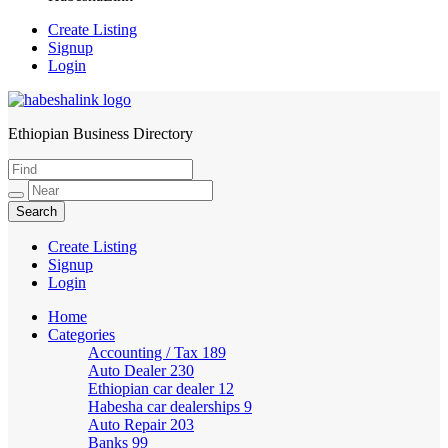
Create Listing
Signup
Login
Ethiopian Business Directory
HabeshaLink
Create Listing
Signup
Login
Home
Categories
Accounting / Tax
189
Auto Dealer
230
Ethiopian car dealer
12
Habesha car dealerships
9
Auto Repair
203
Banks
99