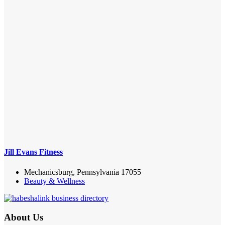
Jill Evans Fitness
Mechanicsburg, Pennsylvania 17055
Beauty & Wellness
About Us