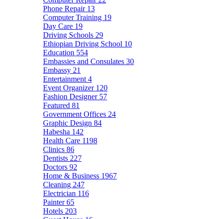
Phone Repair
13
Computer Training
19
Day Care
19
Driving Schools
29
Ethiopian Driving School
10
Education
554
Embassies and Consulates
30
Embassy
21
Entertainment
4
Event Organizer
120
Fashion Designer
57
Featured
81
Government Offices
24
Graphic Design
84
Habesha
142
Health Care
1198
Clinics
86
Dentists
227
Doctors
92
Home & Business
1967
Cleaning
247
Electrician
116
Painter
65
Hotels
203