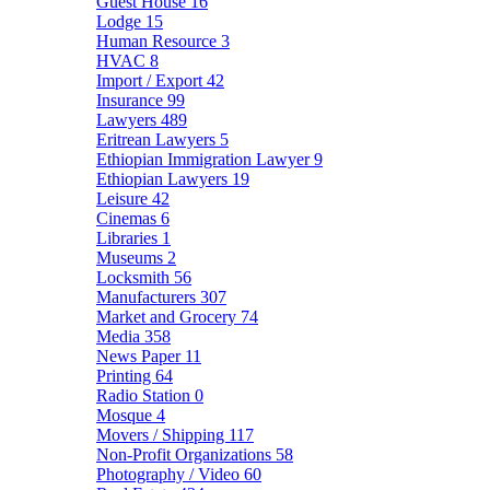
Guest House
16
Lodge
15
Human Resource
3
HVAC
8
Import / Export
42
Insurance
99
Lawyers
489
Eritrean Lawyers
5
Ethiopian Immigration Lawyer
9
Ethiopian Lawyers
19
Leisure
42
Cinemas
6
Libraries
1
Museums
2
Locksmith
56
Manufacturers
307
Market and Grocery
74
Media
358
News Paper
11
Printing
64
Radio Station
0
Mosque
4
Movers / Shipping
117
Non-Profit Organizations
58
Photography / Video
60