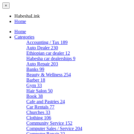
×
HabeshaLink
Home
Home
Categories
Accounting / Tax
189
Auto Dealer
230
Ethiopian car dealer
12
Habesha car dealerships
9
Auto Repair
203
Banks
99
Beauty & Wellness
254
Barber
18
Gym
33
Hair Salon
50
Book
38
Cafe and Pastries
24
Car Rentals
77
Churches
33
Clothing
106
Community Service
152
Computer Sales / Service
204
Computer Repair
22