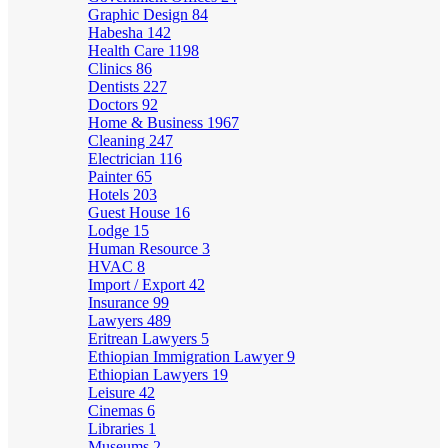
Graphic Design
84
Habesha
142
Health Care
1198
Clinics
86
Dentists
227
Doctors
92
Home & Business
1967
Cleaning
247
Electrician
116
Painter
65
Hotels
203
Guest House
16
Lodge
15
Human Resource
3
HVAC
8
Import / Export
42
Insurance
99
Lawyers
489
Eritrean Lawyers
5
Ethiopian Immigration Lawyer
9
Ethiopian Lawyers
19
Leisure
42
Cinemas
6
Libraries
1
Museums
2