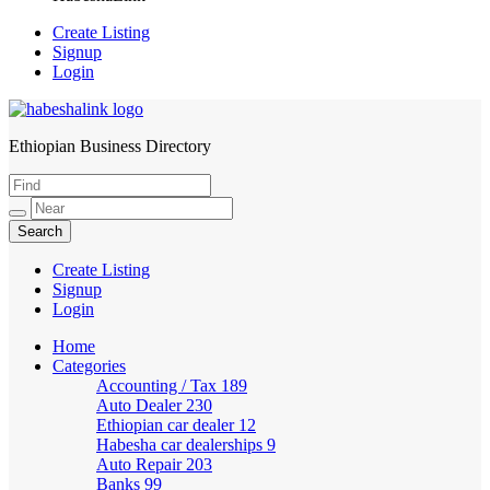
Create Listing
Signup
Login
Ethiopian Business Directory
HabeshaLink
Create Listing
Signup
Login
Home
Categories
Accounting / Tax
189
Auto Dealer
230
Ethiopian car dealer
12
Habesha car dealerships
9
Auto Repair
203
Banks
99