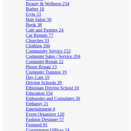
Beauty & Wellness
254
Barber
18
Gym
33
Hair Salon
50
Book
38
Cafe and Pastries
24
Car Rentals
77
Churches
33
Clothing
106
Community Service
152
Computer Sales / Service
204
Computer Repair
22
Phone Repair
13
Computer Training
19
Day Care
19
Driving Schools
29
Ethiopian Driving School
10
Education
554
Embassies and Consulates
30
Embassy
21
Entertainment
4
Event Organizer
120
Fashion Designer
57
Featured
81
Government Offices
24