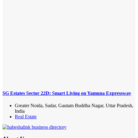
SG Estates Sector 22D: Smart Living on Yamuna Expressway
Greater Noida, Sadar, Gautam Buddha Nagar, Uttar Pradesh,
India
Real Estate