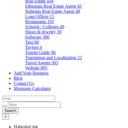
Real Estate
434
Ethiopian Real Estate Agent
45
Habesha Real Estate Agent
48
Loan Officer
15
Restaurants
195
Schools / Colleges
49
Shoes & Jewelry
39
Software
386
Taxi
60
Taylors
4
Tourist Guide
96
Translation and Localization
22
Travel Agents
303
Website
895
Add Your Business
Blog
Contact Us
Mortgage Calculator
×
HabeshaLink