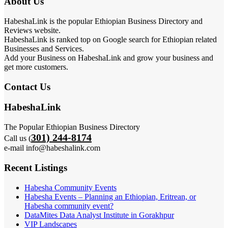
About Us
HabeshaLink is the popular Ethiopian Business Directory and
Reviews website.
HabeshaLink is ranked top on Google search for Ethiopian related
Businesses and Services.
Add your Business on HabeshaLink and grow your business and
get more customers.
Contact Us
HabeshaLink
The Popular Ethiopian Business Directory
301) 244-8174
Call us (
e-mail info@habeshalink.com
Recent Listings
Habesha Community Events
Habesha Events – Planning an Ethiopian, Eritrean, or
Habesha community event?
DataMites Data Analyst Institute in Gorakhpur
VIP Landscapes