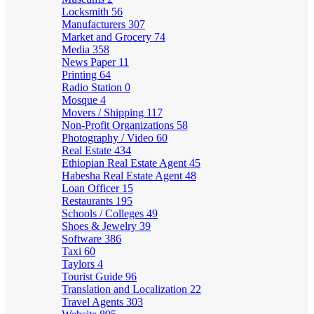
Locksmith
56
Manufacturers
307
Market and Grocery
74
Media
358
News Paper
11
Printing
64
Radio Station
0
Mosque
4
Movers / Shipping
117
Non-Profit Organizations
58
Photography / Video
60
Real Estate
434
Ethiopian Real Estate Agent
45
Habesha Real Estate Agent
48
Loan Officer
15
Restaurants
195
Schools / Colleges
49
Shoes & Jewelry
39
Software
386
Taxi
60
Taylors
4
Tourist Guide
96
Translation and Localization
22
Travel Agents
303