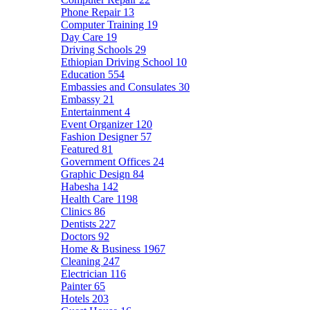
Phone Repair
13
Computer Training
19
Day Care
19
Driving Schools
29
Ethiopian Driving School
10
Education
554
Embassies and Consulates
30
Embassy
21
Entertainment
4
Event Organizer
120
Fashion Designer
57
Featured
81
Government Offices
24
Graphic Design
84
Habesha
142
Health Care
1198
Clinics
86
Dentists
227
Doctors
92
Home & Business
1967
Cleaning
247
Electrician
116
Painter
65
Hotels
203