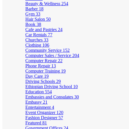
Beauty & Wellness
254
Barber
18
Gym
33
Hair Salon
50
Book
38
Cafe and Pastries
24
Car Rentals
77
Churches
33
Clothing
106
Community Service
152
Computer Sales / Service
204
Computer Repair
22
Phone Repair
13
Computer Training
19
Day Care
19
Driving Schools
29
Ethiopian Driving School
10
Education
554
Embassies and Consulates
30
Embassy
21
Entertainment
4
Event Organizer
120
Fashion Designer
57
Featured
81
Government Offices
24