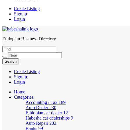
Create Listing
Signup
Login
Ethiopian Business Directory
HabeshaLink
Create Listing
Signup
Login
Home
Categories
Accounting / Tax
189
Auto Dealer
230
Ethiopian car dealer
12
Habesha car dealerships
9
Auto Repair
203
Banks
99