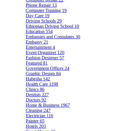
Phone Repair
13
Computer Training
19
Day Care
19
Driving Schools
29
Ethiopian Driving School
10
Education
554
Embassies and Consulates
30
Embassy
21
Entertainment
4
Event Organizer
120
Fashion Designer
57
Featured
81
Government Offices
24
Graphic Design
84
Habesha
142
Health Care
1198
Clinics
86
Dentists
227
Doctors
92
Home & Business
1967
Cleaning
247
Electrician
116
Painter
65
Hotels
203