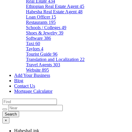
Real Estate
434
Ethiopian Real Estate Agent
45
Habesha Real Estate Agent
48
Loan Officer
15
Restaurants
195
Schools / Colleges
49
Shoes & Jewelry
39
Software
386
Taxi
60
Taylors
4
Tourist Guide
96
Translation and Localization
22
Travel Agents
303
Website
895
Add Your Business
Blog
Contact Us
Mortgage Calculator
×
HabeshaLink