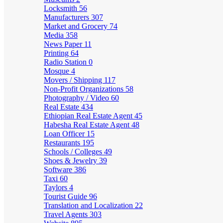
Locksmith
56
Manufacturers
307
Market and Grocery
74
Media
358
News Paper
11
Printing
64
Radio Station
0
Mosque
4
Movers / Shipping
117
Non-Profit Organizations
58
Photography / Video
60
Real Estate
434
Ethiopian Real Estate Agent
45
Habesha Real Estate Agent
48
Loan Officer
15
Restaurants
195
Schools / Colleges
49
Shoes & Jewelry
39
Software
386
Taxi
60
Taylors
4
Tourist Guide
96
Translation and Localization
22
Travel Agents
303