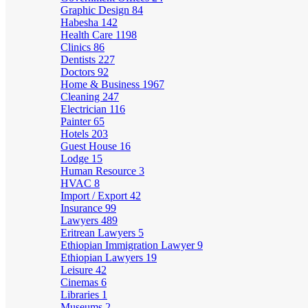
Graphic Design
84
Habesha
142
Health Care
1198
Clinics
86
Dentists
227
Doctors
92
Home & Business
1967
Cleaning
247
Electrician
116
Painter
65
Hotels
203
Guest House
16
Lodge
15
Human Resource
3
HVAC
8
Import / Export
42
Insurance
99
Lawyers
489
Eritrean Lawyers
5
Ethiopian Immigration Lawyer
9
Ethiopian Lawyers
19
Leisure
42
Cinemas
6
Libraries
1
Museums
2