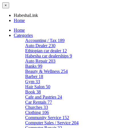
×
HabeshaLink
Home
Home
Categories
Accounting / Tax
189
Auto Dealer
230
Ethiopian car dealer
12
Habesha car dealerships
9
Auto Repair
203
Banks
99
Beauty & Wellness
254
Barber
18
Gym
33
Hair Salon
50
Book
38
Cafe and Pastries
24
Car Rentals
77
Churches
33
Clothing
106
Community Service
152
Computer Sales / Service
204
Computer Repair
22