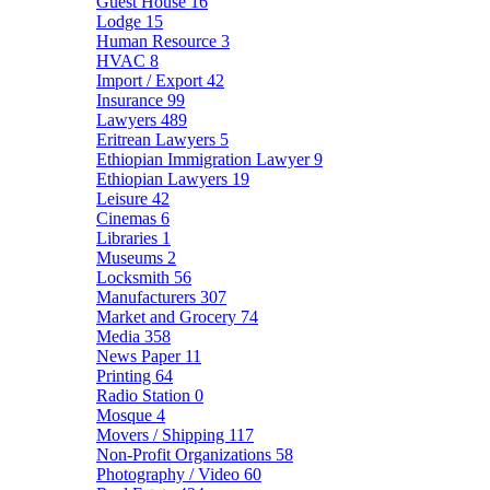
Guest House
16
Lodge
15
Human Resource
3
HVAC
8
Import / Export
42
Insurance
99
Lawyers
489
Eritrean Lawyers
5
Ethiopian Immigration Lawyer
9
Ethiopian Lawyers
19
Leisure
42
Cinemas
6
Libraries
1
Museums
2
Locksmith
56
Manufacturers
307
Market and Grocery
74
Media
358
News Paper
11
Printing
64
Radio Station
0
Mosque
4
Movers / Shipping
117
Non-Profit Organizations
58
Photography / Video
60