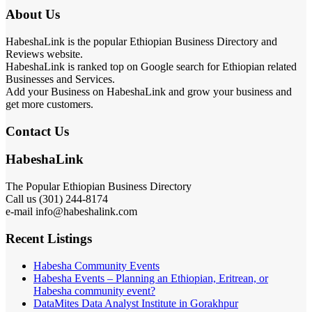
About Us
HabeshaLink is the popular Ethiopian Business Directory and
Reviews website.
HabeshaLink is ranked top on Google search for Ethiopian related
Businesses and Services.
Add your Business on HabeshaLink and grow your business and
get more customers.
Contact Us
HabeshaLink
The Popular Ethiopian Business Directory
Call us (301) 244-8174
e-mail info@habeshalink.com
Recent Listings
Habesha Community Events
Habesha Events – Planning an Ethiopian, Eritrean, or
Habesha community event?
DataMites Data Analyst Institute in Gorakhpur