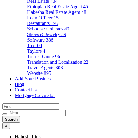
Real Estate
434
Ethiopian Real Estate Agent
45
Habesha Real Estate Agent
48
Loan Officer
15
Restaurants
195
Schools / Colleges
49
Shoes & Jewelry
39
Software
386
Taxi
60
Taylors
4
Tourist Guide
96
Translation and Localization
22
Travel Agents
303
Website
895
Add Your Business
Blog
Contact Us
Mortgage Calculator
×
HabeshaLink