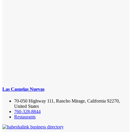
Las Casuelas Nuevas
70-050 Highway 111, Rancho Mirage, California 92270,
United States
760-328-8844
Restaurants