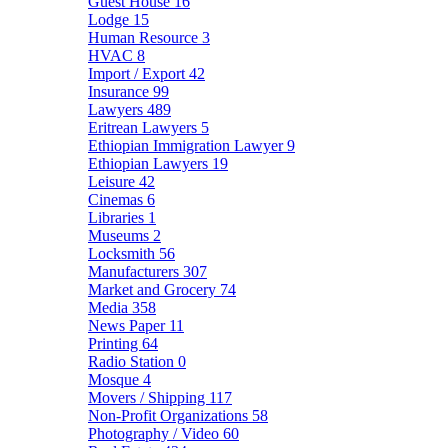
Guest House
16
Lodge
15
Human Resource
3
HVAC
8
Import / Export
42
Insurance
99
Lawyers
489
Eritrean Lawyers
5
Ethiopian Immigration Lawyer
9
Ethiopian Lawyers
19
Leisure
42
Cinemas
6
Libraries
1
Museums
2
Locksmith
56
Manufacturers
307
Market and Grocery
74
Media
358
News Paper
11
Printing
64
Radio Station
0
Mosque
4
Movers / Shipping
117
Non-Profit Organizations
58
Photography / Video
60