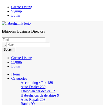
Create Listing
Signup
Login
Ethiopian Business Directory
HabeshaLink
Create Listing
Signup
Login
Home
Categories
Accounting / Tax
189
Auto Dealer
230
Ethiopian car dealer
12
Habesha car dealerships
9
Auto Repair
203
Banks
99