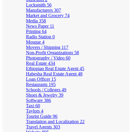
Locksmith
56
Manufacturers
307
Market and Grocery
74
Media
358
News Paper
11
Printing
64
Radio Station
0
Mosque
4
Movers / Shipping
117
Non-Profit Organizations
58
Photography / Video
60
Real Estate
434
Ethiopian Real Estate Agent
45
Habesha Real Estate Agent
48
Loan Officer
15
Restaurants
195
Schools / Colleges
49
Shoes & Jewelry
39
Software
386
Taxi
60
Taylors
4
Tourist Guide
96
Translation and Localization
22
Travel Agents
303