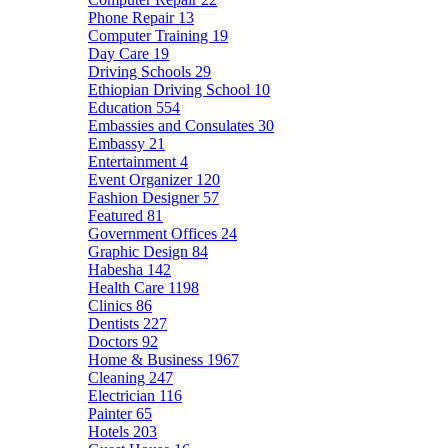
Phone Repair
13
Computer Training
19
Day Care
19
Driving Schools
29
Ethiopian Driving School
10
Education
554
Embassies and Consulates
30
Embassy
21
Entertainment
4
Event Organizer
120
Fashion Designer
57
Featured
81
Government Offices
24
Graphic Design
84
Habesha
142
Health Care
1198
Clinics
86
Dentists
227
Doctors
92
Home & Business
1967
Cleaning
247
Electrician
116
Painter
65
Hotels
203