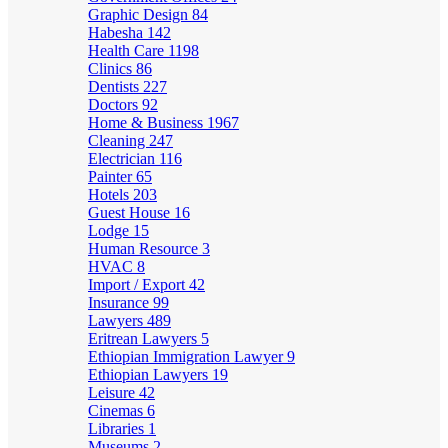
Graphic Design
84
Habesha
142
Health Care
1198
Clinics
86
Dentists
227
Doctors
92
Home & Business
1967
Cleaning
247
Electrician
116
Painter
65
Hotels
203
Guest House
16
Lodge
15
Human Resource
3
HVAC
8
Import / Export
42
Insurance
99
Lawyers
489
Eritrean Lawyers
5
Ethiopian Immigration Lawyer
9
Ethiopian Lawyers
19
Leisure
42
Cinemas
6
Libraries
1
Museums
2