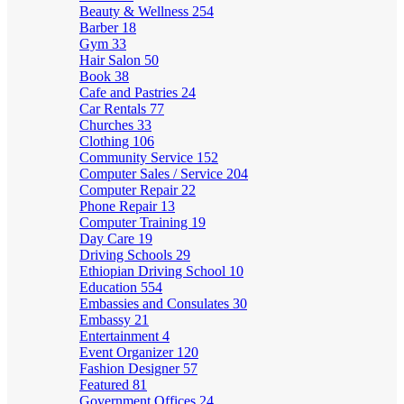
Beauty & Wellness
254
Barber
18
Gym
33
Hair Salon
50
Book
38
Cafe and Pastries
24
Car Rentals
77
Churches
33
Clothing
106
Community Service
152
Computer Sales / Service
204
Computer Repair
22
Phone Repair
13
Computer Training
19
Day Care
19
Driving Schools
29
Ethiopian Driving School
10
Education
554
Embassies and Consulates
30
Embassy
21
Entertainment
4
Event Organizer
120
Fashion Designer
57
Featured
81
Government Offices
24