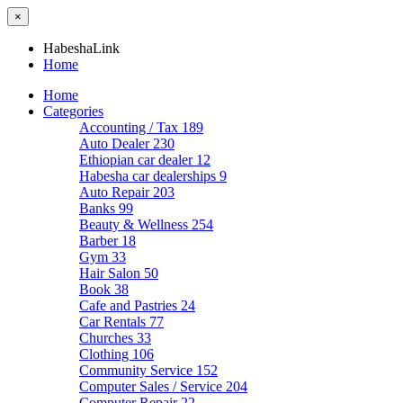
×
HabeshaLink
Home
Home
Categories
Accounting / Tax
189
Auto Dealer
230
Ethiopian car dealer
12
Habesha car dealerships
9
Auto Repair
203
Banks
99
Beauty & Wellness
254
Barber
18
Gym
33
Hair Salon
50
Book
38
Cafe and Pastries
24
Car Rentals
77
Churches
33
Clothing
106
Community Service
152
Computer Sales / Service
204
Computer Repair
22