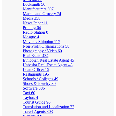
Locksmith
56
Manufacturers
307
Market and Grocery
74
Media
358
News Paper
11
Printing
64
Radio Station
0
Mosque
4
Movers / Shipping
117
Non-Profit Organizations
58
Photography / Video
60
Real Estate
434
Ethiopian Real Estate Agent
45
Habesha Real Estate Agent
48
Loan Officer
15
Restaurants
195
Schools / Colleges
49
Shoes & Jewelry
39
Software
386
Taxi
60
Taylors
4
Tourist Guide
96
Translation and Localization
22
Travel Agents
303