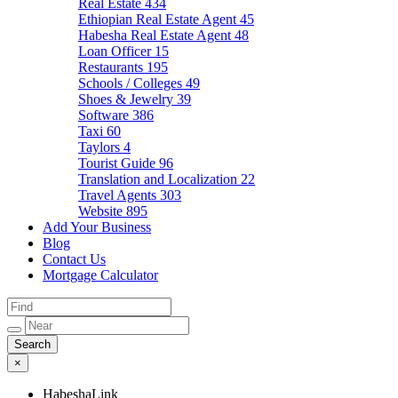
Real Estate
434
Ethiopian Real Estate Agent
45
Habesha Real Estate Agent
48
Loan Officer
15
Restaurants
195
Schools / Colleges
49
Shoes & Jewelry
39
Software
386
Taxi
60
Taylors
4
Tourist Guide
96
Translation and Localization
22
Travel Agents
303
Website
895
Add Your Business
Blog
Contact Us
Mortgage Calculator
×
HabeshaLink