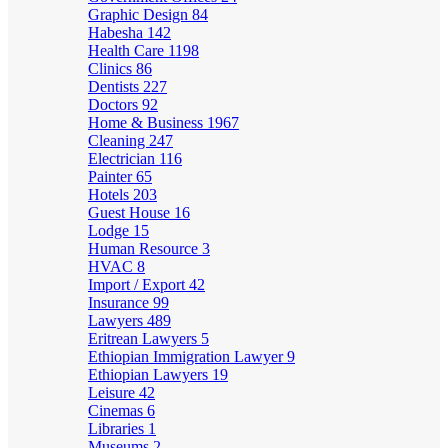
Graphic Design
84
Habesha
142
Health Care
1198
Clinics
86
Dentists
227
Doctors
92
Home & Business
1967
Cleaning
247
Electrician
116
Painter
65
Hotels
203
Guest House
16
Lodge
15
Human Resource
3
HVAC
8
Import / Export
42
Insurance
99
Lawyers
489
Eritrean Lawyers
5
Ethiopian Immigration Lawyer
9
Ethiopian Lawyers
19
Leisure
42
Cinemas
6
Libraries
1
Museums
2