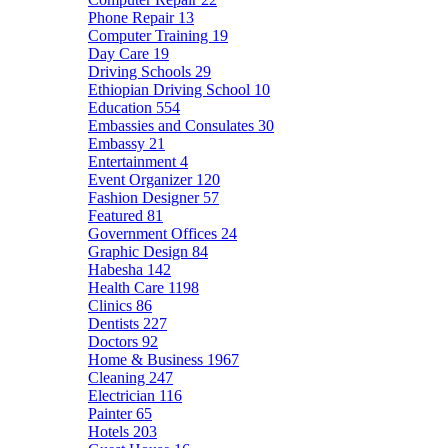
Phone Repair
13
Computer Training
19
Day Care
19
Driving Schools
29
Ethiopian Driving School
10
Education
554
Embassies and Consulates
30
Embassy
21
Entertainment
4
Event Organizer
120
Fashion Designer
57
Featured
81
Government Offices
24
Graphic Design
84
Habesha
142
Health Care
1198
Clinics
86
Dentists
227
Doctors
92
Home & Business
1967
Cleaning
247
Electrician
116
Painter
65
Hotels
203