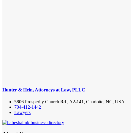
Hunter & Hein, Attorneys at Law, PLLC
5806 Prosperity Church Rd., A2-141, Charlotte, NC, USA
704-412-1442
Lawyers