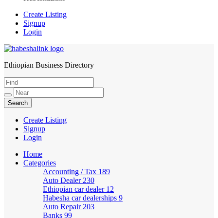
Create Listing
Signup
Login
Ethiopian Business Directory
HabeshaLink
Create Listing
Signup
Login
Home
Categories
Accounting / Tax
189
Auto Dealer
230
Ethiopian car dealer
12
Habesha car dealerships
9
Auto Repair
203
Banks
99