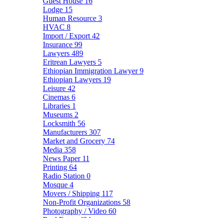
Guest House
16
Lodge
15
Human Resource
3
HVAC
8
Import / Export
42
Insurance
99
Lawyers
489
Eritrean Lawyers
5
Ethiopian Immigration Lawyer
9
Ethiopian Lawyers
19
Leisure
42
Cinemas
6
Libraries
1
Museums
2
Locksmith
56
Manufacturers
307
Market and Grocery
74
Media
358
News Paper
11
Printing
64
Radio Station
0
Mosque
4
Movers / Shipping
117
Non-Profit Organizations
58
Photography / Video
60