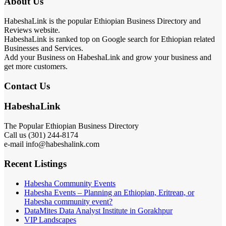
About Us
HabeshaLink is the popular Ethiopian Business Directory and
Reviews website.
HabeshaLink is ranked top on Google search for Ethiopian related
Businesses and Services.
Add your Business on HabeshaLink and grow your business and
get more customers.
Contact Us
HabeshaLink
The Popular Ethiopian Business Directory
Call us (301) 244-8174
e-mail info@habeshalink.com
Recent Listings
Habesha Community Events
Habesha Events – Planning an Ethiopian, Eritrean, or
Habesha community event?
DataMites Data Analyst Institute in Gorakhpur
VIP Landscapes