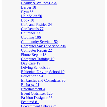
Beauty & Wellness
254
Barber
18
Gym
33
Hair Salon
50
Book
38
Cafe and Pastries
24
Car Rentals
77
Churches
33
Clothing
106
Community Service
152
Computer Sales / Service
204
Computer Repair
22
Phone Repair
13
Computer Training
19
Day Care
19
Driving Schools
29
Ethiopian Driving School
10
Education
554
Embassies and Consulates
30
Embassy
21
Entertainment
4
Event Organizer
120
Fashion Designer
57
Featured
81
Government Offices
24