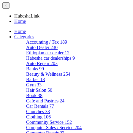
×
HabeshaLink
Home
Home
Categories
Accounting / Tax
189
Auto Dealer
230
Ethiopian car dealer
12
Habesha car dealerships
9
Auto Repair
203
Banks
99
Beauty & Wellness
254
Barber
18
Gym
33
Hair Salon
50
Book
38
Cafe and Pastries
24
Car Rentals
77
Churches
33
Clothing
106
Community Service
152
Computer Sales / Service
204
Computer Repair
22