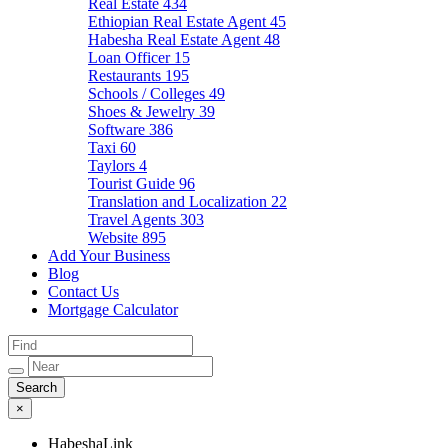
Real Estate
434
Ethiopian Real Estate Agent
45
Habesha Real Estate Agent
48
Loan Officer
15
Restaurants
195
Schools / Colleges
49
Shoes & Jewelry
39
Software
386
Taxi
60
Taylors
4
Tourist Guide
96
Translation and Localization
22
Travel Agents
303
Website
895
Add Your Business
Blog
Contact Us
Mortgage Calculator
×
HabeshaLink