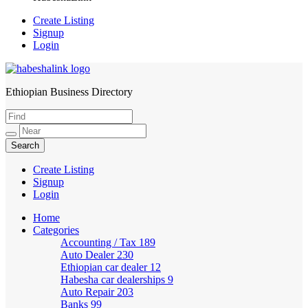
Create Listing
Signup
Login
Ethiopian Business Directory
HabeshaLink
Create Listing
Signup
Login
Home
Categories
Accounting / Tax
189
Auto Dealer
230
Ethiopian car dealer
12
Habesha car dealerships
9
Auto Repair
203
Banks
99