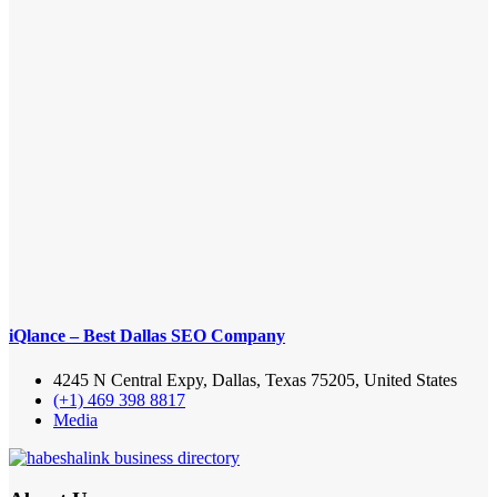
iQlance – Best Dallas SEO Company
4245 N Central Expy, Dallas, Texas 75205, United States
(+1) 469 398 8817
Media