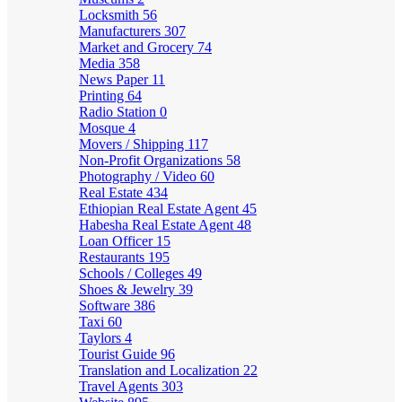
Locksmith
56
Manufacturers
307
Market and Grocery
74
Media
358
News Paper
11
Printing
64
Radio Station
0
Mosque
4
Movers / Shipping
117
Non-Profit Organizations
58
Photography / Video
60
Real Estate
434
Ethiopian Real Estate Agent
45
Habesha Real Estate Agent
48
Loan Officer
15
Restaurants
195
Schools / Colleges
49
Shoes & Jewelry
39
Software
386
Taxi
60
Taylors
4
Tourist Guide
96
Translation and Localization
22
Travel Agents
303