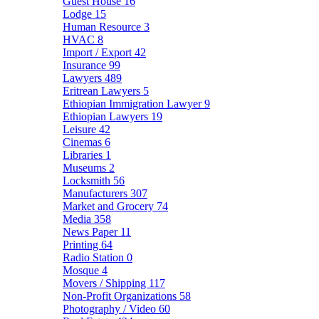
Guest House
16
Lodge
15
Human Resource
3
HVAC
8
Import / Export
42
Insurance
99
Lawyers
489
Eritrean Lawyers
5
Ethiopian Immigration Lawyer
9
Ethiopian Lawyers
19
Leisure
42
Cinemas
6
Libraries
1
Museums
2
Locksmith
56
Manufacturers
307
Market and Grocery
74
Media
358
News Paper
11
Printing
64
Radio Station
0
Mosque
4
Movers / Shipping
117
Non-Profit Organizations
58
Photography / Video
60