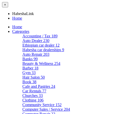
×
HabeshaLink
Home
Home
Categories
Accounting / Tax
189
Auto Dealer
230
Ethiopian car dealer
12
Habesha car dealerships
9
Auto Repair
203
Banks
99
Beauty & Wellness
254
Barber
18
Gym
33
Hair Salon
50
Book
38
Cafe and Pastries
24
Car Rentals
77
Churches
33
Clothing
106
Community Service
152
Computer Sales / Service
204
Computer Repair
22