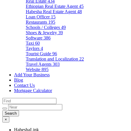
Real Estate
434
Ethiopian Real Estate Agent
45
Habesha Real Estate Agent
48
Loan Officer
15
Restaurants
195
Schools / Colleges
49
Shoes & Jewelry
39
Software
386
Taxi
60
Taylors
4
Tourist Guide
96
Translation and Localization
22
Travel Agents
303
Website
895
Add Your Business
Blog
Contact Us
Mortgage Calculator
×
HabeshaLink