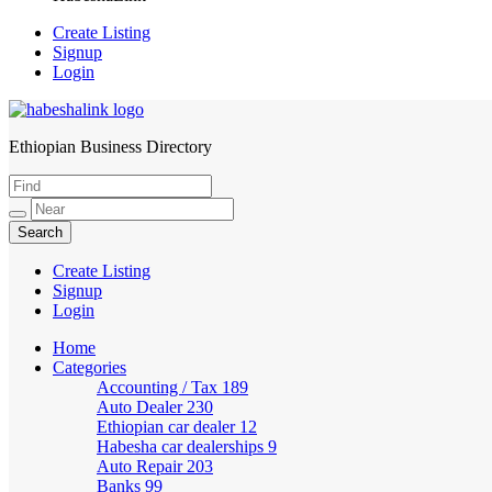
Create Listing
Signup
Login
Ethiopian Business Directory
HabeshaLink
Create Listing
Signup
Login
Home
Categories
Accounting / Tax
189
Auto Dealer
230
Ethiopian car dealer
12
Habesha car dealerships
9
Auto Repair
203
Banks
99