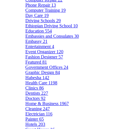
Phone Repair
13
Computer Training
19
Day Care
19
Driving Schools
29
Ethiopian Driving School
10
Education
554
Embassies and Consulates
30
Embassy
21
Entertainment
4
Event Organizer
120
Fashion Designer
57
Featured
81
Government Offices
24
Graphic Design
84
Habesha
142
Health Care
1198
Clinics
86
Dentists
227
Doctors
92
Home & Business
1967
Cleaning
247
Electrician
116
Painter
65
Hotels
203