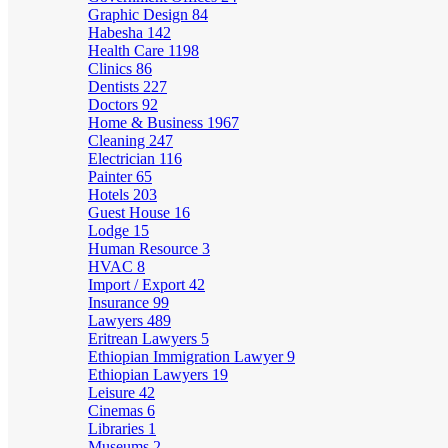
Graphic Design
84
Habesha
142
Health Care
1198
Clinics
86
Dentists
227
Doctors
92
Home & Business
1967
Cleaning
247
Electrician
116
Painter
65
Hotels
203
Guest House
16
Lodge
15
Human Resource
3
HVAC
8
Import / Export
42
Insurance
99
Lawyers
489
Eritrean Lawyers
5
Ethiopian Immigration Lawyer
9
Ethiopian Lawyers
19
Leisure
42
Cinemas
6
Libraries
1
Museums
2