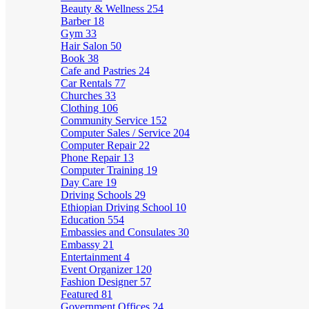
Beauty & Wellness
254
Barber
18
Gym
33
Hair Salon
50
Book
38
Cafe and Pastries
24
Car Rentals
77
Churches
33
Clothing
106
Community Service
152
Computer Sales / Service
204
Computer Repair
22
Phone Repair
13
Computer Training
19
Day Care
19
Driving Schools
29
Ethiopian Driving School
10
Education
554
Embassies and Consulates
30
Embassy
21
Entertainment
4
Event Organizer
120
Fashion Designer
57
Featured
81
Government Offices
24