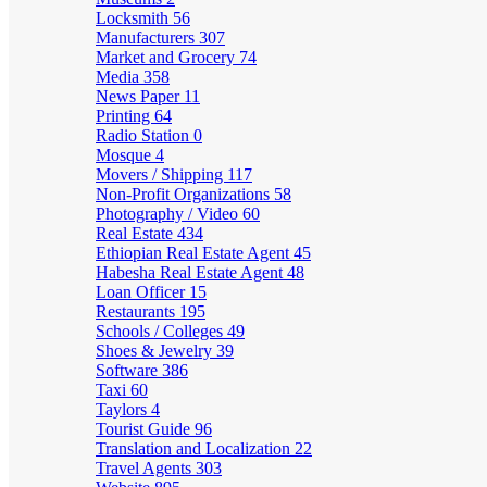
Locksmith
56
Manufacturers
307
Market and Grocery
74
Media
358
News Paper
11
Printing
64
Radio Station
0
Mosque
4
Movers / Shipping
117
Non-Profit Organizations
58
Photography / Video
60
Real Estate
434
Ethiopian Real Estate Agent
45
Habesha Real Estate Agent
48
Loan Officer
15
Restaurants
195
Schools / Colleges
49
Shoes & Jewelry
39
Software
386
Taxi
60
Taylors
4
Tourist Guide
96
Translation and Localization
22
Travel Agents
303