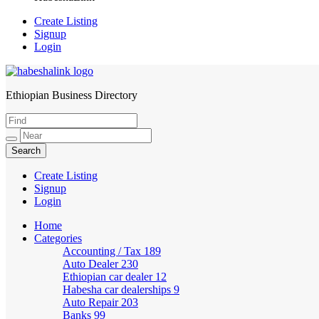
Create Listing
Signup
Login
Ethiopian Business Directory
HabeshaLink
Create Listing
Signup
Login
Home
Categories
Accounting / Tax
189
Auto Dealer
230
Ethiopian car dealer
12
Habesha car dealerships
9
Auto Repair
203
Banks
99