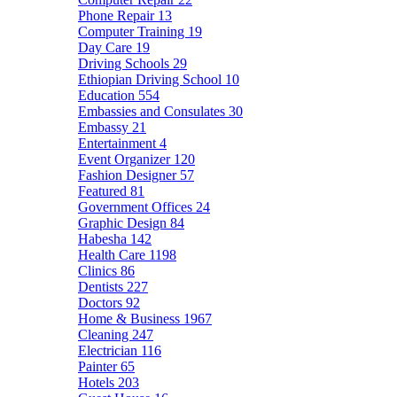
Phone Repair
13
Computer Training
19
Day Care
19
Driving Schools
29
Ethiopian Driving School
10
Education
554
Embassies and Consulates
30
Embassy
21
Entertainment
4
Event Organizer
120
Fashion Designer
57
Featured
81
Government Offices
24
Graphic Design
84
Habesha
142
Health Care
1198
Clinics
86
Dentists
227
Doctors
92
Home & Business
1967
Cleaning
247
Electrician
116
Painter
65
Hotels
203