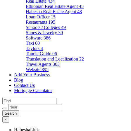
Real Estate
434
Ethiopian Real Estate Agent
45
Habesha Real Estate Agent
48
Loan Officer
15
Restaurants
195
Schools / Colleges
49
Shoes & Jewelry
39
Software
386
Taxi
60
Taylors
4
Tourist Guide
96
Translation and Localization
22
Travel Agents
303
Website
895
Add Your Business
Blog
Contact Us
Mortgage Calculator
×
HabeshaLink