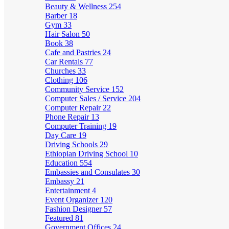
Beauty & Wellness
254
Barber
18
Gym
33
Hair Salon
50
Book
38
Cafe and Pastries
24
Car Rentals
77
Churches
33
Clothing
106
Community Service
152
Computer Sales / Service
204
Computer Repair
22
Phone Repair
13
Computer Training
19
Day Care
19
Driving Schools
29
Ethiopian Driving School
10
Education
554
Embassies and Consulates
30
Embassy
21
Entertainment
4
Event Organizer
120
Fashion Designer
57
Featured
81
Government Offices
24