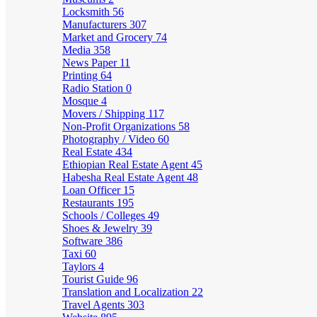
Locksmith
56
Manufacturers
307
Market and Grocery
74
Media
358
News Paper
11
Printing
64
Radio Station
0
Mosque
4
Movers / Shipping
117
Non-Profit Organizations
58
Photography / Video
60
Real Estate
434
Ethiopian Real Estate Agent
45
Habesha Real Estate Agent
48
Loan Officer
15
Restaurants
195
Schools / Colleges
49
Shoes & Jewelry
39
Software
386
Taxi
60
Taylors
4
Tourist Guide
96
Translation and Localization
22
Travel Agents
303