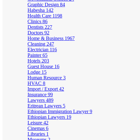
Graphic Design
84
Habesha
142
Health Care
1198
Clinics
86
Dentists
227
Doctors
92
Home & Business
1967
Cleaning
247
Electrician
116
Painter
65
Hotels
203
Guest House
16
Lodge
15
Human Resource
3
HVAC
8
Import / Export
42
Insurance
99
Lawyers
489
Eritrean Lawyers
5
Ethiopian Immigration Lawyer
9
Ethiopian Lawyers
19
Leisure
42
Cinemas
6
Libraries
1
Museums
2