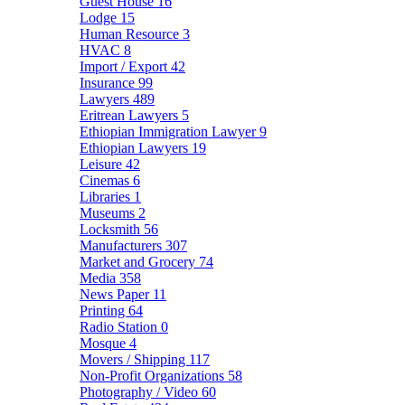
Guest House
16
Lodge
15
Human Resource
3
HVAC
8
Import / Export
42
Insurance
99
Lawyers
489
Eritrean Lawyers
5
Ethiopian Immigration Lawyer
9
Ethiopian Lawyers
19
Leisure
42
Cinemas
6
Libraries
1
Museums
2
Locksmith
56
Manufacturers
307
Market and Grocery
74
Media
358
News Paper
11
Printing
64
Radio Station
0
Mosque
4
Movers / Shipping
117
Non-Profit Organizations
58
Photography / Video
60