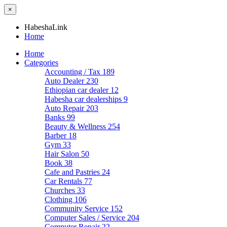
×
HabeshaLink
Home
Home
Categories
Accounting / Tax
189
Auto Dealer
230
Ethiopian car dealer
12
Habesha car dealerships
9
Auto Repair
203
Banks
99
Beauty & Wellness
254
Barber
18
Gym
33
Hair Salon
50
Book
38
Cafe and Pastries
24
Car Rentals
77
Churches
33
Clothing
106
Community Service
152
Computer Sales / Service
204
Computer Repair
22