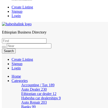
Create Listing
Signup
Login
Ethiopian Business Directory
HabeshaLink
Create Listing
Signup
Login
Home
Categories
Accounting / Tax
189
Auto Dealer
230
Ethiopian car dealer
12
Habesha car dealerships
9
Auto Repair
203
Banks
99