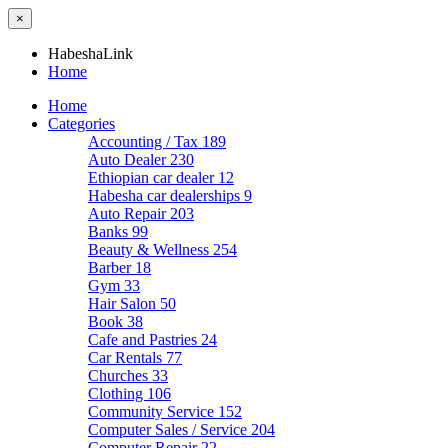
×
HabeshaLink
Home
Home
Categories
Accounting / Tax
189
Auto Dealer
230
Ethiopian car dealer
12
Habesha car dealerships
9
Auto Repair
203
Banks
99
Beauty & Wellness
254
Barber
18
Gym
33
Hair Salon
50
Book
38
Cafe and Pastries
24
Car Rentals
77
Churches
33
Clothing
106
Community Service
152
Computer Sales / Service
204
Computer Repair
22