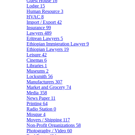
Guest House
16
Lodge
15
Human Resource
3
HVAC
8
Import / Export
42
Insurance
99
Lawyers
489
Eritrean Lawyers
5
Ethiopian Immigration Lawyer
9
Ethiopian Lawyers
19
Leisure
42
Cinemas
6
Libraries
1
Museums
2
Locksmith
56
Manufacturers
307
Market and Grocery
74
Media
358
News Paper
11
Printing
64
Radio Station
0
Mosque
4
Movers / Shipping
117
Non-Profit Organizations
58
Photography / Video
60