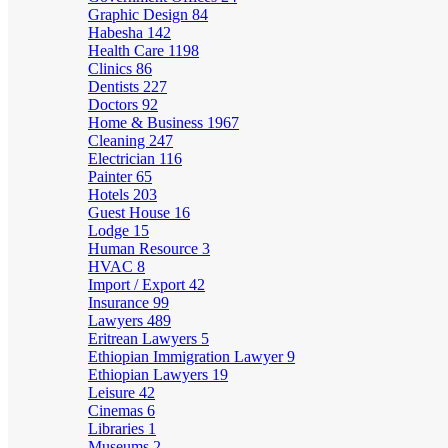
Graphic Design
84
Habesha
142
Health Care
1198
Clinics
86
Dentists
227
Doctors
92
Home & Business
1967
Cleaning
247
Electrician
116
Painter
65
Hotels
203
Guest House
16
Lodge
15
Human Resource
3
HVAC
8
Import / Export
42
Insurance
99
Lawyers
489
Eritrean Lawyers
5
Ethiopian Immigration Lawyer
9
Ethiopian Lawyers
19
Leisure
42
Cinemas
6
Libraries
1
Museums
2