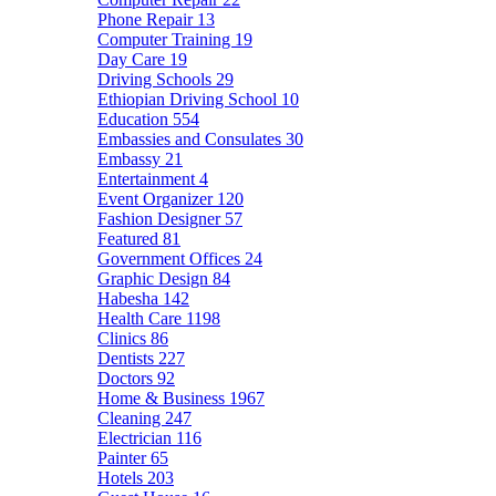
Phone Repair
13
Computer Training
19
Day Care
19
Driving Schools
29
Ethiopian Driving School
10
Education
554
Embassies and Consulates
30
Embassy
21
Entertainment
4
Event Organizer
120
Fashion Designer
57
Featured
81
Government Offices
24
Graphic Design
84
Habesha
142
Health Care
1198
Clinics
86
Dentists
227
Doctors
92
Home & Business
1967
Cleaning
247
Electrician
116
Painter
65
Hotels
203