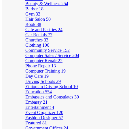
Beauty & Wellness
254
Barber
18
Gym
33
Hair Salon
50
Book
38
Cafe and Pastries
24
Car Rentals
77
Churches
33
Clothing
106
Community Service
152
Computer Sales / Service
204
Computer Repair
22
Phone Repair
13
Computer Training
19
Day Care
19
Driving Schools
29
Ethiopian Driving School
10
Education
554
Embassies and Consulates
30
Embassy
21
Entertainment
4
Event Organizer
120
Fashion Designer
57
Featured
81
Government Offices
24