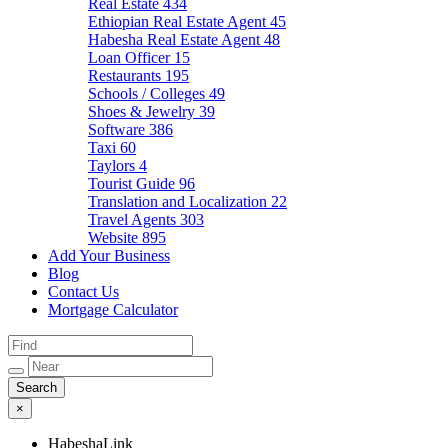
Real Estate
434
Ethiopian Real Estate Agent
45
Habesha Real Estate Agent
48
Loan Officer
15
Restaurants
195
Schools / Colleges
49
Shoes & Jewelry
39
Software
386
Taxi
60
Taylors
4
Tourist Guide
96
Translation and Localization
22
Travel Agents
303
Website
895
Add Your Business
Blog
Contact Us
Mortgage Calculator
×
HabeshaLink