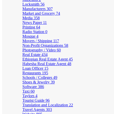
Locksmith
56
Manufacturers
307
Market and Grocery
74
Media
358
News Paper
11
Printing
64
Radio Station
0
Mosque
4
Movers / Shipping
117
Non-Profit Organizations
58
Photography / Video
60
Real Estate
434
Ethiopian Real Estate Agent
45
Habesha Real Estate Agent
48
Loan Officer
15
Restaurants
195
Schools / Colleges
49
Shoes & Jewelry
39
Software
386
Taxi
60
Taylors
4
Tourist Guide
96
Translation and Localization
22
Travel Agents
303