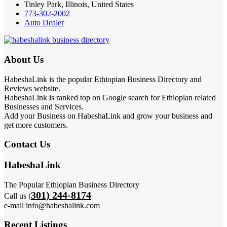
Tinley Park, Illinois, United States
773-302-2002
Auto Dealer
About Us
HabeshaLink is the popular Ethiopian Business Directory and
Reviews website.
HabeshaLink is ranked top on Google search for Ethiopian related
Businesses and Services.
Add your Business on HabeshaLink and grow your business and
get more customers.
Contact Us
HabeshaLink
The Popular Ethiopian Business Directory
301) 244-8174
Call us (
e-mail info@habeshalink.com
Recent Listings