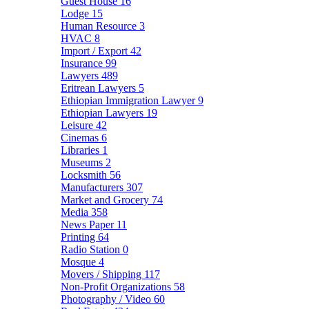
Guest House
16
Lodge
15
Human Resource
3
HVAC
8
Import / Export
42
Insurance
99
Lawyers
489
Eritrean Lawyers
5
Ethiopian Immigration Lawyer
9
Ethiopian Lawyers
19
Leisure
42
Cinemas
6
Libraries
1
Museums
2
Locksmith
56
Manufacturers
307
Market and Grocery
74
Media
358
News Paper
11
Printing
64
Radio Station
0
Mosque
4
Movers / Shipping
117
Non-Profit Organizations
58
Photography / Video
60