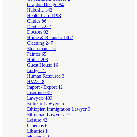
Graphic Design
84
Habesha
142
Health Care
1198
Clinics
86
Dentists
227
Doctors
92
Home & Business
1967
Cleaning
247
Electrician
116
Painter
65
Hotels
203
Guest House
16
Lodge
15
Human Resource
3
HVAC
8
Import / Export
42
Insurance
99
Lawyers
489
Eritrean Lawyers
5
Ethiopian Immigration Lawyer
9
Ethiopian Lawyers
19
Leisure
42
Cinemas
6
Libraries
1
Museums
2