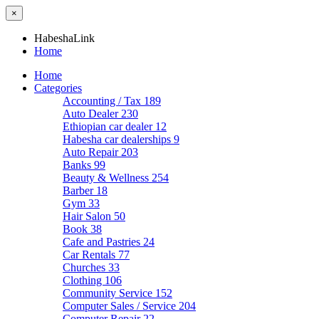
×
HabeshaLink
Home
Home
Categories
Accounting / Tax
189
Auto Dealer
230
Ethiopian car dealer
12
Habesha car dealerships
9
Auto Repair
203
Banks
99
Beauty & Wellness
254
Barber
18
Gym
33
Hair Salon
50
Book
38
Cafe and Pastries
24
Car Rentals
77
Churches
33
Clothing
106
Community Service
152
Computer Sales / Service
204
Computer Repair
22