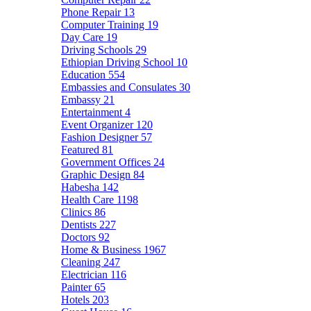
Phone Repair
13
Computer Training
19
Day Care
19
Driving Schools
29
Ethiopian Driving School
10
Education
554
Embassies and Consulates
30
Embassy
21
Entertainment
4
Event Organizer
120
Fashion Designer
57
Featured
81
Government Offices
24
Graphic Design
84
Habesha
142
Health Care
1198
Clinics
86
Dentists
227
Doctors
92
Home & Business
1967
Cleaning
247
Electrician
116
Painter
65
Hotels
203