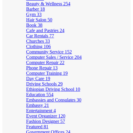
Beauty & Wellness
254
Barber
18
Gym
33
Hair Salon
50
Book
38
Cafe and Pastries
24
Car Rentals
77
Churches
33
Clothing
106
Community Service
152
Computer Sales / Service
204
Computer Repair
22
Phone Repair
13
Computer Training
19
Day Care
19
Driving Schools
29
Ethiopian Driving School
10
Education
554
Embassies and Consulates
30
Embassy
21
Entertainment
4
Event Organizer
120
Fashion Designer
57
Featured
81
Government Offices
24