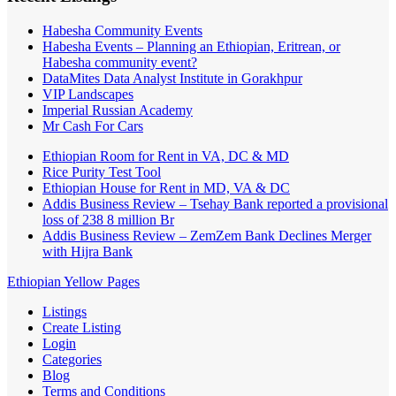
Habesha Community Events
Habesha Events – Planning an Ethiopian, Eritrean, or
Habesha community event?
DataMites Data Analyst Institute in Gorakhpur
VIP Landscapes
Imperial Russian Academy
Mr Cash For Cars
Ethiopian Room for Rent in VA, DC & MD
Rice Purity Test Tool
Ethiopian House for Rent in MD, VA & DC
Addis Business Review – Tsehay Bank reported a provisional
loss of 238 8 million Br
Addis Business Review – ZemZem Bank Declines Merger
with Hijra Bank
Ethiopian Yellow Pages
Listings
Create Listing
Login
Categories
Blog
Terms and Conditions