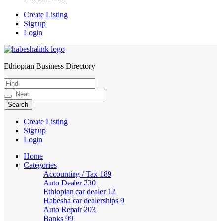
Create Listing
Signup
Login
Ethiopian Business Directory
HabeshaLink
Create Listing
Signup
Login
Home
Categories
Accounting / Tax
189
Auto Dealer
230
Ethiopian car dealer
12
Habesha car dealerships
9
Auto Repair
203
Banks
99