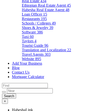
Real Estate
434
Ethiopian Real Estate Agent
45
Habesha Real Estate Agent
48
Loan Officer
15
Restaurants
195
Schools / Colleges
49
Shoes & Jewelry
39
Software
386
Taxi
60
Taylors
4
Tourist Guide
96
Translation and Localization
22
Travel Agents
303
Website
895
Add Your Business
Blog
Contact Us
Mortgage Calculator
×
HabeshaLink