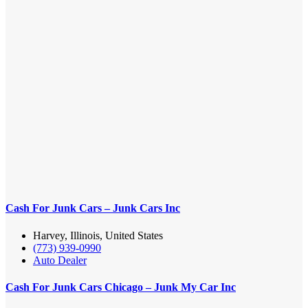
Cash For Junk Cars – Junk Cars Inc
Harvey, Illinois, United States
(773) 939-0990
Auto Dealer
Cash For Junk Cars Chicago – Junk My Car Inc