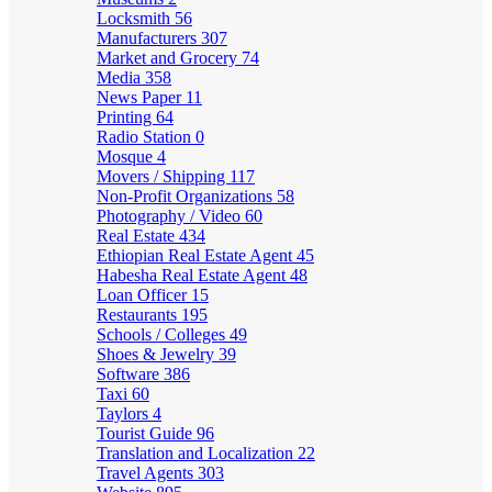
Locksmith
56
Manufacturers
307
Market and Grocery
74
Media
358
News Paper
11
Printing
64
Radio Station
0
Mosque
4
Movers / Shipping
117
Non-Profit Organizations
58
Photography / Video
60
Real Estate
434
Ethiopian Real Estate Agent
45
Habesha Real Estate Agent
48
Loan Officer
15
Restaurants
195
Schools / Colleges
49
Shoes & Jewelry
39
Software
386
Taxi
60
Taylors
4
Tourist Guide
96
Translation and Localization
22
Travel Agents
303