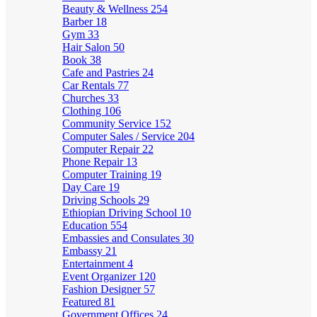
Beauty & Wellness
254
Barber
18
Gym
33
Hair Salon
50
Book
38
Cafe and Pastries
24
Car Rentals
77
Churches
33
Clothing
106
Community Service
152
Computer Sales / Service
204
Computer Repair
22
Phone Repair
13
Computer Training
19
Day Care
19
Driving Schools
29
Ethiopian Driving School
10
Education
554
Embassies and Consulates
30
Embassy
21
Entertainment
4
Event Organizer
120
Fashion Designer
57
Featured
81
Government Offices
24