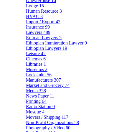
Guest House
16
Lodge
15
Human Resource
3
HVAC
8
Import / Export
42
Insurance
99
Lawyers
489
Eritrean Lawyers
5
Ethiopian Immigration Lawyer
9
Ethiopian Lawyers
19
Leisure
42
Cinemas
6
Libraries
1
Museums
2
Locksmith
56
Manufacturers
307
Market and Grocery
74
Media
358
News Paper
11
Printing
64
Radio Station
0
Mosque
4
Movers / Shipping
117
Non-Profit Organizations
58
Photography / Video
60