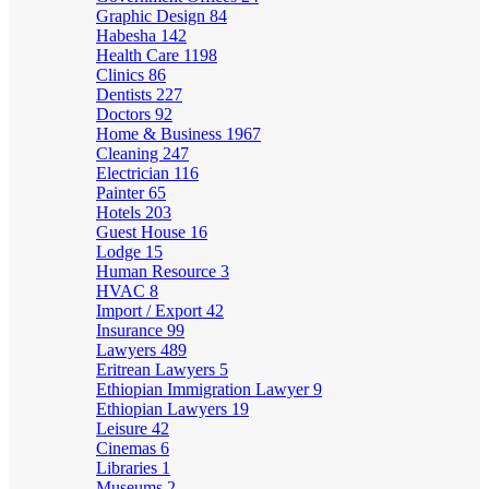
Graphic Design
84
Habesha
142
Health Care
1198
Clinics
86
Dentists
227
Doctors
92
Home & Business
1967
Cleaning
247
Electrician
116
Painter
65
Hotels
203
Guest House
16
Lodge
15
Human Resource
3
HVAC
8
Import / Export
42
Insurance
99
Lawyers
489
Eritrean Lawyers
5
Ethiopian Immigration Lawyer
9
Ethiopian Lawyers
19
Leisure
42
Cinemas
6
Libraries
1
Museums
2