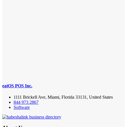
eatOS POS Inc.
1111 Brickell Ave, Miami, Florida 33131, United States
844 973 2867
Software