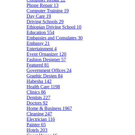
Phone Repair
13
Computer Training
19
Day Care
19
Driving Schools
29
Ethiopian Driving School
10
Education
554
Embassies and Consulates
30
Embassy
21
Entertainment
4
Event Organizer
120
Fashion Designer
57
Featured
81
Government Offices
24
Graphic Design
84
Habesha
142
Health Care
1198
Clinics
86
Dentists
227
Doctors
92
Home & Business
1967
Cleaning
247
Electrician
116
Painter
65
Hotels
203