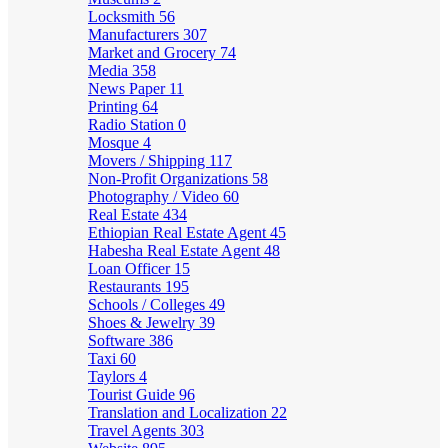
Locksmith
56
Manufacturers
307
Market and Grocery
74
Media
358
News Paper
11
Printing
64
Radio Station
0
Mosque
4
Movers / Shipping
117
Non-Profit Organizations
58
Photography / Video
60
Real Estate
434
Ethiopian Real Estate Agent
45
Habesha Real Estate Agent
48
Loan Officer
15
Restaurants
195
Schools / Colleges
49
Shoes & Jewelry
39
Software
386
Taxi
60
Taylors
4
Tourist Guide
96
Translation and Localization
22
Travel Agents
303