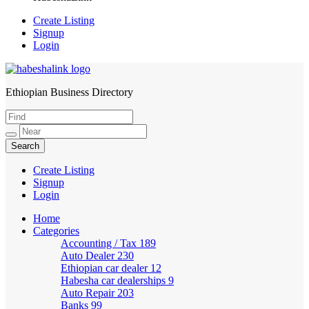
Create Listing
Signup
Login
Ethiopian Business Directory
HabeshaLink
Create Listing
Signup
Login
Home
Categories
Accounting / Tax
189
Auto Dealer
230
Ethiopian car dealer
12
Habesha car dealerships
9
Auto Repair
203
Banks
99