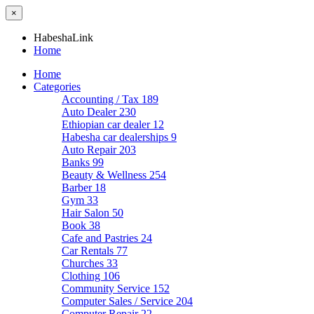
×
HabeshaLink
Home
Home
Categories
Accounting / Tax
189
Auto Dealer
230
Ethiopian car dealer
12
Habesha car dealerships
9
Auto Repair
203
Banks
99
Beauty & Wellness
254
Barber
18
Gym
33
Hair Salon
50
Book
38
Cafe and Pastries
24
Car Rentals
77
Churches
33
Clothing
106
Community Service
152
Computer Sales / Service
204
Computer Repair
22