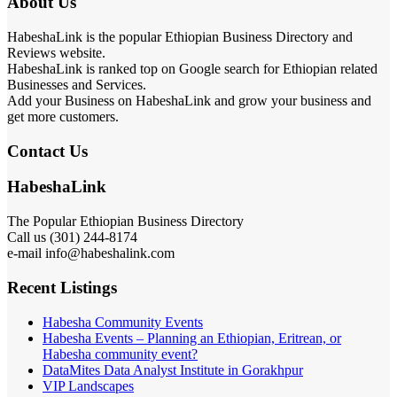
About Us
HabeshaLink is the popular Ethiopian Business Directory and
Reviews website.
HabeshaLink is ranked top on Google search for Ethiopian related
Businesses and Services.
Add your Business on HabeshaLink and grow your business and
get more customers.
Contact Us
HabeshaLink
The Popular Ethiopian Business Directory
Call us (301) 244-8174
e-mail info@habeshalink.com
Recent Listings
Habesha Community Events
Habesha Events – Planning an Ethiopian, Eritrean, or
Habesha community event?
DataMites Data Analyst Institute in Gorakhpur
VIP Landscapes