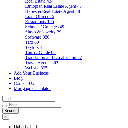
Real Estate
434
Ethiopian Real Estate Agent
45
Habesha Real Estate Agent
48
Loan Officer
15
Restaurants
195
Schools / Colleges
49
Shoes & Jewelry
39
Software
386
Taxi
60
Taylors
4
Tourist Guide
96
Translation and Localization
22
Travel Agents
303
Website
895
Add Your Business
Blog
Contact Us
Mortgage Calculator
×
HabeshaLink