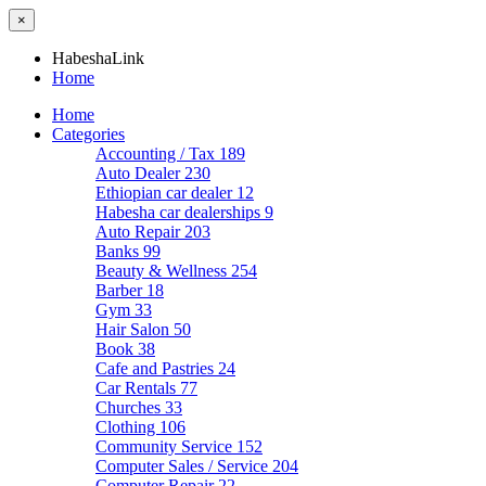
×
HabeshaLink
Home
Home
Categories
Accounting / Tax
189
Auto Dealer
230
Ethiopian car dealer
12
Habesha car dealerships
9
Auto Repair
203
Banks
99
Beauty & Wellness
254
Barber
18
Gym
33
Hair Salon
50
Book
38
Cafe and Pastries
24
Car Rentals
77
Churches
33
Clothing
106
Community Service
152
Computer Sales / Service
204
Computer Repair
22