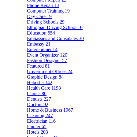
Phone Repair
13
Computer Training
19
Day Care
19
Driving Schools
29
Ethiopian Driving School
10
Education
554
Embassies and Consulates
30
Embassy
21
Entertainment
4
Event Organizer
120
Fashion Designer
57
Featured
81
Government Offices
24
Graphic Design
84
Habesha
142
Health Care
1198
Clinics
86
Dentists
227
Doctors
92
Home & Business
1967
Cleaning
247
Electrician
116
Painter
65
Hotels
203