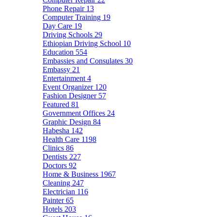
Phone Repair
13
Computer Training
19
Day Care
19
Driving Schools
29
Ethiopian Driving School
10
Education
554
Embassies and Consulates
30
Embassy
21
Entertainment
4
Event Organizer
120
Fashion Designer
57
Featured
81
Government Offices
24
Graphic Design
84
Habesha
142
Health Care
1198
Clinics
86
Dentists
227
Doctors
92
Home & Business
1967
Cleaning
247
Electrician
116
Painter
65
Hotels
203