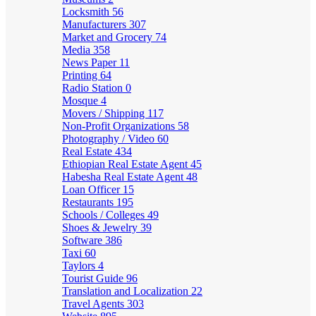
Locksmith
56
Manufacturers
307
Market and Grocery
74
Media
358
News Paper
11
Printing
64
Radio Station
0
Mosque
4
Movers / Shipping
117
Non-Profit Organizations
58
Photography / Video
60
Real Estate
434
Ethiopian Real Estate Agent
45
Habesha Real Estate Agent
48
Loan Officer
15
Restaurants
195
Schools / Colleges
49
Shoes & Jewelry
39
Software
386
Taxi
60
Taylors
4
Tourist Guide
96
Translation and Localization
22
Travel Agents
303