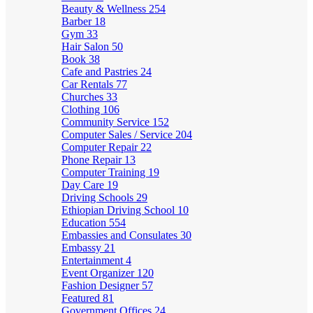
Beauty & Wellness
254
Barber
18
Gym
33
Hair Salon
50
Book
38
Cafe and Pastries
24
Car Rentals
77
Churches
33
Clothing
106
Community Service
152
Computer Sales / Service
204
Computer Repair
22
Phone Repair
13
Computer Training
19
Day Care
19
Driving Schools
29
Ethiopian Driving School
10
Education
554
Embassies and Consulates
30
Embassy
21
Entertainment
4
Event Organizer
120
Fashion Designer
57
Featured
81
Government Offices
24