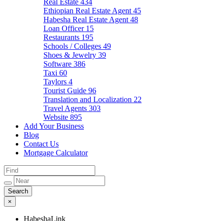
Real Estate
434
Ethiopian Real Estate Agent
45
Habesha Real Estate Agent
48
Loan Officer
15
Restaurants
195
Schools / Colleges
49
Shoes & Jewelry
39
Software
386
Taxi
60
Taylors
4
Tourist Guide
96
Translation and Localization
22
Travel Agents
303
Website
895
Add Your Business
Blog
Contact Us
Mortgage Calculator
×
HabeshaLink