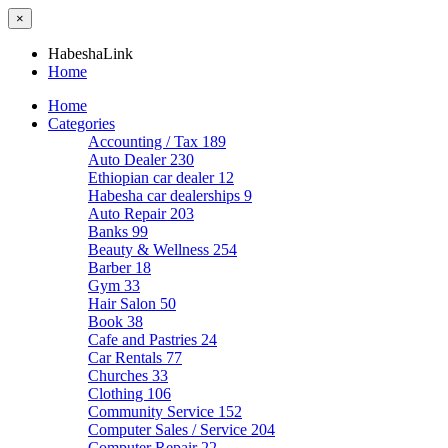
×
HabeshaLink
Home
Home
Categories
Accounting / Tax
189
Auto Dealer
230
Ethiopian car dealer
12
Habesha car dealerships
9
Auto Repair
203
Banks
99
Beauty & Wellness
254
Barber
18
Gym
33
Hair Salon
50
Book
38
Cafe and Pastries
24
Car Rentals
77
Churches
33
Clothing
106
Community Service
152
Computer Sales / Service
204
Computer Repair
22