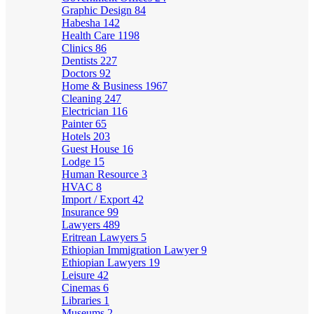
Graphic Design
84
Habesha
142
Health Care
1198
Clinics
86
Dentists
227
Doctors
92
Home & Business
1967
Cleaning
247
Electrician
116
Painter
65
Hotels
203
Guest House
16
Lodge
15
Human Resource
3
HVAC
8
Import / Export
42
Insurance
99
Lawyers
489
Eritrean Lawyers
5
Ethiopian Immigration Lawyer
9
Ethiopian Lawyers
19
Leisure
42
Cinemas
6
Libraries
1
Museums
2