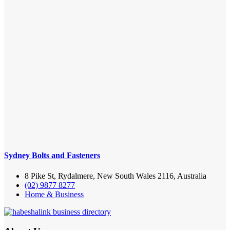
Sydney Bolts and Fasteners
8 Pike St, Rydalmere, New South Wales 2116, Australia
(02) 9877 8277
Home & Business