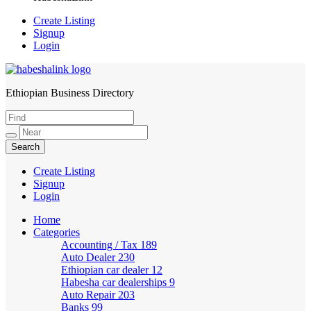
Create Listing
Signup
Login
Ethiopian Business Directory
HabeshaLink
Create Listing
Signup
Login
Home
Categories
Accounting / Tax
189
Auto Dealer
230
Ethiopian car dealer
12
Habesha car dealerships
9
Auto Repair
203
Banks
99