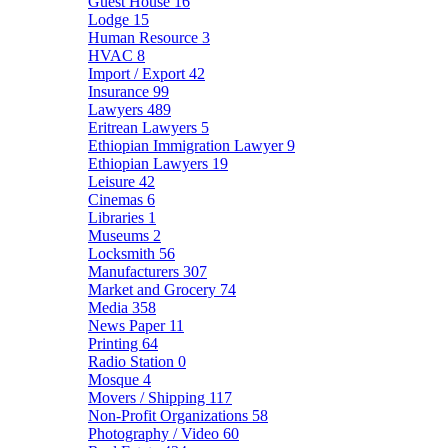
Guest House
16
Lodge
15
Human Resource
3
HVAC
8
Import / Export
42
Insurance
99
Lawyers
489
Eritrean Lawyers
5
Ethiopian Immigration Lawyer
9
Ethiopian Lawyers
19
Leisure
42
Cinemas
6
Libraries
1
Museums
2
Locksmith
56
Manufacturers
307
Market and Grocery
74
Media
358
News Paper
11
Printing
64
Radio Station
0
Mosque
4
Movers / Shipping
117
Non-Profit Organizations
58
Photography / Video
60