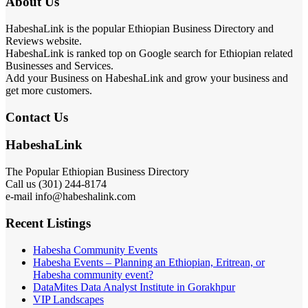
About Us
HabeshaLink is the popular Ethiopian Business Directory and
Reviews website.
HabeshaLink is ranked top on Google search for Ethiopian related
Businesses and Services.
Add your Business on HabeshaLink and grow your business and
get more customers.
Contact Us
HabeshaLink
The Popular Ethiopian Business Directory
Call us (301) 244-8174
e-mail info@habeshalink.com
Recent Listings
Habesha Community Events
Habesha Events – Planning an Ethiopian, Eritrean, or
Habesha community event?
DataMites Data Analyst Institute in Gorakhpur
VIP Landscapes