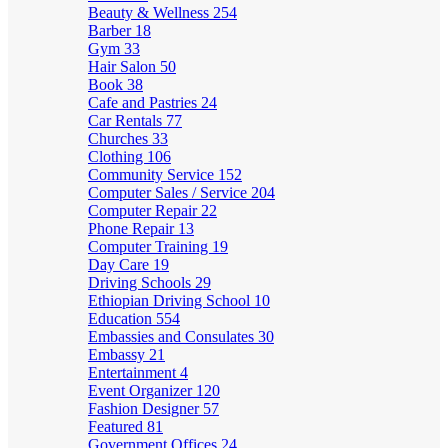
Beauty & Wellness
254
Barber
18
Gym
33
Hair Salon
50
Book
38
Cafe and Pastries
24
Car Rentals
77
Churches
33
Clothing
106
Community Service
152
Computer Sales / Service
204
Computer Repair
22
Phone Repair
13
Computer Training
19
Day Care
19
Driving Schools
29
Ethiopian Driving School
10
Education
554
Embassies and Consulates
30
Embassy
21
Entertainment
4
Event Organizer
120
Fashion Designer
57
Featured
81
Government Offices
24