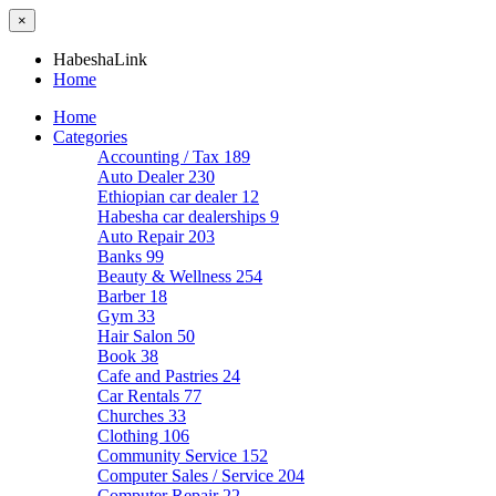
×
HabeshaLink
Home
Home
Categories
Accounting / Tax
189
Auto Dealer
230
Ethiopian car dealer
12
Habesha car dealerships
9
Auto Repair
203
Banks
99
Beauty & Wellness
254
Barber
18
Gym
33
Hair Salon
50
Book
38
Cafe and Pastries
24
Car Rentals
77
Churches
33
Clothing
106
Community Service
152
Computer Sales / Service
204
Computer Repair
22