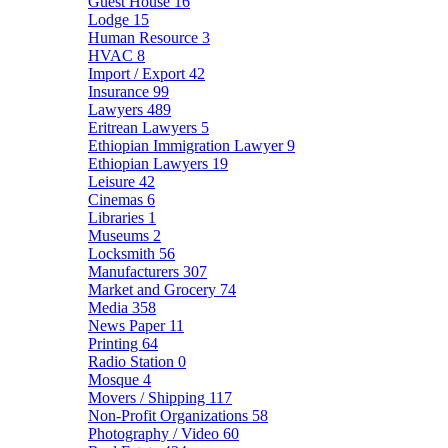
Guest House
16
Lodge
15
Human Resource
3
HVAC
8
Import / Export
42
Insurance
99
Lawyers
489
Eritrean Lawyers
5
Ethiopian Immigration Lawyer
9
Ethiopian Lawyers
19
Leisure
42
Cinemas
6
Libraries
1
Museums
2
Locksmith
56
Manufacturers
307
Market and Grocery
74
Media
358
News Paper
11
Printing
64
Radio Station
0
Mosque
4
Movers / Shipping
117
Non-Profit Organizations
58
Photography / Video
60