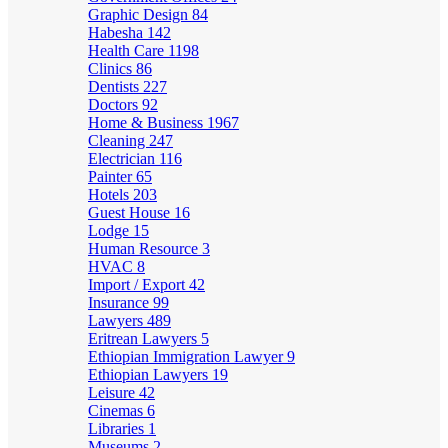
Graphic Design
84
Habesha
142
Health Care
1198
Clinics
86
Dentists
227
Doctors
92
Home & Business
1967
Cleaning
247
Electrician
116
Painter
65
Hotels
203
Guest House
16
Lodge
15
Human Resource
3
HVAC
8
Import / Export
42
Insurance
99
Lawyers
489
Eritrean Lawyers
5
Ethiopian Immigration Lawyer
9
Ethiopian Lawyers
19
Leisure
42
Cinemas
6
Libraries
1
Museums
2