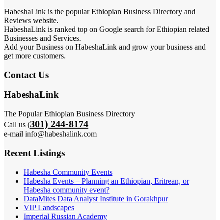
HabeshaLink is the popular Ethiopian Business Directory and
Reviews website.
HabeshaLink is ranked top on Google search for Ethiopian related
Businesses and Services.
Add your Business on HabeshaLink and grow your business and
get more customers.
Contact Us
HabeshaLink
The Popular Ethiopian Business Directory
301) 244-8174
Call us (
e-mail info@habeshalink.com
Recent Listings
Habesha Community Events
Habesha Events – Planning an Ethiopian, Eritrean, or
Habesha community event?
DataMites Data Analyst Institute in Gorakhpur
VIP Landscapes
Imperial Russian Academy