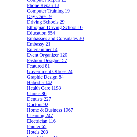
Phone Repair
13
Computer Training
19
Day Care
19
Driving Schools
29
Ethiopian Driving School
10
Education
554
Embassies and Consulates
30
Embassy
21
Entertainment
4
Event Organizer
120
Fashion Designer
57
Featured
81
Government Offices
24
Graphic Design
84
Habesha
142
Health Care
1198
Clinics
86
Dentists
227
Doctors
92
Home & Business
1967
Cleaning
247
Electrician
116
Painter
65
Hotels
203