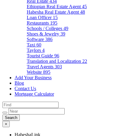
Real Estate
434
Ethiopian Real Estate Agent
45
Habesha Real Estate Agent
48
Loan Officer
15
Restaurants
195
Schools / Colleges
49
Shoes & Jewelry
39
Software
386
Taxi
60
Taylors
4
Tourist Guide
96
Translation and Localization
22
Travel Agents
303
Website
895
Add Your Business
Blog
Contact Us
Mortgage Calculator
×
HabeshaLink