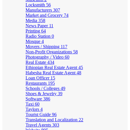
Locksmith
56
Manufacturers
307
Market and Grocery
74
Media
358
News Paper
11
Printing
64
Radio Station
0
Mosque
4
Movers / Shipping
117
Non-Profit Organizations
58
Photography / Video
60
Real Estate
434
Ethiopian Real Estate Agent
45
Habesha Real Estate Agent
48
Loan Officer
15
Restaurants
195
Schools / Colleges
49
Shoes & Jewelry
39
Software
386
Taxi
60
Taylors
4
Tourist Guide
96
Translation and Localization
22
Travel Agents
303