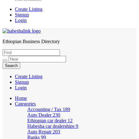
Create Listing
Signup
Login
Ethiopian Business Directory
HabeshaLink
Create Listing
Signup
Login
Home
Categories
Accounting / Tax
189
Auto Dealer
230
Ethiopian car dealer
12
Habesha car dealerships
9
Auto Repair
203
Banks
99