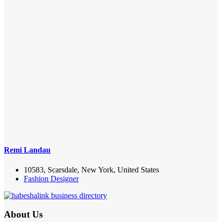
Remi Landau
10583, Scarsdale, New York, United States
Fashion Designer
About Us