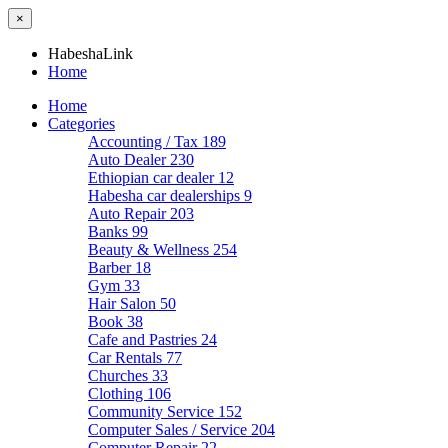
×
HabeshaLink
Home
Home
Categories
Accounting / Tax
189
Auto Dealer
230
Ethiopian car dealer
12
Habesha car dealerships
9
Auto Repair
203
Banks
99
Beauty & Wellness
254
Barber
18
Gym
33
Hair Salon
50
Book
38
Cafe and Pastries
24
Car Rentals
77
Churches
33
Clothing
106
Community Service
152
Computer Sales / Service
204
Computer Repair
22