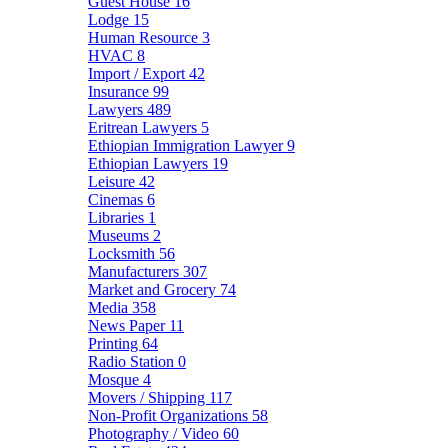
Guest House
16
Lodge
15
Human Resource
3
HVAC
8
Import / Export
42
Insurance
99
Lawyers
489
Eritrean Lawyers
5
Ethiopian Immigration Lawyer
9
Ethiopian Lawyers
19
Leisure
42
Cinemas
6
Libraries
1
Museums
2
Locksmith
56
Manufacturers
307
Market and Grocery
74
Media
358
News Paper
11
Printing
64
Radio Station
0
Mosque
4
Movers / Shipping
117
Non-Profit Organizations
58
Photography / Video
60