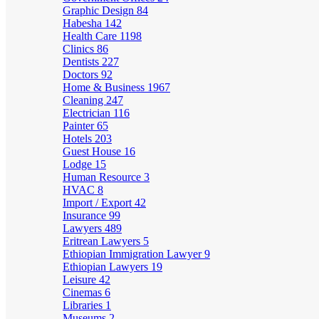
Graphic Design
84
Habesha
142
Health Care
1198
Clinics
86
Dentists
227
Doctors
92
Home & Business
1967
Cleaning
247
Electrician
116
Painter
65
Hotels
203
Guest House
16
Lodge
15
Human Resource
3
HVAC
8
Import / Export
42
Insurance
99
Lawyers
489
Eritrean Lawyers
5
Ethiopian Immigration Lawyer
9
Ethiopian Lawyers
19
Leisure
42
Cinemas
6
Libraries
1
Museums
2