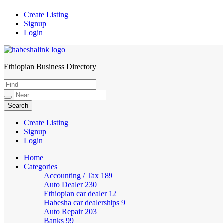
Create Listing
Signup
Login
Ethiopian Business Directory
HabeshaLink
Create Listing
Signup
Login
Home
Categories
Accounting / Tax
189
Auto Dealer
230
Ethiopian car dealer
12
Habesha car dealerships
9
Auto Repair
203
Banks
99