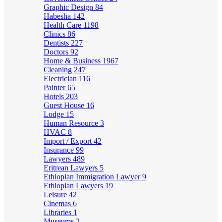
Graphic Design
84
Habesha
142
Health Care
1198
Clinics
86
Dentists
227
Doctors
92
Home & Business
1967
Cleaning
247
Electrician
116
Painter
65
Hotels
203
Guest House
16
Lodge
15
Human Resource
3
HVAC
8
Import / Export
42
Insurance
99
Lawyers
489
Eritrean Lawyers
5
Ethiopian Immigration Lawyer
9
Ethiopian Lawyers
19
Leisure
42
Cinemas
6
Libraries
1
Museums
2