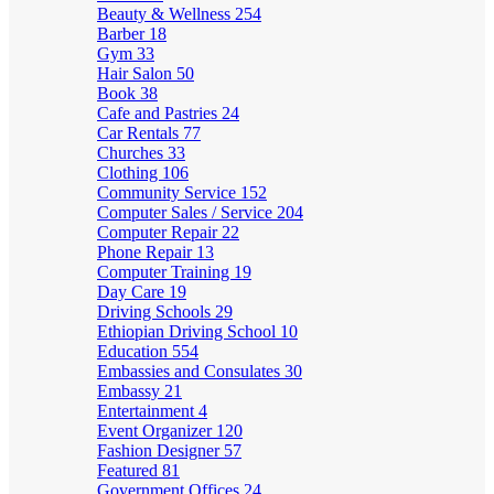
Beauty & Wellness
254
Barber
18
Gym
33
Hair Salon
50
Book
38
Cafe and Pastries
24
Car Rentals
77
Churches
33
Clothing
106
Community Service
152
Computer Sales / Service
204
Computer Repair
22
Phone Repair
13
Computer Training
19
Day Care
19
Driving Schools
29
Ethiopian Driving School
10
Education
554
Embassies and Consulates
30
Embassy
21
Entertainment
4
Event Organizer
120
Fashion Designer
57
Featured
81
Government Offices
24