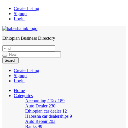
Create Listing
Signup
Login
Ethiopian Business Directory
HabeshaLink
Create Listing
Signup
Login
Home
Categories
Accounting / Tax
189
Auto Dealer
230
Ethiopian car dealer
12
Habesha car dealerships
9
Auto Repair
203
Banks
99