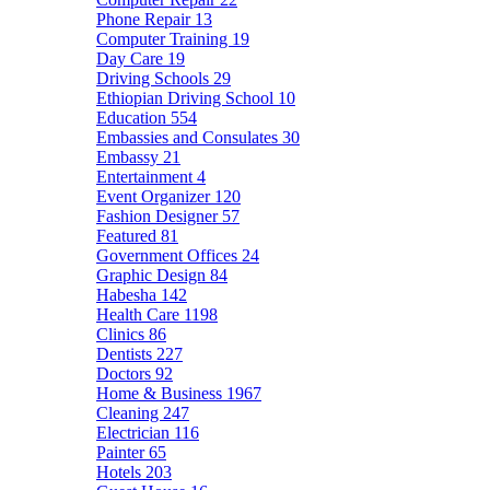
Phone Repair
13
Computer Training
19
Day Care
19
Driving Schools
29
Ethiopian Driving School
10
Education
554
Embassies and Consulates
30
Embassy
21
Entertainment
4
Event Organizer
120
Fashion Designer
57
Featured
81
Government Offices
24
Graphic Design
84
Habesha
142
Health Care
1198
Clinics
86
Dentists
227
Doctors
92
Home & Business
1967
Cleaning
247
Electrician
116
Painter
65
Hotels
203