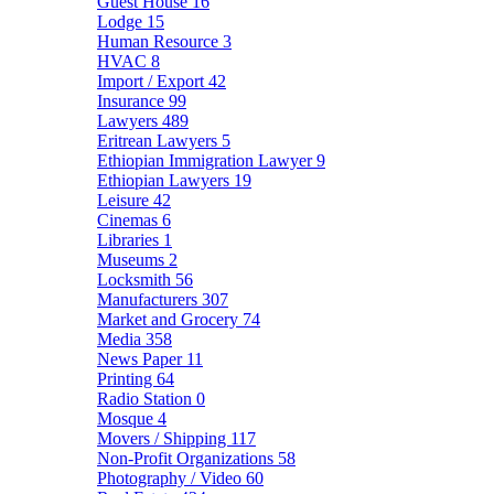
Guest House
16
Lodge
15
Human Resource
3
HVAC
8
Import / Export
42
Insurance
99
Lawyers
489
Eritrean Lawyers
5
Ethiopian Immigration Lawyer
9
Ethiopian Lawyers
19
Leisure
42
Cinemas
6
Libraries
1
Museums
2
Locksmith
56
Manufacturers
307
Market and Grocery
74
Media
358
News Paper
11
Printing
64
Radio Station
0
Mosque
4
Movers / Shipping
117
Non-Profit Organizations
58
Photography / Video
60