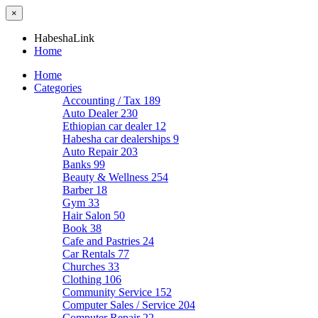
×
HabeshaLink
Home
Home
Categories
Accounting / Tax
189
Auto Dealer
230
Ethiopian car dealer
12
Habesha car dealerships
9
Auto Repair
203
Banks
99
Beauty & Wellness
254
Barber
18
Gym
33
Hair Salon
50
Book
38
Cafe and Pastries
24
Car Rentals
77
Churches
33
Clothing
106
Community Service
152
Computer Sales / Service
204
Computer Repair
22