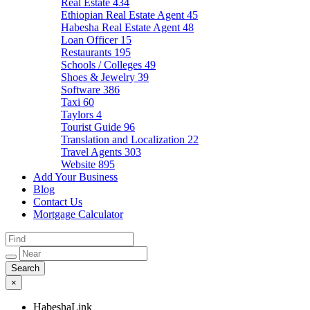
Real Estate
434
Ethiopian Real Estate Agent
45
Habesha Real Estate Agent
48
Loan Officer
15
Restaurants
195
Schools / Colleges
49
Shoes & Jewelry
39
Software
386
Taxi
60
Taylors
4
Tourist Guide
96
Translation and Localization
22
Travel Agents
303
Website
895
Add Your Business
Blog
Contact Us
Mortgage Calculator
×
HabeshaLink