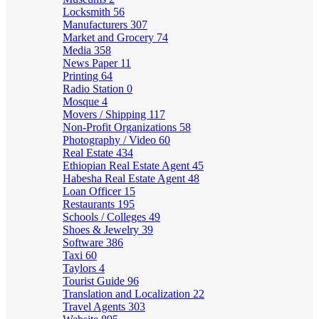
Locksmith
56
Manufacturers
307
Market and Grocery
74
Media
358
News Paper
11
Printing
64
Radio Station
0
Mosque
4
Movers / Shipping
117
Non-Profit Organizations
58
Photography / Video
60
Real Estate
434
Ethiopian Real Estate Agent
45
Habesha Real Estate Agent
48
Loan Officer
15
Restaurants
195
Schools / Colleges
49
Shoes & Jewelry
39
Software
386
Taxi
60
Taylors
4
Tourist Guide
96
Translation and Localization
22
Travel Agents
303