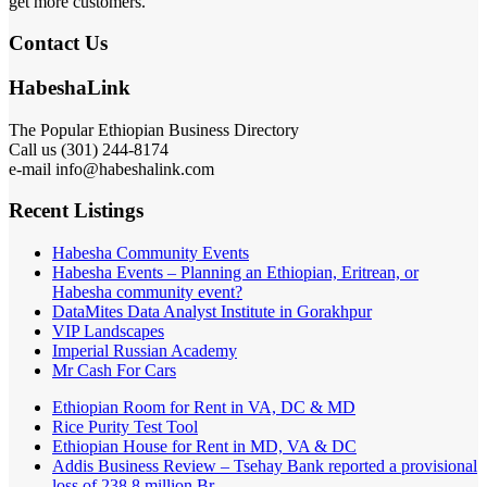
get more customers.
Contact Us
HabeshaLink
The Popular Ethiopian Business Directory
Call us (301) 244-8174
e-mail info@habeshalink.com
Recent Listings
Habesha Community Events
Habesha Events – Planning an Ethiopian, Eritrean, or
Habesha community event?
DataMites Data Analyst Institute in Gorakhpur
VIP Landscapes
Imperial Russian Academy
Mr Cash For Cars
Ethiopian Room for Rent in VA, DC & MD
Rice Purity Test Tool
Ethiopian House for Rent in MD, VA & DC
Addis Business Review – Tsehay Bank reported a provisional
loss of 238 8 million Br