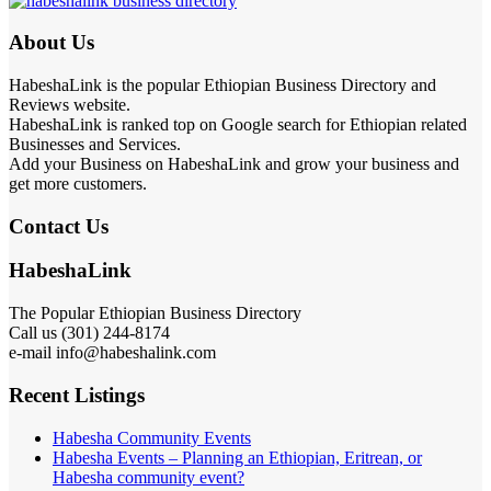
About Us
HabeshaLink is the popular Ethiopian Business Directory and
Reviews website.
HabeshaLink is ranked top on Google search for Ethiopian related
Businesses and Services.
Add your Business on HabeshaLink and grow your business and
get more customers.
Contact Us
HabeshaLink
The Popular Ethiopian Business Directory
Call us (301) 244-8174
e-mail info@habeshalink.com
Recent Listings
Habesha Community Events
Habesha Events – Planning an Ethiopian, Eritrean, or
Habesha community event?