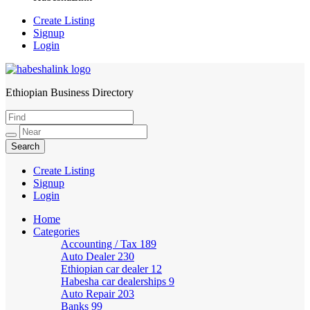
Create Listing
Signup
Login
Ethiopian Business Directory
HabeshaLink
Create Listing
Signup
Login
Home
Categories
Accounting / Tax
189
Auto Dealer
230
Ethiopian car dealer
12
Habesha car dealerships
9
Auto Repair
203
Banks
99