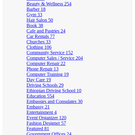
Beauty & Wellness
254
Barber
18
Gym
33
Hair Salon
50
Book
38
Cafe and Pastries
24
Car Rentals
77
Churches
33
Clothing
106
Community Service
152
Computer Sales / Service
204
Computer Repair
22
Phone Repair
13
Computer Training
19
Day Care
19
Driving Schools
29
Ethiopian Driving School
10
Education
554
Embassies and Consulates
30
Embassy
21
Entertainment
4
Event Organizer
120
Fashion Designer
57
Featured
81
Government Offices
24