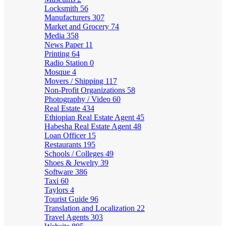
Locksmith
56
Manufacturers
307
Market and Grocery
74
Media
358
News Paper
11
Printing
64
Radio Station
0
Mosque
4
Movers / Shipping
117
Non-Profit Organizations
58
Photography / Video
60
Real Estate
434
Ethiopian Real Estate Agent
45
Habesha Real Estate Agent
48
Loan Officer
15
Restaurants
195
Schools / Colleges
49
Shoes & Jewelry
39
Software
386
Taxi
60
Taylors
4
Tourist Guide
96
Translation and Localization
22
Travel Agents
303