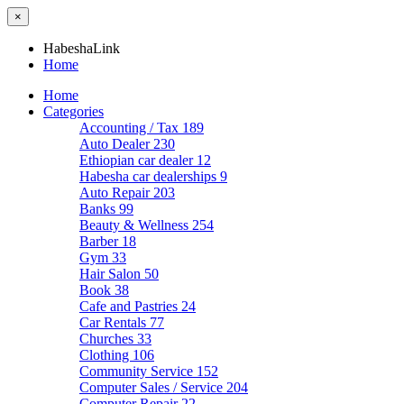
×
HabeshaLink
Home
Home
Categories
Accounting / Tax
189
Auto Dealer
230
Ethiopian car dealer
12
Habesha car dealerships
9
Auto Repair
203
Banks
99
Beauty & Wellness
254
Barber
18
Gym
33
Hair Salon
50
Book
38
Cafe and Pastries
24
Car Rentals
77
Churches
33
Clothing
106
Community Service
152
Computer Sales / Service
204
Computer Repair
22