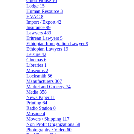
Guest House
16
Lodge
15
Human Resource
3
HVAC
8
Import / Export
42
Insurance
99
Lawyers
489
Eritrean Lawyers
5
Ethiopian Immigration Lawyer
9
Ethiopian Lawyers
19
Leisure
42
Cinemas
6
Libraries
1
Museums
2
Locksmith
56
Manufacturers
307
Market and Grocery
74
Media
358
News Paper
11
Printing
64
Radio Station
0
Mosque
4
Movers / Shipping
117
Non-Profit Organizations
58
Photography / Video
60