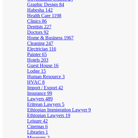
Graphic Design
84
Habesha
142
Health Care
1198
Clinics
86
Dentists
227
Doctors
92
Home & Business
1967
Cleaning
247
Electrician
116
Painter
65
Hotels
203
Guest House
16
Lodge
15
Human Resource
3
HVAC
8
Import / Export
42
Insurance
99
Lawyers
489
Eritrean Lawyers
5
Ethiopian Immigration Lawyer
9
Ethiopian Lawyers
19
Leisure
42
Cinemas
6
Libraries
1
Museums
2