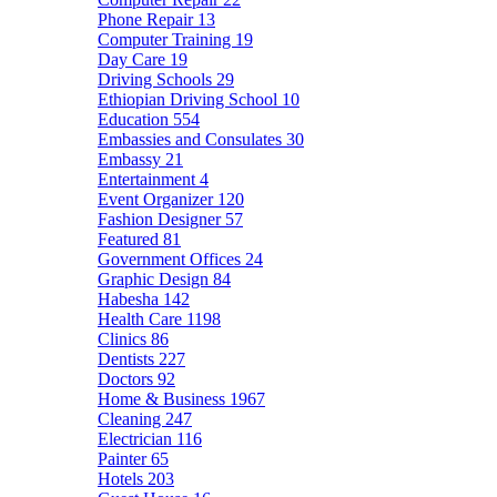
Phone Repair
13
Computer Training
19
Day Care
19
Driving Schools
29
Ethiopian Driving School
10
Education
554
Embassies and Consulates
30
Embassy
21
Entertainment
4
Event Organizer
120
Fashion Designer
57
Featured
81
Government Offices
24
Graphic Design
84
Habesha
142
Health Care
1198
Clinics
86
Dentists
227
Doctors
92
Home & Business
1967
Cleaning
247
Electrician
116
Painter
65
Hotels
203