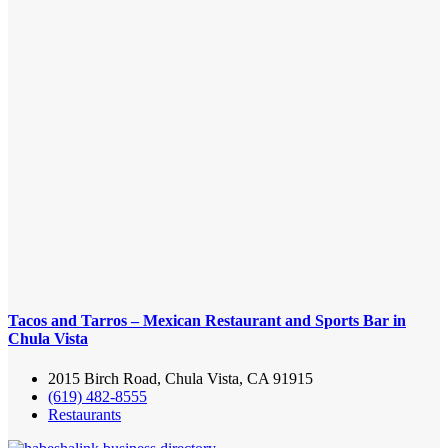
Tacos and Tarros – Mexican Restaurant and Sports Bar in
Chula Vista
2015 Birch Road, Chula Vista, CA 91915
(619) 482-8555
Restaurants