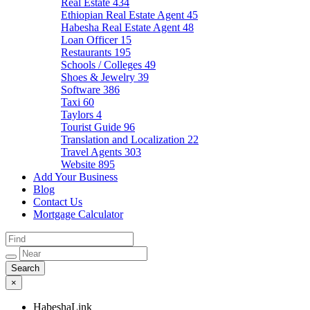
Real Estate
434
Ethiopian Real Estate Agent
45
Habesha Real Estate Agent
48
Loan Officer
15
Restaurants
195
Schools / Colleges
49
Shoes & Jewelry
39
Software
386
Taxi
60
Taylors
4
Tourist Guide
96
Translation and Localization
22
Travel Agents
303
Website
895
Add Your Business
Blog
Contact Us
Mortgage Calculator
×
HabeshaLink