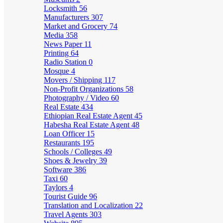
Locksmith
56
Manufacturers
307
Market and Grocery
74
Media
358
News Paper
11
Printing
64
Radio Station
0
Mosque
4
Movers / Shipping
117
Non-Profit Organizations
58
Photography / Video
60
Real Estate
434
Ethiopian Real Estate Agent
45
Habesha Real Estate Agent
48
Loan Officer
15
Restaurants
195
Schools / Colleges
49
Shoes & Jewelry
39
Software
386
Taxi
60
Taylors
4
Tourist Guide
96
Translation and Localization
22
Travel Agents
303