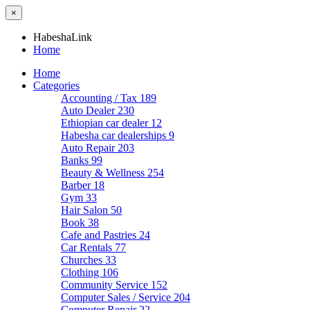
×
HabeshaLink
Home
Home
Categories
Accounting / Tax
189
Auto Dealer
230
Ethiopian car dealer
12
Habesha car dealerships
9
Auto Repair
203
Banks
99
Beauty & Wellness
254
Barber
18
Gym
33
Hair Salon
50
Book
38
Cafe and Pastries
24
Car Rentals
77
Churches
33
Clothing
106
Community Service
152
Computer Sales / Service
204
Computer Repair
22