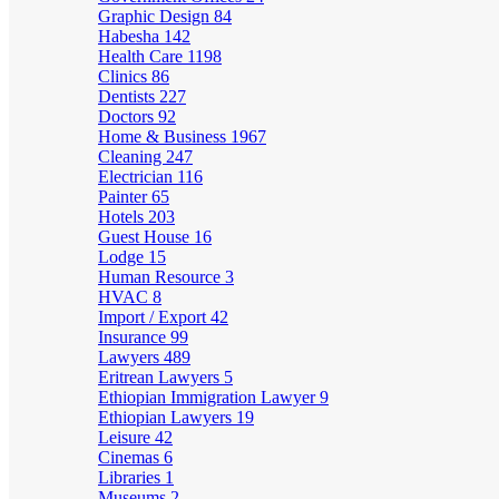
Graphic Design
84
Habesha
142
Health Care
1198
Clinics
86
Dentists
227
Doctors
92
Home & Business
1967
Cleaning
247
Electrician
116
Painter
65
Hotels
203
Guest House
16
Lodge
15
Human Resource
3
HVAC
8
Import / Export
42
Insurance
99
Lawyers
489
Eritrean Lawyers
5
Ethiopian Immigration Lawyer
9
Ethiopian Lawyers
19
Leisure
42
Cinemas
6
Libraries
1
Museums
2