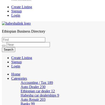
Create Listing
Signup
Login
Ethiopian Business Directory
HabeshaLink
Create Listing
Signup
Login
Home
Categories
Accounting / Tax
189
Auto Dealer
230
Ethiopian car dealer
12
Habesha car dealerships
9
Auto Repair
203
Banks
99