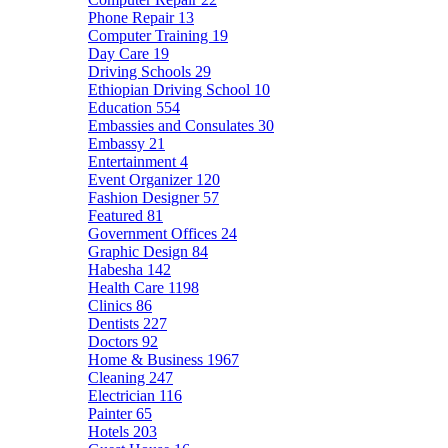
Phone Repair
13
Computer Training
19
Day Care
19
Driving Schools
29
Ethiopian Driving School
10
Education
554
Embassies and Consulates
30
Embassy
21
Entertainment
4
Event Organizer
120
Fashion Designer
57
Featured
81
Government Offices
24
Graphic Design
84
Habesha
142
Health Care
1198
Clinics
86
Dentists
227
Doctors
92
Home & Business
1967
Cleaning
247
Electrician
116
Painter
65
Hotels
203