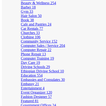
Beauty & Wellness
254
Barber
18
Gym
33
Hair Salon
50
Book
38
Cafe and Pastries
24
Car Rentals
77
Churches
33
Clothing
106
Community Service
152
Computer Sales / Service
204
Computer Repair
22
Phone Repair
13
Computer Training
19
Day Care
19
Driving Schools
29
Ethiopian Driving School
10
Education
554
Embassies and Consulates
30
Embassy
21
Entertainment
4
Event Organizer
120
Fashion Designer
57
Featured
81
Government Offices
24