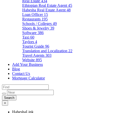
Real Estate
434
Ethiopian Real Estate Agent
45
Habesha Real Estate Agent
48
Loan Officer
15
Restaurants
195
Schools / Colleges
49
Shoes & Jewelry
39
Software
386
Taxi
60
Taylors
4
Tourist Guide
96
Translation and Localization
22
Travel Agents
303
Website
895
Add Your Business
Blog
Contact Us
Mortgage Calculator
×
HabeshaLink