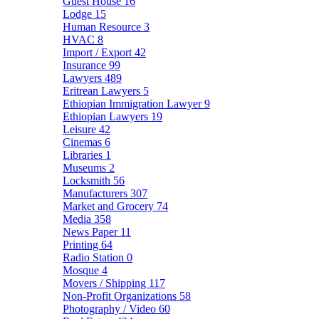
Guest House
16
Lodge
15
Human Resource
3
HVAC
8
Import / Export
42
Insurance
99
Lawyers
489
Eritrean Lawyers
5
Ethiopian Immigration Lawyer
9
Ethiopian Lawyers
19
Leisure
42
Cinemas
6
Libraries
1
Museums
2
Locksmith
56
Manufacturers
307
Market and Grocery
74
Media
358
News Paper
11
Printing
64
Radio Station
0
Mosque
4
Movers / Shipping
117
Non-Profit Organizations
58
Photography / Video
60