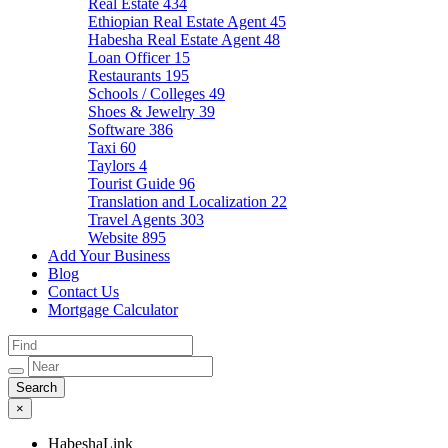
Real Estate
434
Ethiopian Real Estate Agent
45
Habesha Real Estate Agent
48
Loan Officer
15
Restaurants
195
Schools / Colleges
49
Shoes & Jewelry
39
Software
386
Taxi
60
Taylors
4
Tourist Guide
96
Translation and Localization
22
Travel Agents
303
Website
895
Add Your Business
Blog
Contact Us
Mortgage Calculator
×
HabeshaLink