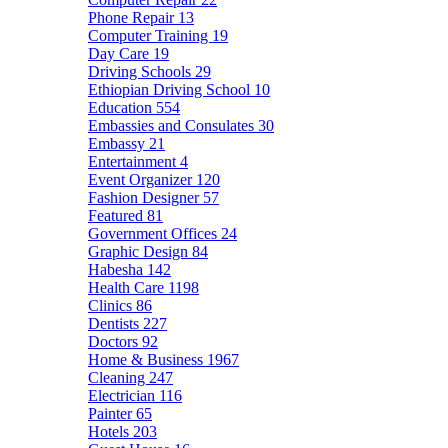
Phone Repair
13
Computer Training
19
Day Care
19
Driving Schools
29
Ethiopian Driving School
10
Education
554
Embassies and Consulates
30
Embassy
21
Entertainment
4
Event Organizer
120
Fashion Designer
57
Featured
81
Government Offices
24
Graphic Design
84
Habesha
142
Health Care
1198
Clinics
86
Dentists
227
Doctors
92
Home & Business
1967
Cleaning
247
Electrician
116
Painter
65
Hotels
203