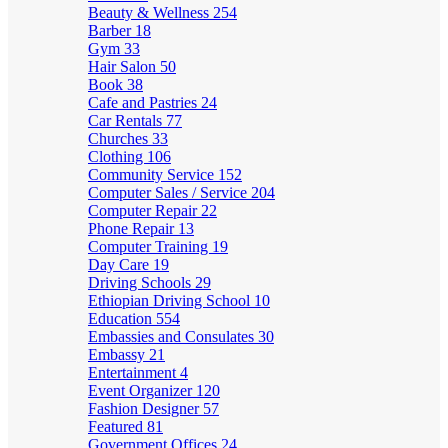
Beauty & Wellness
254
Barber
18
Gym
33
Hair Salon
50
Book
38
Cafe and Pastries
24
Car Rentals
77
Churches
33
Clothing
106
Community Service
152
Computer Sales / Service
204
Computer Repair
22
Phone Repair
13
Computer Training
19
Day Care
19
Driving Schools
29
Ethiopian Driving School
10
Education
554
Embassies and Consulates
30
Embassy
21
Entertainment
4
Event Organizer
120
Fashion Designer
57
Featured
81
Government Offices
24