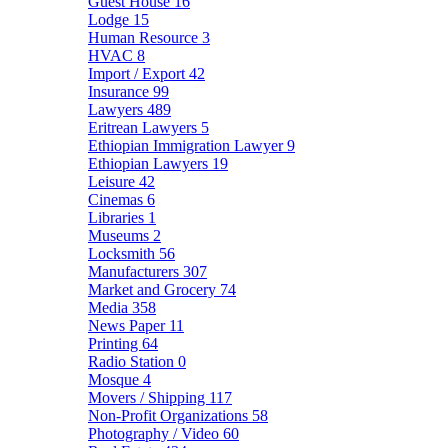
Guest House
16
Lodge
15
Human Resource
3
HVAC
8
Import / Export
42
Insurance
99
Lawyers
489
Eritrean Lawyers
5
Ethiopian Immigration Lawyer
9
Ethiopian Lawyers
19
Leisure
42
Cinemas
6
Libraries
1
Museums
2
Locksmith
56
Manufacturers
307
Market and Grocery
74
Media
358
News Paper
11
Printing
64
Radio Station
0
Mosque
4
Movers / Shipping
117
Non-Profit Organizations
58
Photography / Video
60