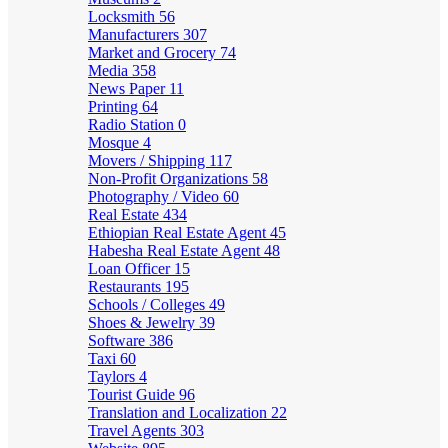
Locksmith
56
Manufacturers
307
Market and Grocery
74
Media
358
News Paper
11
Printing
64
Radio Station
0
Mosque
4
Movers / Shipping
117
Non-Profit Organizations
58
Photography / Video
60
Real Estate
434
Ethiopian Real Estate Agent
45
Habesha Real Estate Agent
48
Loan Officer
15
Restaurants
195
Schools / Colleges
49
Shoes & Jewelry
39
Software
386
Taxi
60
Taylors
4
Tourist Guide
96
Translation and Localization
22
Travel Agents
303