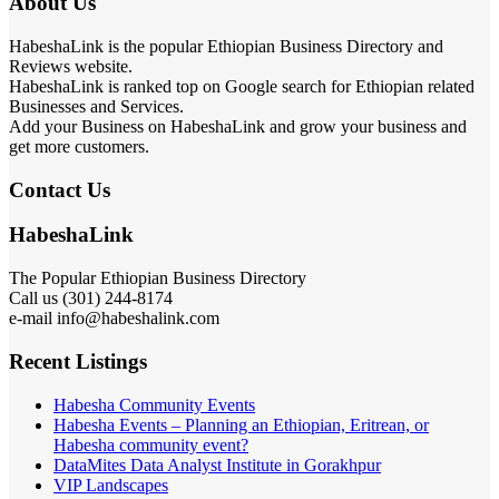
About Us
HabeshaLink is the popular Ethiopian Business Directory and
Reviews website.
HabeshaLink is ranked top on Google search for Ethiopian related
Businesses and Services.
Add your Business on HabeshaLink and grow your business and
get more customers.
Contact Us
HabeshaLink
The Popular Ethiopian Business Directory
Call us (301) 244-8174
e-mail info@habeshalink.com
Recent Listings
Habesha Community Events
Habesha Events – Planning an Ethiopian, Eritrean, or
Habesha community event?
DataMites Data Analyst Institute in Gorakhpur
VIP Landscapes