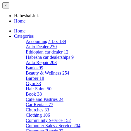
×
HabeshaLink
Home
Home
Categories
Accounting / Tax
189
Auto Dealer
230
Ethiopian car dealer
12
Habesha car dealerships
9
Auto Repair
203
Banks
99
Beauty & Wellness
254
Barber
18
Gym
33
Hair Salon
50
Book
38
Cafe and Pastries
24
Car Rentals
77
Churches
33
Clothing
106
Community Service
152
Computer Sales / Service
204
Computer Repair
22