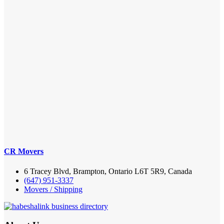
CR Movers
6 Tracey Blvd, Brampton, Ontario L6T 5R9, Canada
(647) 951-3337
Movers / Shipping