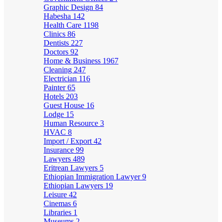
Graphic Design
84
Habesha
142
Health Care
1198
Clinics
86
Dentists
227
Doctors
92
Home & Business
1967
Cleaning
247
Electrician
116
Painter
65
Hotels
203
Guest House
16
Lodge
15
Human Resource
3
HVAC
8
Import / Export
42
Insurance
99
Lawyers
489
Eritrean Lawyers
5
Ethiopian Immigration Lawyer
9
Ethiopian Lawyers
19
Leisure
42
Cinemas
6
Libraries
1
Museums
2