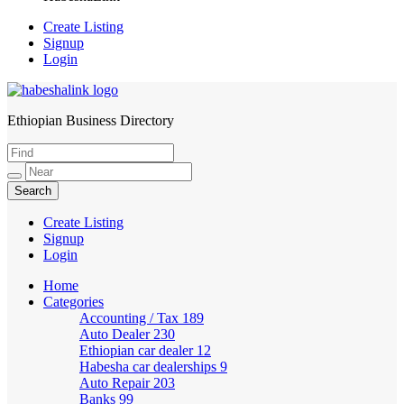
Create Listing
Signup
Login
Ethiopian Business Directory
HabeshaLink
Create Listing
Signup
Login
Home
Categories
Accounting / Tax
189
Auto Dealer
230
Ethiopian car dealer
12
Habesha car dealerships
9
Auto Repair
203
Banks
99