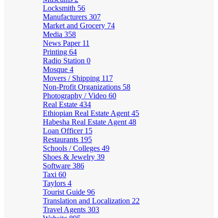
Locksmith
56
Manufacturers
307
Market and Grocery
74
Media
358
News Paper
11
Printing
64
Radio Station
0
Mosque
4
Movers / Shipping
117
Non-Profit Organizations
58
Photography / Video
60
Real Estate
434
Ethiopian Real Estate Agent
45
Habesha Real Estate Agent
48
Loan Officer
15
Restaurants
195
Schools / Colleges
49
Shoes & Jewelry
39
Software
386
Taxi
60
Taylors
4
Tourist Guide
96
Translation and Localization
22
Travel Agents
303