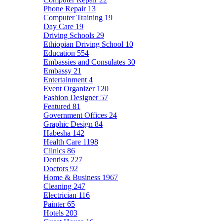
Phone Repair
13
Computer Training
19
Day Care
19
Driving Schools
29
Ethiopian Driving School
10
Education
554
Embassies and Consulates
30
Embassy
21
Entertainment
4
Event Organizer
120
Fashion Designer
57
Featured
81
Government Offices
24
Graphic Design
84
Habesha
142
Health Care
1198
Clinics
86
Dentists
227
Doctors
92
Home & Business
1967
Cleaning
247
Electrician
116
Painter
65
Hotels
203