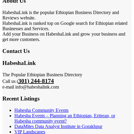
About Us
HabeshaLink is the popular Ethiopian Business Directory and
Reviews website.
HabeshaLink is ranked top on Google search for Ethiopian related
Businesses and Services.
Add your Business on HabeshaLink and grow your business and
get more customers.
Contact Us
HabeshaLink
The Popular Ethiopian Business Directory
301) 244-8174
Call us (
e-mail info@habeshalink.com
Recent Listings
Habesha Community Events
Habesha Events – Planning an Ethiopian, Eritrean, or
Habesha community event?
DataMites Data Analyst Institute in Gorakhpur
VIP Landscapes