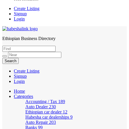
Create Listing
Signup
Login
Ethiopian Business Directory
HabeshaLink
Create Listing
Signup
Login
Home
Categories
Accounting / Tax
189
Auto Dealer
230
Ethiopian car dealer
12
Habesha car dealerships
9
Auto Repair
203
Banks
99