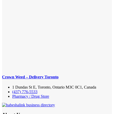
Crown Weed – Delivery Toronto
1 Dundas St E, Toronto, Ontario M3C 0C1, Canada
(437) 776-5533
Pharmacy / Drug Store