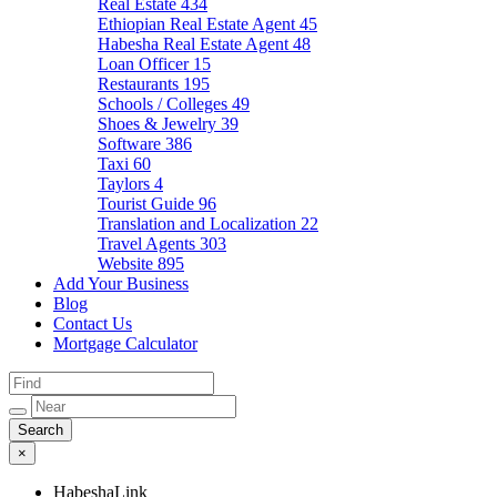
Real Estate
434
Ethiopian Real Estate Agent
45
Habesha Real Estate Agent
48
Loan Officer
15
Restaurants
195
Schools / Colleges
49
Shoes & Jewelry
39
Software
386
Taxi
60
Taylors
4
Tourist Guide
96
Translation and Localization
22
Travel Agents
303
Website
895
Add Your Business
Blog
Contact Us
Mortgage Calculator
×
HabeshaLink