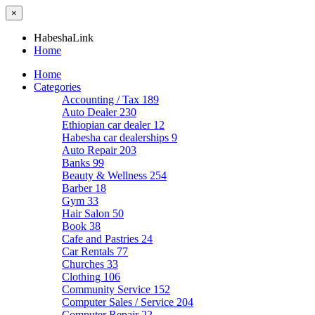
×
HabeshaLink
Home
Home
Categories
Accounting / Tax
189
Auto Dealer
230
Ethiopian car dealer
12
Habesha car dealerships
9
Auto Repair
203
Banks
99
Beauty & Wellness
254
Barber
18
Gym
33
Hair Salon
50
Book
38
Cafe and Pastries
24
Car Rentals
77
Churches
33
Clothing
106
Community Service
152
Computer Sales / Service
204
Computer Repair
22