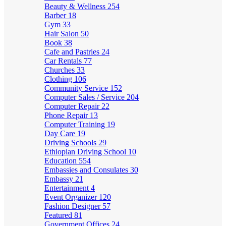
Beauty & Wellness
254
Barber
18
Gym
33
Hair Salon
50
Book
38
Cafe and Pastries
24
Car Rentals
77
Churches
33
Clothing
106
Community Service
152
Computer Sales / Service
204
Computer Repair
22
Phone Repair
13
Computer Training
19
Day Care
19
Driving Schools
29
Ethiopian Driving School
10
Education
554
Embassies and Consulates
30
Embassy
21
Entertainment
4
Event Organizer
120
Fashion Designer
57
Featured
81
Government Offices
24