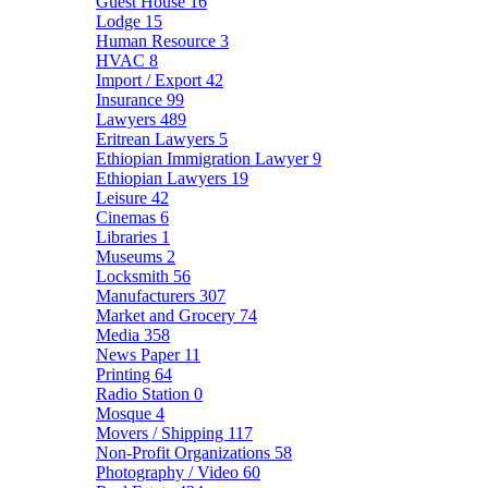
Guest House
16
Lodge
15
Human Resource
3
HVAC
8
Import / Export
42
Insurance
99
Lawyers
489
Eritrean Lawyers
5
Ethiopian Immigration Lawyer
9
Ethiopian Lawyers
19
Leisure
42
Cinemas
6
Libraries
1
Museums
2
Locksmith
56
Manufacturers
307
Market and Grocery
74
Media
358
News Paper
11
Printing
64
Radio Station
0
Mosque
4
Movers / Shipping
117
Non-Profit Organizations
58
Photography / Video
60