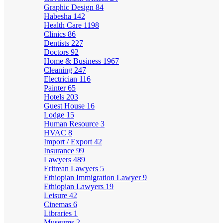
Graphic Design
84
Habesha
142
Health Care
1198
Clinics
86
Dentists
227
Doctors
92
Home & Business
1967
Cleaning
247
Electrician
116
Painter
65
Hotels
203
Guest House
16
Lodge
15
Human Resource
3
HVAC
8
Import / Export
42
Insurance
99
Lawyers
489
Eritrean Lawyers
5
Ethiopian Immigration Lawyer
9
Ethiopian Lawyers
19
Leisure
42
Cinemas
6
Libraries
1
Museums
2