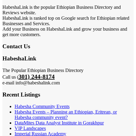
HabeshaLink is the popular Ethiopian Business Directory and
Reviews website.
HabeshaLink is ranked top on Google search for Ethiopian related
Businesses and Services.
Add your Business on HabeshaLink and grow your business and
get more customers.
Contact Us
HabeshaLink
The Popular Ethiopian Business Directory
301) 244-8174
Call us (
e-mail info@habeshalink.com
Recent Listings
Habesha Community Events
Habesha Events – Planning an Ethiopian, Eritrean, or
Habesha community event?
DataMites Data Analyst Institute in Gorakhpur
VIP Landscapes
Imperial Russian Academy