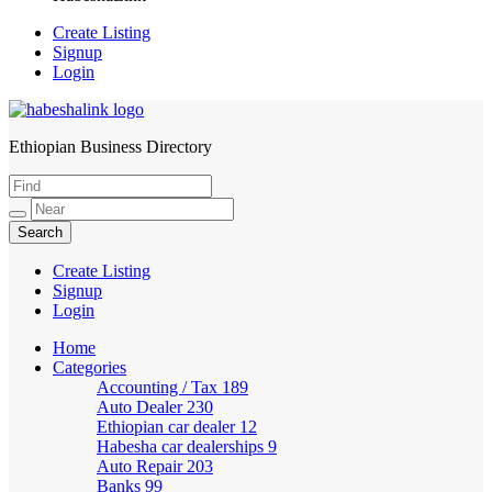
Create Listing
Signup
Login
Ethiopian Business Directory
HabeshaLink
Create Listing
Signup
Login
Home
Categories
Accounting / Tax
189
Auto Dealer
230
Ethiopian car dealer
12
Habesha car dealerships
9
Auto Repair
203
Banks
99