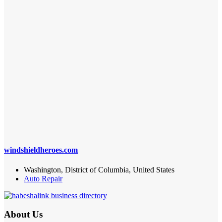
windshieldheroes.com
Washington, District of Columbia, United States
Auto Repair
About Us