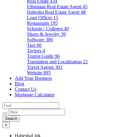
Real Estate
434
Ethiopian Real Estate Agent
45
Habesha Real Estate Agent
48
Loan Officer
15
Restaurants
195
Schools / Colleges
49
Shoes & Jewelry
39
Software
386
Taxi
60
Taylors
4
Tourist Guide
96
Translation and Localization
22
Travel Agents
303
Website
895
Add Your Business
Blog
Contact Us
Mortgage Calculator
×
HabeshaLink