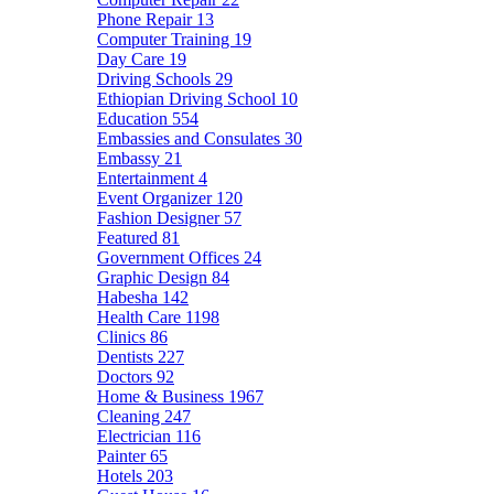
Phone Repair
13
Computer Training
19
Day Care
19
Driving Schools
29
Ethiopian Driving School
10
Education
554
Embassies and Consulates
30
Embassy
21
Entertainment
4
Event Organizer
120
Fashion Designer
57
Featured
81
Government Offices
24
Graphic Design
84
Habesha
142
Health Care
1198
Clinics
86
Dentists
227
Doctors
92
Home & Business
1967
Cleaning
247
Electrician
116
Painter
65
Hotels
203