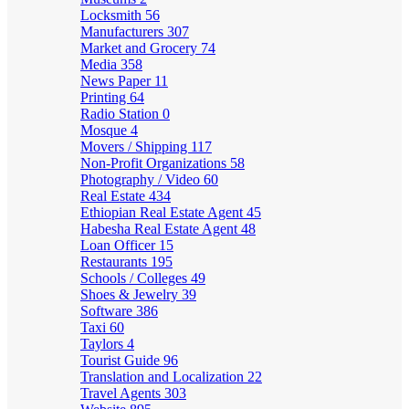
Locksmith
56
Manufacturers
307
Market and Grocery
74
Media
358
News Paper
11
Printing
64
Radio Station
0
Mosque
4
Movers / Shipping
117
Non-Profit Organizations
58
Photography / Video
60
Real Estate
434
Ethiopian Real Estate Agent
45
Habesha Real Estate Agent
48
Loan Officer
15
Restaurants
195
Schools / Colleges
49
Shoes & Jewelry
39
Software
386
Taxi
60
Taylors
4
Tourist Guide
96
Translation and Localization
22
Travel Agents
303