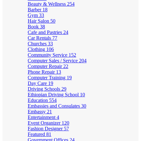
Beauty & Wellness
254
Barber
18
Gym
33
Hair Salon
50
Book
38
Cafe and Pastries
24
Car Rentals
77
Churches
33
Clothing
106
Community Service
152
Computer Sales / Service
204
Computer Repair
22
Phone Repair
13
Computer Training
19
Day Care
19
Driving Schools
29
Ethiopian Driving School
10
Education
554
Embassies and Consulates
30
Embassy
21
Entertainment
4
Event Organizer
120
Fashion Designer
57
Featured
81
Government Offices
24