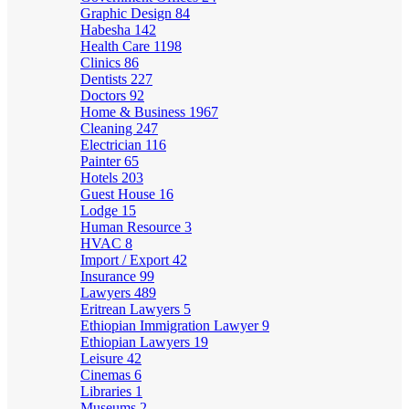
Graphic Design
84
Habesha
142
Health Care
1198
Clinics
86
Dentists
227
Doctors
92
Home & Business
1967
Cleaning
247
Electrician
116
Painter
65
Hotels
203
Guest House
16
Lodge
15
Human Resource
3
HVAC
8
Import / Export
42
Insurance
99
Lawyers
489
Eritrean Lawyers
5
Ethiopian Immigration Lawyer
9
Ethiopian Lawyers
19
Leisure
42
Cinemas
6
Libraries
1
Museums
2