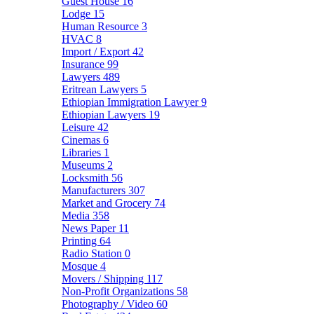
Guest House
16
Lodge
15
Human Resource
3
HVAC
8
Import / Export
42
Insurance
99
Lawyers
489
Eritrean Lawyers
5
Ethiopian Immigration Lawyer
9
Ethiopian Lawyers
19
Leisure
42
Cinemas
6
Libraries
1
Museums
2
Locksmith
56
Manufacturers
307
Market and Grocery
74
Media
358
News Paper
11
Printing
64
Radio Station
0
Mosque
4
Movers / Shipping
117
Non-Profit Organizations
58
Photography / Video
60