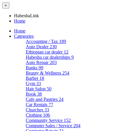
×
HabeshaLink
Home
Home
Categories
Accounting / Tax
189
Auto Dealer
230
Ethiopian car dealer
12
Habesha car dealerships
9
Auto Repair
203
Banks
99
Beauty & Wellness
254
Barber
18
Gym
33
Hair Salon
50
Book
38
Cafe and Pastries
24
Car Rentals
77
Churches
33
Clothing
106
Community Service
152
Computer Sales / Service
204
Computer Repair
22