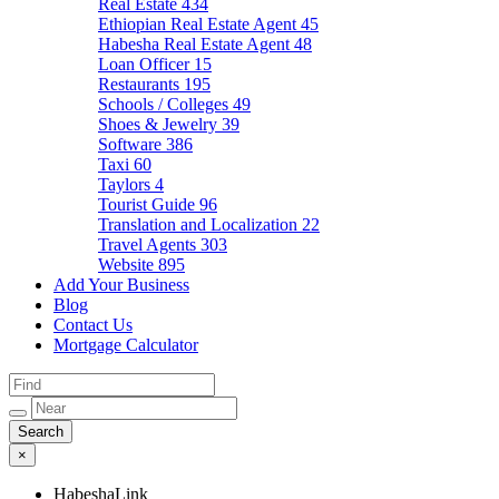
Real Estate
434
Ethiopian Real Estate Agent
45
Habesha Real Estate Agent
48
Loan Officer
15
Restaurants
195
Schools / Colleges
49
Shoes & Jewelry
39
Software
386
Taxi
60
Taylors
4
Tourist Guide
96
Translation and Localization
22
Travel Agents
303
Website
895
Add Your Business
Blog
Contact Us
Mortgage Calculator
×
HabeshaLink