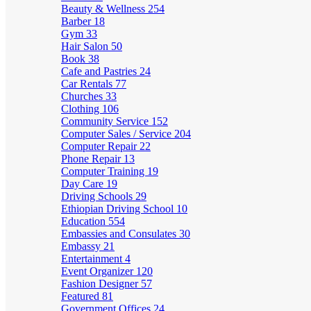
Beauty & Wellness
254
Barber
18
Gym
33
Hair Salon
50
Book
38
Cafe and Pastries
24
Car Rentals
77
Churches
33
Clothing
106
Community Service
152
Computer Sales / Service
204
Computer Repair
22
Phone Repair
13
Computer Training
19
Day Care
19
Driving Schools
29
Ethiopian Driving School
10
Education
554
Embassies and Consulates
30
Embassy
21
Entertainment
4
Event Organizer
120
Fashion Designer
57
Featured
81
Government Offices
24