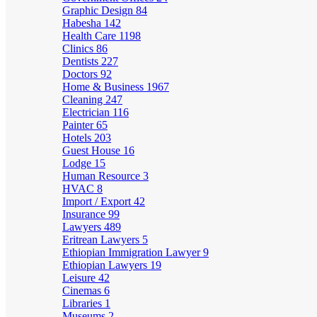
Graphic Design
84
Habesha
142
Health Care
1198
Clinics
86
Dentists
227
Doctors
92
Home & Business
1967
Cleaning
247
Electrician
116
Painter
65
Hotels
203
Guest House
16
Lodge
15
Human Resource
3
HVAC
8
Import / Export
42
Insurance
99
Lawyers
489
Eritrean Lawyers
5
Ethiopian Immigration Lawyer
9
Ethiopian Lawyers
19
Leisure
42
Cinemas
6
Libraries
1
Museums
2