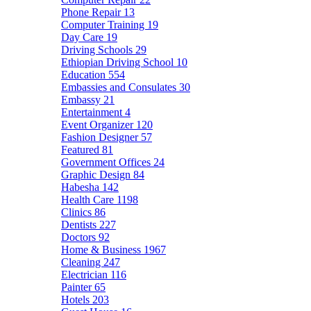
Phone Repair
13
Computer Training
19
Day Care
19
Driving Schools
29
Ethiopian Driving School
10
Education
554
Embassies and Consulates
30
Embassy
21
Entertainment
4
Event Organizer
120
Fashion Designer
57
Featured
81
Government Offices
24
Graphic Design
84
Habesha
142
Health Care
1198
Clinics
86
Dentists
227
Doctors
92
Home & Business
1967
Cleaning
247
Electrician
116
Painter
65
Hotels
203