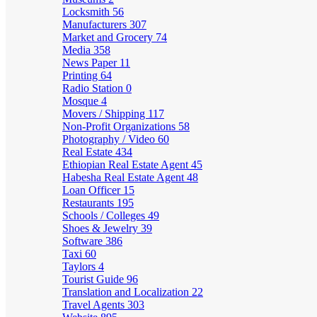
Locksmith
56
Manufacturers
307
Market and Grocery
74
Media
358
News Paper
11
Printing
64
Radio Station
0
Mosque
4
Movers / Shipping
117
Non-Profit Organizations
58
Photography / Video
60
Real Estate
434
Ethiopian Real Estate Agent
45
Habesha Real Estate Agent
48
Loan Officer
15
Restaurants
195
Schools / Colleges
49
Shoes & Jewelry
39
Software
386
Taxi
60
Taylors
4
Tourist Guide
96
Translation and Localization
22
Travel Agents
303