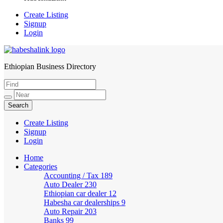
Create Listing
Signup
Login
Ethiopian Business Directory
HabeshaLink
Create Listing
Signup
Login
Home
Categories
Accounting / Tax
189
Auto Dealer
230
Ethiopian car dealer
12
Habesha car dealerships
9
Auto Repair
203
Banks
99