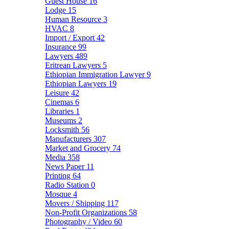
Guest House
16
Lodge
15
Human Resource
3
HVAC
8
Import / Export
42
Insurance
99
Lawyers
489
Eritrean Lawyers
5
Ethiopian Immigration Lawyer
9
Ethiopian Lawyers
19
Leisure
42
Cinemas
6
Libraries
1
Museums
2
Locksmith
56
Manufacturers
307
Market and Grocery
74
Media
358
News Paper
11
Printing
64
Radio Station
0
Mosque
4
Movers / Shipping
117
Non-Profit Organizations
58
Photography / Video
60