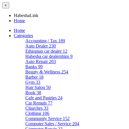
×
HabeshaLink
Home
Home
Categories
Accounting / Tax
189
Auto Dealer
230
Ethiopian car dealer
12
Habesha car dealerships
9
Auto Repair
203
Banks
99
Beauty & Wellness
254
Barber
18
Gym
33
Hair Salon
50
Book
38
Cafe and Pastries
24
Car Rentals
77
Churches
33
Clothing
106
Community Service
152
Computer Sales / Service
204
Computer Repair
22