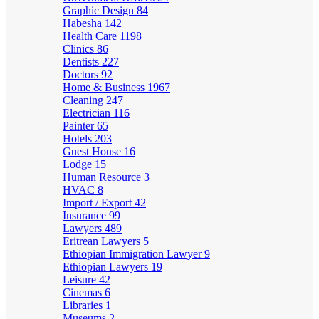
Graphic Design
84
Habesha
142
Health Care
1198
Clinics
86
Dentists
227
Doctors
92
Home & Business
1967
Cleaning
247
Electrician
116
Painter
65
Hotels
203
Guest House
16
Lodge
15
Human Resource
3
HVAC
8
Import / Export
42
Insurance
99
Lawyers
489
Eritrean Lawyers
5
Ethiopian Immigration Lawyer
9
Ethiopian Lawyers
19
Leisure
42
Cinemas
6
Libraries
1
Museums
2