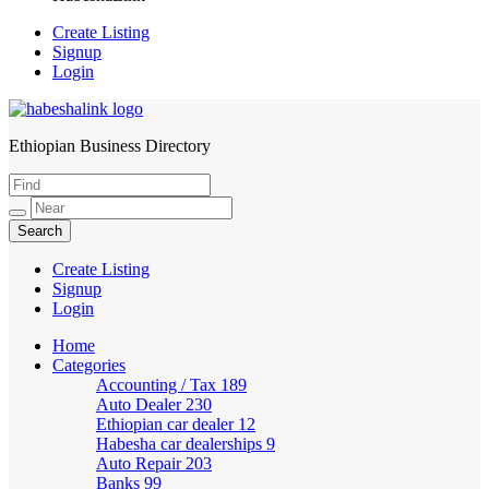
Create Listing
Signup
Login
Ethiopian Business Directory
HabeshaLink
Create Listing
Signup
Login
Home
Categories
Accounting / Tax
189
Auto Dealer
230
Ethiopian car dealer
12
Habesha car dealerships
9
Auto Repair
203
Banks
99