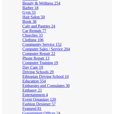
Beauty & Wellness
254
Barber
18
Gym
33
Hair Salon
50
Book
38
Cafe and Pastries
24
Car Rentals
77
Churches
33
Clothing
106
Community Service
152
Computer Sales / Service
204
Computer Repair
22
Phone Repair
13
Computer Training
19
Day Care
19
Driving Schools
29
Ethiopian Driving School
10
Education
554
Embassies and Consulates
30
Embassy
21
Entertainment
4
Event Organizer
120
Fashion Designer
57
Featured
81
Government Offices
24