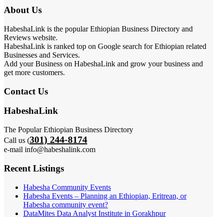
About Us
HabeshaLink is the popular Ethiopian Business Directory and
Reviews website.
HabeshaLink is ranked top on Google search for Ethiopian related
Businesses and Services.
Add your Business on HabeshaLink and grow your business and
get more customers.
Contact Us
HabeshaLink
The Popular Ethiopian Business Directory
301) 244-8174
Call us (
e-mail info@habeshalink.com
Recent Listings
Habesha Community Events
Habesha Events – Planning an Ethiopian, Eritrean, or
Habesha community event?
DataMites Data Analyst Institute in Gorakhpur