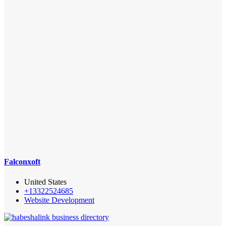
Falconxoft
United States
+13322524685
Website Development