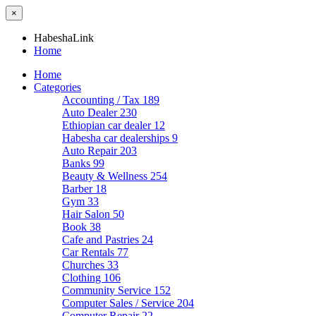
×
HabeshaLink
Home
Home
Categories
Accounting / Tax
189
Auto Dealer
230
Ethiopian car dealer
12
Habesha car dealerships
9
Auto Repair
203
Banks
99
Beauty & Wellness
254
Barber
18
Gym
33
Hair Salon
50
Book
38
Cafe and Pastries
24
Car Rentals
77
Churches
33
Clothing
106
Community Service
152
Computer Sales / Service
204
Computer Repair
22