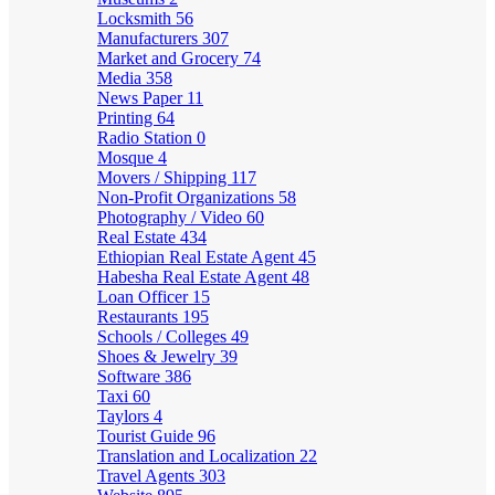
Locksmith
56
Manufacturers
307
Market and Grocery
74
Media
358
News Paper
11
Printing
64
Radio Station
0
Mosque
4
Movers / Shipping
117
Non-Profit Organizations
58
Photography / Video
60
Real Estate
434
Ethiopian Real Estate Agent
45
Habesha Real Estate Agent
48
Loan Officer
15
Restaurants
195
Schools / Colleges
49
Shoes & Jewelry
39
Software
386
Taxi
60
Taylors
4
Tourist Guide
96
Translation and Localization
22
Travel Agents
303