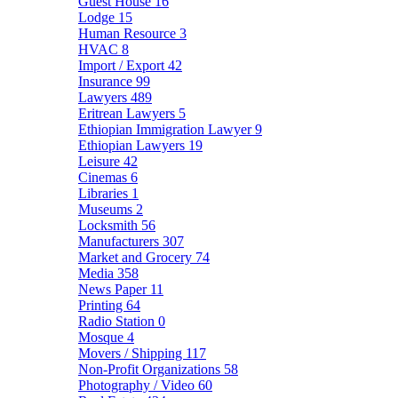
Guest House
16
Lodge
15
Human Resource
3
HVAC
8
Import / Export
42
Insurance
99
Lawyers
489
Eritrean Lawyers
5
Ethiopian Immigration Lawyer
9
Ethiopian Lawyers
19
Leisure
42
Cinemas
6
Libraries
1
Museums
2
Locksmith
56
Manufacturers
307
Market and Grocery
74
Media
358
News Paper
11
Printing
64
Radio Station
0
Mosque
4
Movers / Shipping
117
Non-Profit Organizations
58
Photography / Video
60