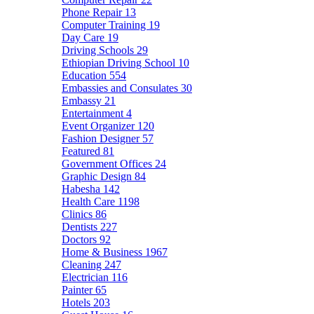
Phone Repair
13
Computer Training
19
Day Care
19
Driving Schools
29
Ethiopian Driving School
10
Education
554
Embassies and Consulates
30
Embassy
21
Entertainment
4
Event Organizer
120
Fashion Designer
57
Featured
81
Government Offices
24
Graphic Design
84
Habesha
142
Health Care
1198
Clinics
86
Dentists
227
Doctors
92
Home & Business
1967
Cleaning
247
Electrician
116
Painter
65
Hotels
203