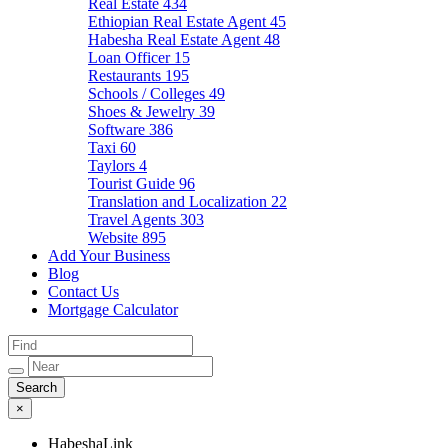
Real Estate
434
Ethiopian Real Estate Agent
45
Habesha Real Estate Agent
48
Loan Officer
15
Restaurants
195
Schools / Colleges
49
Shoes & Jewelry
39
Software
386
Taxi
60
Taylors
4
Tourist Guide
96
Translation and Localization
22
Travel Agents
303
Website
895
Add Your Business
Blog
Contact Us
Mortgage Calculator
×
HabeshaLink