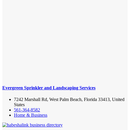
Evergreen Sprinkler and Landscaping Services
7242 Marshall Rd, West Palm Beach, Florida 33413, United
States
561-364-8582
Home & Business