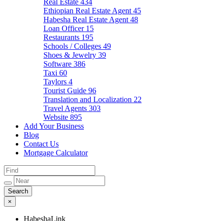
Real Estate
434
Ethiopian Real Estate Agent
45
Habesha Real Estate Agent
48
Loan Officer
15
Restaurants
195
Schools / Colleges
49
Shoes & Jewelry
39
Software
386
Taxi
60
Taylors
4
Tourist Guide
96
Translation and Localization
22
Travel Agents
303
Website
895
Add Your Business
Blog
Contact Us
Mortgage Calculator
×
HabeshaLink