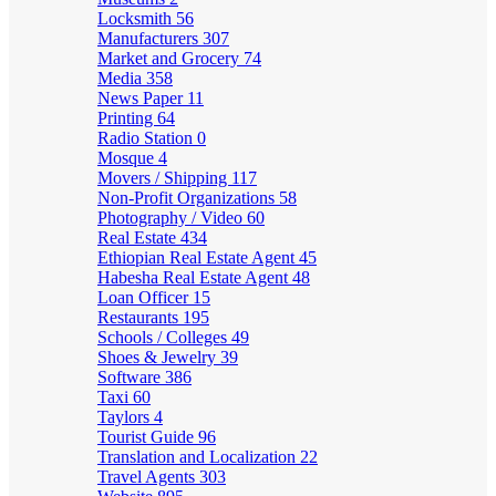
Locksmith
56
Manufacturers
307
Market and Grocery
74
Media
358
News Paper
11
Printing
64
Radio Station
0
Mosque
4
Movers / Shipping
117
Non-Profit Organizations
58
Photography / Video
60
Real Estate
434
Ethiopian Real Estate Agent
45
Habesha Real Estate Agent
48
Loan Officer
15
Restaurants
195
Schools / Colleges
49
Shoes & Jewelry
39
Software
386
Taxi
60
Taylors
4
Tourist Guide
96
Translation and Localization
22
Travel Agents
303