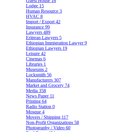
Guest House
16
Lodge
15
Human Resource
3
HVAC
8
Import / Export
42
Insurance
99
Lawyers
489
Eritrean Lawyers
5
Ethiopian Immigration Lawyer
9
Ethiopian Lawyers
19
Leisure
42
Cinemas
6
Libraries
1
Museums
2
Locksmith
56
Manufacturers
307
Market and Grocery
74
Media
358
News Paper
11
Printing
64
Radio Station
0
Mosque
4
Movers / Shipping
117
Non-Profit Organizations
58
Photography / Video
60