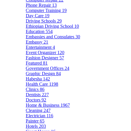
Phone Repair
13
Computer Training
19
Day Care
19
Driving Schools
29
Ethiopian Driving School
10
Education
554
Embassies and Consulates
30
Embassy
21
Entertainment
4
Event Organizer
120
Fashion Designer
57
Featured
81
Government Offices
24
Graphic Design
84
Habesha
142
Health Care
1198
Clinics
86
Dentists
227
Doctors
92
Home & Business
1967
Cleaning
247
Electrician
116
Painter
65
Hotels
203