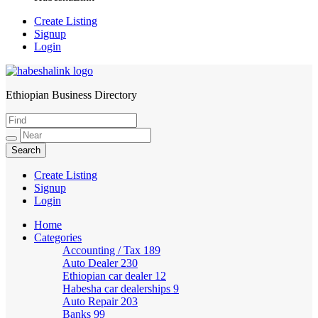
Create Listing
Signup
Login
Ethiopian Business Directory
HabeshaLink
Create Listing
Signup
Login
Home
Categories
Accounting / Tax
189
Auto Dealer
230
Ethiopian car dealer
12
Habesha car dealerships
9
Auto Repair
203
Banks
99