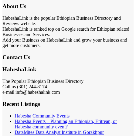
About Us
HabeshaLink is the popular Ethiopian Business Directory and
Reviews website.
HabeshaLink is ranked top on Google search for Ethiopian related
Businesses and Services.
Add your Business on HabeshaLink and grow your business and
get more customers.
Contact Us
HabeshaLink
The Popular Ethiopian Business Directory
Call us (301) 244-8174
e-mail info@habeshalink.com
Recent Listings
Habesha Community Events
Habesha Events – Planning an Ethiopian, Eritrean, or
Habesha community event?
DataMites Data Analyst Institute in Gorakhpur