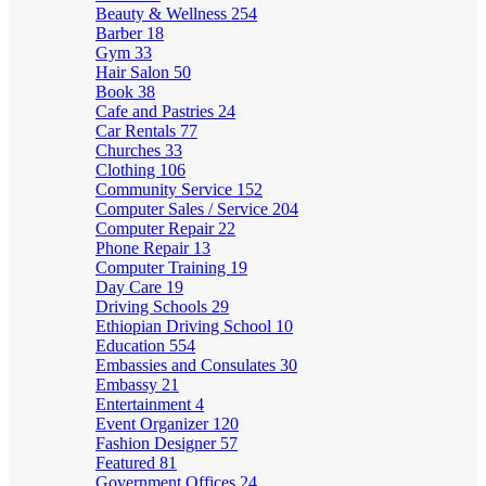
Beauty & Wellness
254
Barber
18
Gym
33
Hair Salon
50
Book
38
Cafe and Pastries
24
Car Rentals
77
Churches
33
Clothing
106
Community Service
152
Computer Sales / Service
204
Computer Repair
22
Phone Repair
13
Computer Training
19
Day Care
19
Driving Schools
29
Ethiopian Driving School
10
Education
554
Embassies and Consulates
30
Embassy
21
Entertainment
4
Event Organizer
120
Fashion Designer
57
Featured
81
Government Offices
24