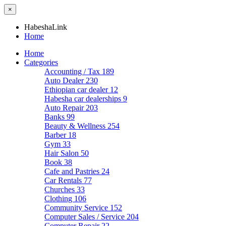
×
HabeshaLink
Home
Home
Categories
Accounting / Tax
189
Auto Dealer
230
Ethiopian car dealer
12
Habesha car dealerships
9
Auto Repair
203
Banks
99
Beauty & Wellness
254
Barber
18
Gym
33
Hair Salon
50
Book
38
Cafe and Pastries
24
Car Rentals
77
Churches
33
Clothing
106
Community Service
152
Computer Sales / Service
204
Computer Repair
22