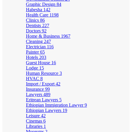
Graphic Design
84
Habesha
142
Health Care
1198
Clinics
86
Dentists
227
Doctors
92
Home & Business
1967
Cleaning
247
Electrician
116
Painter
65
Hotels
203
Guest House
16
Lodge
15
Human Resource
3
HVAC
8
Import / Export
42
Insurance
99
Lawyers
489
Eritrean Lawyers
5
Ethiopian Immigration Lawyer
9
Ethiopian Lawyers
19
Leisure
42
Cinemas
6
Libraries
1
Museums
2