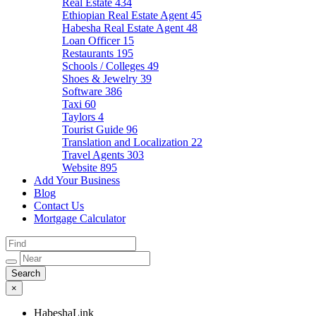
Real Estate
434
Ethiopian Real Estate Agent
45
Habesha Real Estate Agent
48
Loan Officer
15
Restaurants
195
Schools / Colleges
49
Shoes & Jewelry
39
Software
386
Taxi
60
Taylors
4
Tourist Guide
96
Translation and Localization
22
Travel Agents
303
Website
895
Add Your Business
Blog
Contact Us
Mortgage Calculator
×
HabeshaLink