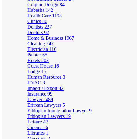
Graphic Design
84
Habesha
142
Health Care
1198
Clinics
86
Dentists
227
Doctors
92
Home & Business
1967
Cleaning
247
Electrician
116
Painter
65
Hotels
203
Guest House
16
Lodge
15
Human Resource
3
HVAC
8
Import / Export
42
Insurance
99
Lawyers
489
Eritrean Lawyers
5
Ethiopian Immigration Lawyer
9
Ethiopian Lawyers
19
Leisure
42
Cinemas
6
Libraries
1
Museums
2