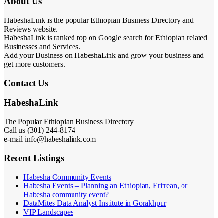
About Us
HabeshaLink is the popular Ethiopian Business Directory and
Reviews website.
HabeshaLink is ranked top on Google search for Ethiopian related
Businesses and Services.
Add your Business on HabeshaLink and grow your business and
get more customers.
Contact Us
HabeshaLink
The Popular Ethiopian Business Directory
Call us (301) 244-8174
e-mail info@habeshalink.com
Recent Listings
Habesha Community Events
Habesha Events – Planning an Ethiopian, Eritrean, or
Habesha community event?
DataMites Data Analyst Institute in Gorakhpur
VIP Landscapes