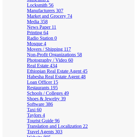
Locksmith
56
Manufacturers
307
Market and Grocery
74
Media
358
News Paper
11
Printing
64
Radio Station
0
Mosque
4
Movers / Shipping
117
Non-Profit Organizations
58
Photography / Video
60
Real Estate
434
Ethiopian Real Estate Agent
45
Habesha Real Estate Agent
48
Loan Officer
15
Restaurants
195
Schools / Colleges
49
Shoes & Jewelry
39
Software
386
Taxi
60
Taylors
4
Tourist Guide
96
Translation and Localization
22
Travel Agents
303