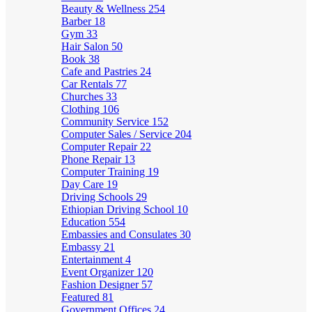
Beauty & Wellness
254
Barber
18
Gym
33
Hair Salon
50
Book
38
Cafe and Pastries
24
Car Rentals
77
Churches
33
Clothing
106
Community Service
152
Computer Sales / Service
204
Computer Repair
22
Phone Repair
13
Computer Training
19
Day Care
19
Driving Schools
29
Ethiopian Driving School
10
Education
554
Embassies and Consulates
30
Embassy
21
Entertainment
4
Event Organizer
120
Fashion Designer
57
Featured
81
Government Offices
24