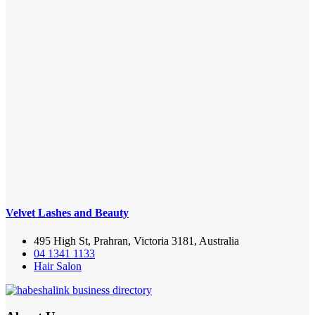
Velvet Lashes and Beauty
495 High St, Prahran, Victoria 3181, Australia
04 1341 1133
Hair Salon