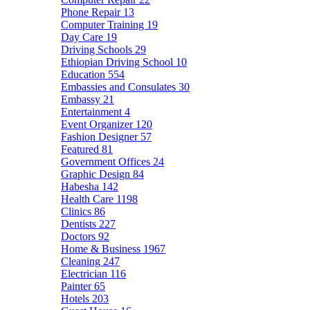
Phone Repair
13
Computer Training
19
Day Care
19
Driving Schools
29
Ethiopian Driving School
10
Education
554
Embassies and Consulates
30
Embassy
21
Entertainment
4
Event Organizer
120
Fashion Designer
57
Featured
81
Government Offices
24
Graphic Design
84
Habesha
142
Health Care
1198
Clinics
86
Dentists
227
Doctors
92
Home & Business
1967
Cleaning
247
Electrician
116
Painter
65
Hotels
203