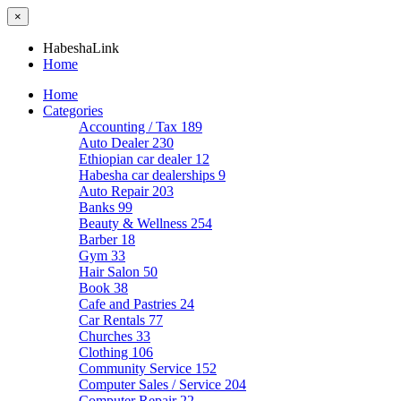
×
HabeshaLink
Home
Home
Categories
Accounting / Tax
189
Auto Dealer
230
Ethiopian car dealer
12
Habesha car dealerships
9
Auto Repair
203
Banks
99
Beauty & Wellness
254
Barber
18
Gym
33
Hair Salon
50
Book
38
Cafe and Pastries
24
Car Rentals
77
Churches
33
Clothing
106
Community Service
152
Computer Sales / Service
204
Computer Repair
22