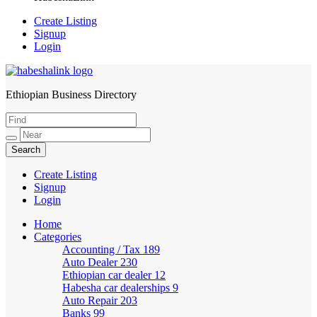
Create Listing
Signup
Login
Ethiopian Business Directory
HabeshaLink
Create Listing
Signup
Login
Home
Categories
Accounting / Tax
189
Auto Dealer
230
Ethiopian car dealer
12
Habesha car dealerships
9
Auto Repair
203
Banks
99