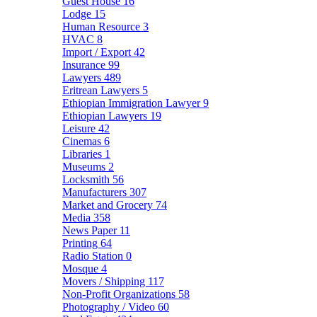
Guest House
16
Lodge
15
Human Resource
3
HVAC
8
Import / Export
42
Insurance
99
Lawyers
489
Eritrean Lawyers
5
Ethiopian Immigration Lawyer
9
Ethiopian Lawyers
19
Leisure
42
Cinemas
6
Libraries
1
Museums
2
Locksmith
56
Manufacturers
307
Market and Grocery
74
Media
358
News Paper
11
Printing
64
Radio Station
0
Mosque
4
Movers / Shipping
117
Non-Profit Organizations
58
Photography / Video
60