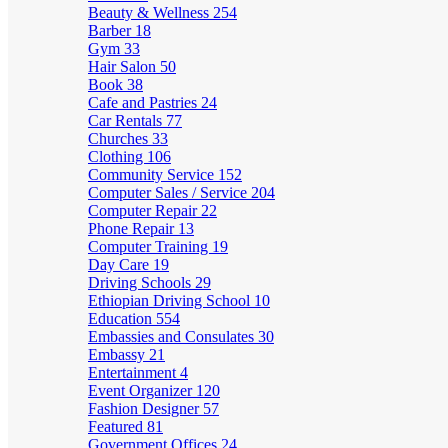
Beauty & Wellness
254
Barber
18
Gym
33
Hair Salon
50
Book
38
Cafe and Pastries
24
Car Rentals
77
Churches
33
Clothing
106
Community Service
152
Computer Sales / Service
204
Computer Repair
22
Phone Repair
13
Computer Training
19
Day Care
19
Driving Schools
29
Ethiopian Driving School
10
Education
554
Embassies and Consulates
30
Embassy
21
Entertainment
4
Event Organizer
120
Fashion Designer
57
Featured
81
Government Offices
24