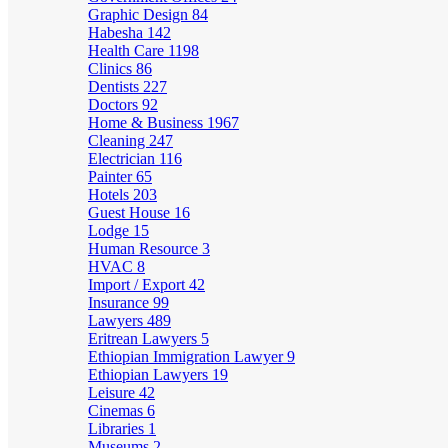
Graphic Design
84
Habesha
142
Health Care
1198
Clinics
86
Dentists
227
Doctors
92
Home & Business
1967
Cleaning
247
Electrician
116
Painter
65
Hotels
203
Guest House
16
Lodge
15
Human Resource
3
HVAC
8
Import / Export
42
Insurance
99
Lawyers
489
Eritrean Lawyers
5
Ethiopian Immigration Lawyer
9
Ethiopian Lawyers
19
Leisure
42
Cinemas
6
Libraries
1
Museums
2