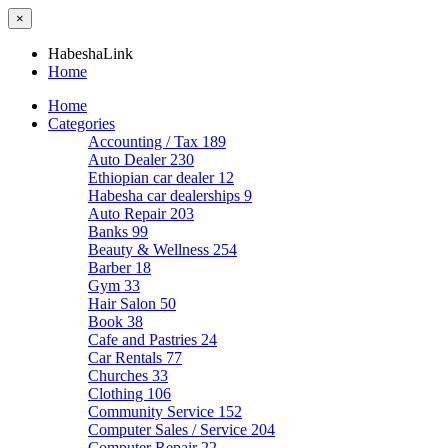
×
HabeshaLink
Home
Home
Categories
Accounting / Tax
189
Auto Dealer
230
Ethiopian car dealer
12
Habesha car dealerships
9
Auto Repair
203
Banks
99
Beauty & Wellness
254
Barber
18
Gym
33
Hair Salon
50
Book
38
Cafe and Pastries
24
Car Rentals
77
Churches
33
Clothing
106
Community Service
152
Computer Sales / Service
204
Computer Repair
22