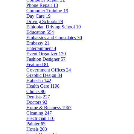
Phone Repair
13
Computer Training
19
Day Care
19
Driving Schools
29
Ethiopian Driving School
10
Education
554
Embassies and Consulates
30
Embassy
21
Entertainment
4
Event Organizer
120
Fashion Designer
57
Featured
81
Government Offices
24
Graphic Design
84
Habesha
142
Health Care
1198
Clinics
86
Dentists
227
Doctors
92
Home & Business
1967
Cleaning
247
Electrician
116
Painter
65
Hotels
203