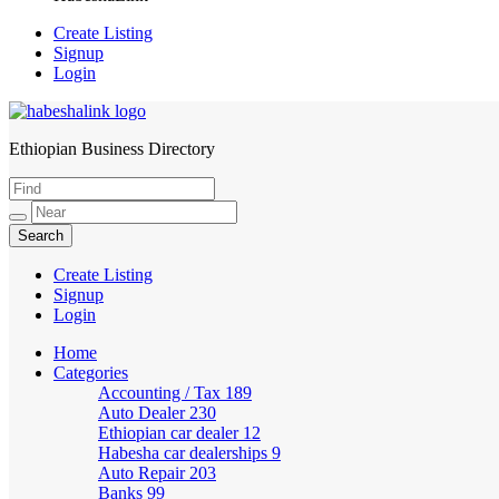
Create Listing
Signup
Login
Ethiopian Business Directory
HabeshaLink
Create Listing
Signup
Login
Home
Categories
Accounting / Tax
189
Auto Dealer
230
Ethiopian car dealer
12
Habesha car dealerships
9
Auto Repair
203
Banks
99