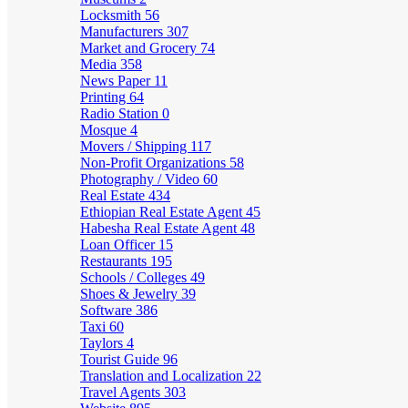
Locksmith
56
Manufacturers
307
Market and Grocery
74
Media
358
News Paper
11
Printing
64
Radio Station
0
Mosque
4
Movers / Shipping
117
Non-Profit Organizations
58
Photography / Video
60
Real Estate
434
Ethiopian Real Estate Agent
45
Habesha Real Estate Agent
48
Loan Officer
15
Restaurants
195
Schools / Colleges
49
Shoes & Jewelry
39
Software
386
Taxi
60
Taylors
4
Tourist Guide
96
Translation and Localization
22
Travel Agents
303