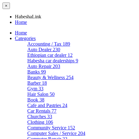
×
HabeshaLink
Home
Home
Categories
Accounting / Tax
189
Auto Dealer
230
Ethiopian car dealer
12
Habesha car dealerships
9
Auto Repair
203
Banks
99
Beauty & Wellness
254
Barber
18
Gym
33
Hair Salon
50
Book
38
Cafe and Pastries
24
Car Rentals
77
Churches
33
Clothing
106
Community Service
152
Computer Sales / Service
204
Computer Repair
22