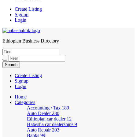
Create Listing
Signup
Login
Ethiopian Business Directory
HabeshaLink
Create Listing
Signup
Login
Home
Categories
Accounting / Tax
189
Auto Dealer
230
Ethiopian car dealer
12
Habesha car dealerships
9
Auto Repair
203
Banks
99