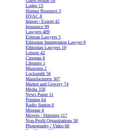
Guest House
16
Lodge
15
Human Resource
3
HVAC
8
Import / Export
42
Insurance
99
Lawyers
489
Eritrean Lawyers
5
Ethiopian Immigration Lawyer
9
Ethiopian Lawyers
19
Leisure
42
Cinemas
6
Libraries
1
Museums
2
Locksmith
56
Manufacturers
307
Market and Grocery
74
Media
358
News Paper
11
Printing
64
Radio Station
0
Mosque
4
Movers / Shipping
117
Non-Profit Organizations
58
Photography / Video
60