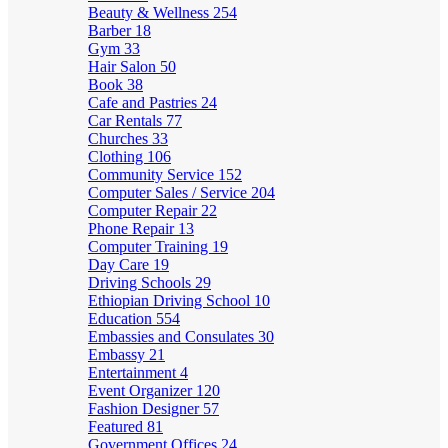
Beauty & Wellness
254
Barber
18
Gym
33
Hair Salon
50
Book
38
Cafe and Pastries
24
Car Rentals
77
Churches
33
Clothing
106
Community Service
152
Computer Sales / Service
204
Computer Repair
22
Phone Repair
13
Computer Training
19
Day Care
19
Driving Schools
29
Ethiopian Driving School
10
Education
554
Embassies and Consulates
30
Embassy
21
Entertainment
4
Event Organizer
120
Fashion Designer
57
Featured
81
Government Offices
24