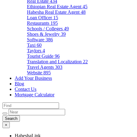
Real Estate
434
Ethiopian Real Estate Agent
45
Habesha Real Estate Agent
48
Loan Officer
15
Restaurants
195
Schools / Colleges
49
Shoes & Jewelry
39
Software
386
Taxi
60
Taylors
4
Tourist Guide
96
Translation and Localization
22
Travel Agents
303
Website
895
Add Your Business
Blog
Contact Us
Mortgage Calculator
×
HabeshaLink