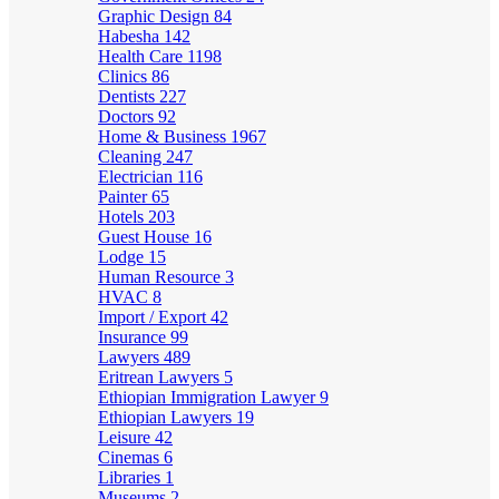
Graphic Design
84
Habesha
142
Health Care
1198
Clinics
86
Dentists
227
Doctors
92
Home & Business
1967
Cleaning
247
Electrician
116
Painter
65
Hotels
203
Guest House
16
Lodge
15
Human Resource
3
HVAC
8
Import / Export
42
Insurance
99
Lawyers
489
Eritrean Lawyers
5
Ethiopian Immigration Lawyer
9
Ethiopian Lawyers
19
Leisure
42
Cinemas
6
Libraries
1
Museums
2