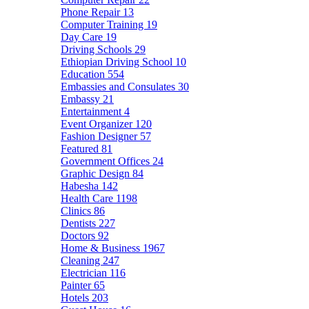
Phone Repair
13
Computer Training
19
Day Care
19
Driving Schools
29
Ethiopian Driving School
10
Education
554
Embassies and Consulates
30
Embassy
21
Entertainment
4
Event Organizer
120
Fashion Designer
57
Featured
81
Government Offices
24
Graphic Design
84
Habesha
142
Health Care
1198
Clinics
86
Dentists
227
Doctors
92
Home & Business
1967
Cleaning
247
Electrician
116
Painter
65
Hotels
203