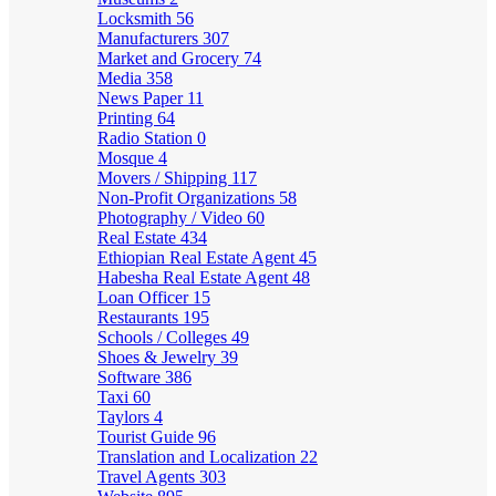
Locksmith
56
Manufacturers
307
Market and Grocery
74
Media
358
News Paper
11
Printing
64
Radio Station
0
Mosque
4
Movers / Shipping
117
Non-Profit Organizations
58
Photography / Video
60
Real Estate
434
Ethiopian Real Estate Agent
45
Habesha Real Estate Agent
48
Loan Officer
15
Restaurants
195
Schools / Colleges
49
Shoes & Jewelry
39
Software
386
Taxi
60
Taylors
4
Tourist Guide
96
Translation and Localization
22
Travel Agents
303