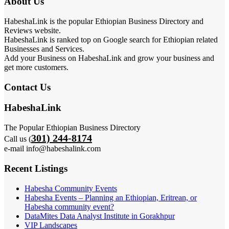
About Us
HabeshaLink is the popular Ethiopian Business Directory and
Reviews website.
HabeshaLink is ranked top on Google search for Ethiopian related
Businesses and Services.
Add your Business on HabeshaLink and grow your business and
get more customers.
Contact Us
HabeshaLink
The Popular Ethiopian Business Directory
301) 244-8174
Call us (
e-mail info@habeshalink.com
Recent Listings
Habesha Community Events
Habesha Events – Planning an Ethiopian, Eritrean, or
Habesha community event?
DataMites Data Analyst Institute in Gorakhpur
VIP Landscapes