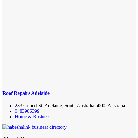
Roof Repairs Adelaide
283 Gilbert St, Adelaide, South Australia 5000, Australia
0483986399
Home & Business