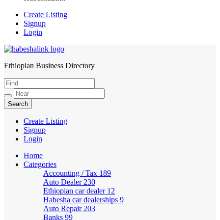
Create Listing
Signup
Login
Ethiopian Business Directory
HabeshaLink
Create Listing
Signup
Login
Home
Categories
Accounting / Tax
189
Auto Dealer
230
Ethiopian car dealer
12
Habesha car dealerships
9
Auto Repair
203
Banks
99