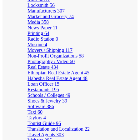
Locksmith
56
Manufacturers
307
Market and Grocery
74
Media
358
News Paper
11
Printing
64
Radio Station
0
Mosque
4
Movers / Shipping
117
Non-Profit Organizations
58
Photography / Video
60
Real Estate
434
Ethiopian Real Estate Agent
45
Habesha Real Estate Agent
48
Loan Officer
15
Restaurants
195
Schools / Colleges
49
Shoes & Jewelry
39
Software
386
Taxi
60
Taylors
4
Tourist Guide
96
Translation and Localization
22
Travel Agents
303