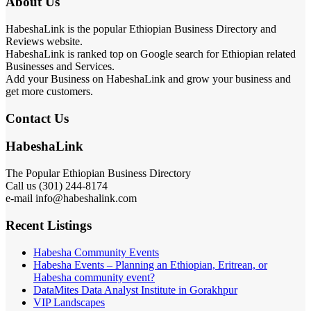
About Us
HabeshaLink is the popular Ethiopian Business Directory and
Reviews website.
HabeshaLink is ranked top on Google search for Ethiopian related
Businesses and Services.
Add your Business on HabeshaLink and grow your business and
get more customers.
Contact Us
HabeshaLink
The Popular Ethiopian Business Directory
Call us (301) 244-8174
e-mail info@habeshalink.com
Recent Listings
Habesha Community Events
Habesha Events – Planning an Ethiopian, Eritrean, or
Habesha community event?
DataMites Data Analyst Institute in Gorakhpur
VIP Landscapes