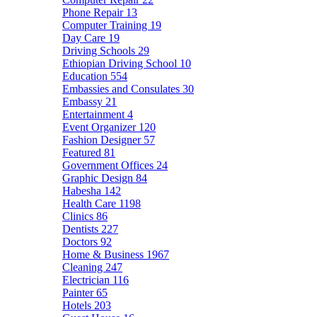
Phone Repair
13
Computer Training
19
Day Care
19
Driving Schools
29
Ethiopian Driving School
10
Education
554
Embassies and Consulates
30
Embassy
21
Entertainment
4
Event Organizer
120
Fashion Designer
57
Featured
81
Government Offices
24
Graphic Design
84
Habesha
142
Health Care
1198
Clinics
86
Dentists
227
Doctors
92
Home & Business
1967
Cleaning
247
Electrician
116
Painter
65
Hotels
203