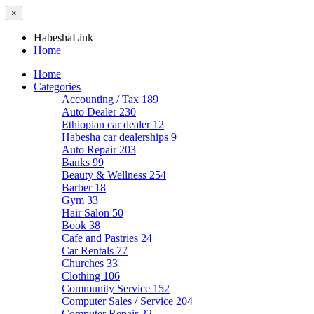
×
HabeshaLink
Home
Home
Categories
Accounting / Tax
189
Auto Dealer
230
Ethiopian car dealer
12
Habesha car dealerships
9
Auto Repair
203
Banks
99
Beauty & Wellness
254
Barber
18
Gym
33
Hair Salon
50
Book
38
Cafe and Pastries
24
Car Rentals
77
Churches
33
Clothing
106
Community Service
152
Computer Sales / Service
204
Computer Repair
22