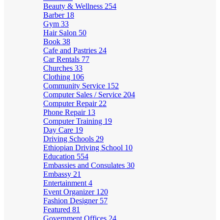
Beauty & Wellness
254
Barber
18
Gym
33
Hair Salon
50
Book
38
Cafe and Pastries
24
Car Rentals
77
Churches
33
Clothing
106
Community Service
152
Computer Sales / Service
204
Computer Repair
22
Phone Repair
13
Computer Training
19
Day Care
19
Driving Schools
29
Ethiopian Driving School
10
Education
554
Embassies and Consulates
30
Embassy
21
Entertainment
4
Event Organizer
120
Fashion Designer
57
Featured
81
Government Offices
24