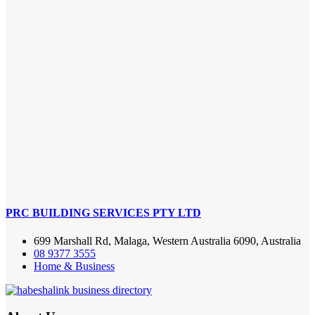
PRC BUILDING SERVICES PTY LTD
699 Marshall Rd, Malaga, Western Australia 6090, Australia
08 9377 3555
Home & Business