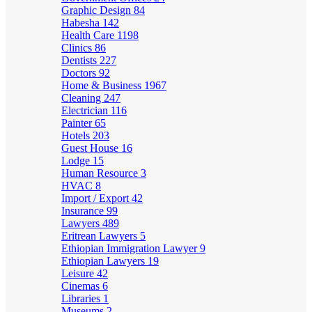
Graphic Design
84
Habesha
142
Health Care
1198
Clinics
86
Dentists
227
Doctors
92
Home & Business
1967
Cleaning
247
Electrician
116
Painter
65
Hotels
203
Guest House
16
Lodge
15
Human Resource
3
HVAC
8
Import / Export
42
Insurance
99
Lawyers
489
Eritrean Lawyers
5
Ethiopian Immigration Lawyer
9
Ethiopian Lawyers
19
Leisure
42
Cinemas
6
Libraries
1
Museums
2