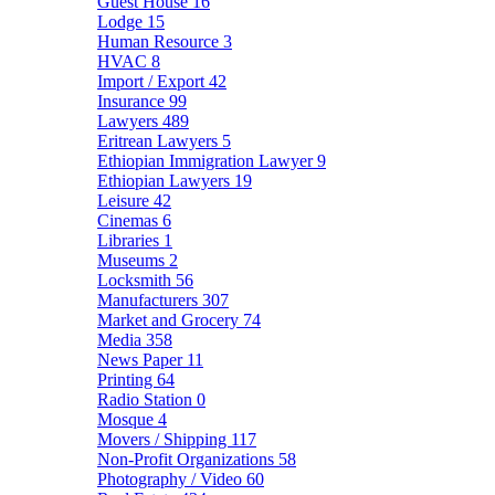
Guest House
16
Lodge
15
Human Resource
3
HVAC
8
Import / Export
42
Insurance
99
Lawyers
489
Eritrean Lawyers
5
Ethiopian Immigration Lawyer
9
Ethiopian Lawyers
19
Leisure
42
Cinemas
6
Libraries
1
Museums
2
Locksmith
56
Manufacturers
307
Market and Grocery
74
Media
358
News Paper
11
Printing
64
Radio Station
0
Mosque
4
Movers / Shipping
117
Non-Profit Organizations
58
Photography / Video
60