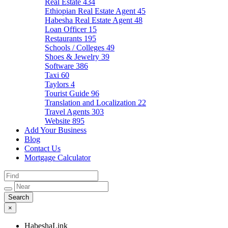
Real Estate
434
Ethiopian Real Estate Agent
45
Habesha Real Estate Agent
48
Loan Officer
15
Restaurants
195
Schools / Colleges
49
Shoes & Jewelry
39
Software
386
Taxi
60
Taylors
4
Tourist Guide
96
Translation and Localization
22
Travel Agents
303
Website
895
Add Your Business
Blog
Contact Us
Mortgage Calculator
×
HabeshaLink