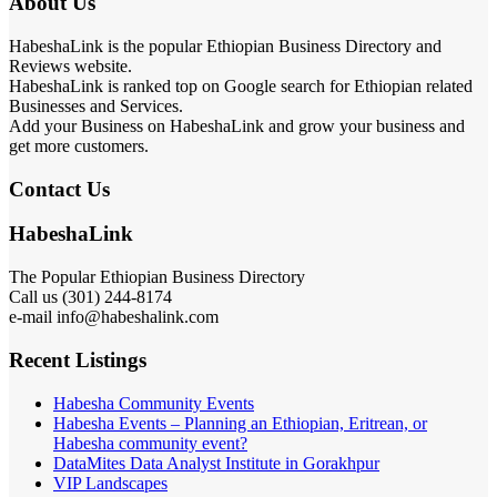
About Us
HabeshaLink is the popular Ethiopian Business Directory and
Reviews website.
HabeshaLink is ranked top on Google search for Ethiopian related
Businesses and Services.
Add your Business on HabeshaLink and grow your business and
get more customers.
Contact Us
HabeshaLink
The Popular Ethiopian Business Directory
Call us (301) 244-8174
e-mail info@habeshalink.com
Recent Listings
Habesha Community Events
Habesha Events – Planning an Ethiopian, Eritrean, or
Habesha community event?
DataMites Data Analyst Institute in Gorakhpur
VIP Landscapes