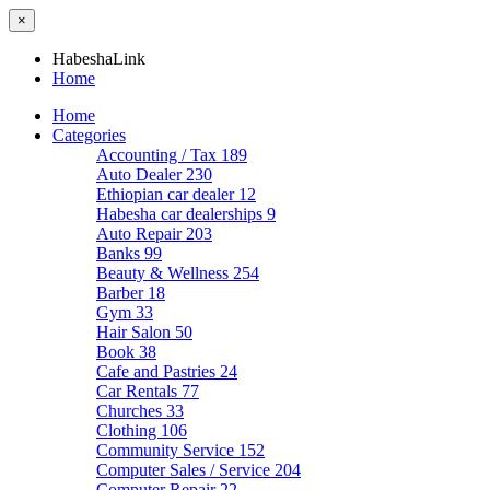
×
HabeshaLink
Home
Home
Categories
Accounting / Tax
189
Auto Dealer
230
Ethiopian car dealer
12
Habesha car dealerships
9
Auto Repair
203
Banks
99
Beauty & Wellness
254
Barber
18
Gym
33
Hair Salon
50
Book
38
Cafe and Pastries
24
Car Rentals
77
Churches
33
Clothing
106
Community Service
152
Computer Sales / Service
204
Computer Repair
22