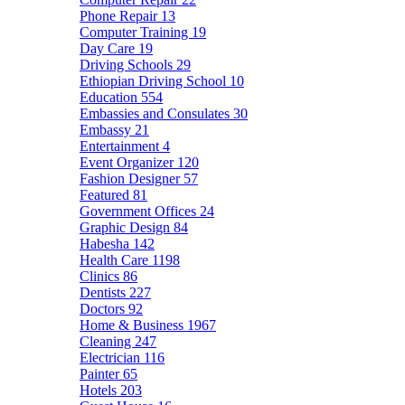
Phone Repair
13
Computer Training
19
Day Care
19
Driving Schools
29
Ethiopian Driving School
10
Education
554
Embassies and Consulates
30
Embassy
21
Entertainment
4
Event Organizer
120
Fashion Designer
57
Featured
81
Government Offices
24
Graphic Design
84
Habesha
142
Health Care
1198
Clinics
86
Dentists
227
Doctors
92
Home & Business
1967
Cleaning
247
Electrician
116
Painter
65
Hotels
203