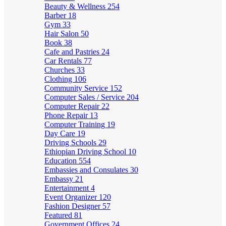
Beauty & Wellness
254
Barber
18
Gym
33
Hair Salon
50
Book
38
Cafe and Pastries
24
Car Rentals
77
Churches
33
Clothing
106
Community Service
152
Computer Sales / Service
204
Computer Repair
22
Phone Repair
13
Computer Training
19
Day Care
19
Driving Schools
29
Ethiopian Driving School
10
Education
554
Embassies and Consulates
30
Embassy
21
Entertainment
4
Event Organizer
120
Fashion Designer
57
Featured
81
Government Offices
24