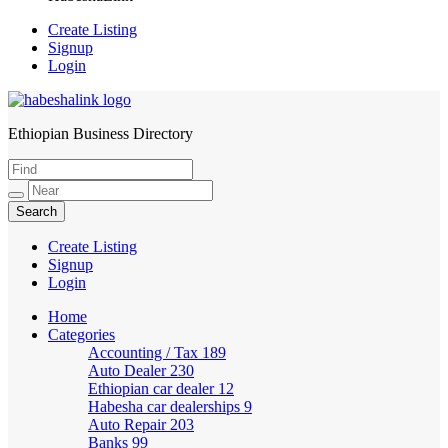
Create Listing
Signup
Login
Ethiopian Business Directory
HabeshaLink
Create Listing
Signup
Login
Home
Categories
Accounting / Tax
189
Auto Dealer
230
Ethiopian car dealer
12
Habesha car dealerships
9
Auto Repair
203
Banks
99