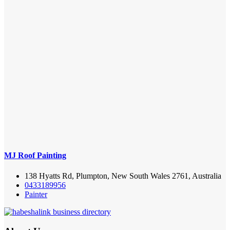
MJ Roof Painting
138 Hyatts Rd, Plumpton, New South Wales 2761, Australia
0433189956
Painter