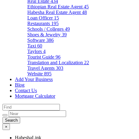
Real Estate
434
Ethiopian Real Estate Agent
45
Habesha Real Estate Agent
48
Loan Officer
15
Restaurants
195
Schools / Colleges
49
Shoes & Jewelry
39
Software
386
Taxi
60
Taylors
4
Tourist Guide
96
Translation and Localization
22
Travel Agents
303
Website
895
Add Your Business
Blog
Contact Us
Mortgage Calculator
×
HabeshaLink