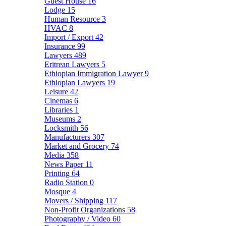
Guest House
16
Lodge
15
Human Resource
3
HVAC
8
Import / Export
42
Insurance
99
Lawyers
489
Eritrean Lawyers
5
Ethiopian Immigration Lawyer
9
Ethiopian Lawyers
19
Leisure
42
Cinemas
6
Libraries
1
Museums
2
Locksmith
56
Manufacturers
307
Market and Grocery
74
Media
358
News Paper
11
Printing
64
Radio Station
0
Mosque
4
Movers / Shipping
117
Non-Profit Organizations
58
Photography / Video
60