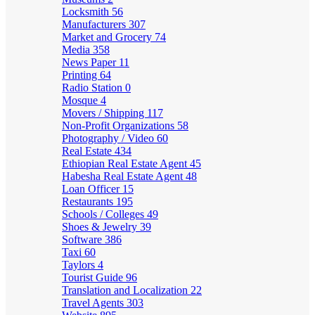
Locksmith
56
Manufacturers
307
Market and Grocery
74
Media
358
News Paper
11
Printing
64
Radio Station
0
Mosque
4
Movers / Shipping
117
Non-Profit Organizations
58
Photography / Video
60
Real Estate
434
Ethiopian Real Estate Agent
45
Habesha Real Estate Agent
48
Loan Officer
15
Restaurants
195
Schools / Colleges
49
Shoes & Jewelry
39
Software
386
Taxi
60
Taylors
4
Tourist Guide
96
Translation and Localization
22
Travel Agents
303