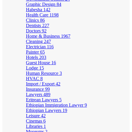
Graphic Design
84
Habesha
142
Health Care
1198
Clinics
86
Dentists
227
Doctors
92
Home & Business
1967
Cleaning
247
Electrician
116
Painter
65
Hotels
203
Guest House
16
Lodge
15
Human Resource
3
HVAC
8
Import / Export
42
Insurance
99
Lawyers
489
Eritrean Lawyers
5
Ethiopian Immigration Lawyer
9
Ethiopian Lawyers
19
Leisure
42
Cinemas
6
Libraries
1
Museums
2