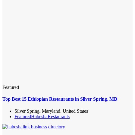
Featured
Top Best 15 Ethiopian Restaurants in Silver Spring, MD
Silver Spring, Maryland, United States
Featured
Habesha
Restaurants