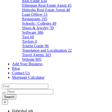
Real Estate
434
Ethiopian Real Estate Agent
45
Habesha Real Estate Agent
48
Loan Officer
15
Restaurants
195
Schools / Colleges
49
Shoes & Jewelry
39
Software
386
Taxi
60
Taylors
4
Tourist Guide
96
Translation and Localization
22
Travel Agents
303
Website
895
Add Your Business
Blog
Contact Us
Mortgage Calculator
×
HabeshaLink