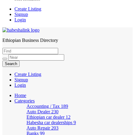
Create Listing
Signup
Login
Ethiopian Business Directory
HabeshaLink
Create Listing
Signup
Login
Home
Categories
Accounting / Tax
189
Auto Dealer
230
Ethiopian car dealer
12
Habesha car dealerships
9
Auto Repair
203
Banks
99