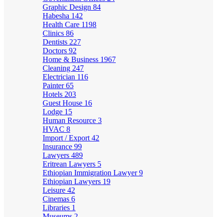
Graphic Design
84
Habesha
142
Health Care
1198
Clinics
86
Dentists
227
Doctors
92
Home & Business
1967
Cleaning
247
Electrician
116
Painter
65
Hotels
203
Guest House
16
Lodge
15
Human Resource
3
HVAC
8
Import / Export
42
Insurance
99
Lawyers
489
Eritrean Lawyers
5
Ethiopian Immigration Lawyer
9
Ethiopian Lawyers
19
Leisure
42
Cinemas
6
Libraries
1
Museums
2