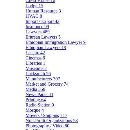
Guest House
16
Lodge
15
Human Resource
3
HVAC
8
Import / Export
42
Insurance
99
Lawyers
489
Eritrean Lawyers
5
Ethiopian Immigration Lawyer
9
Ethiopian Lawyers
19
Leisure
42
Cinemas
6
Libraries
1
Museums
2
Locksmith
56
Manufacturers
307
Market and Grocery
74
Media
358
News Paper
11
Printing
64
Radio Station
0
Mosque
4
Movers / Shipping
117
Non-Profit Organizations
58
Photography / Video
60