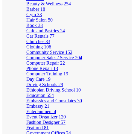
Beauty & Wellness
254
Barber
18
Gym
33
Hair Salon
50
Book
38
Cafe and Pastries
24
Car Rentals
77
Churches
33
Clothing
106
Community Service
152
Computer Sales / Service
204
Computer Repair
22
Phone Repair
13
Computer Training
19
Day Care
19
Driving Schools
29
Ethiopian Driving School
10
Education
554
Embassies and Consulates
30
Embassy
21
Entertainment
4
Event Organizer
120
Fashion Designer
57
Featured
81
Government Offices
24