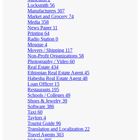
Locksmith
56
Manufacturers
307
Market and Grocery
74
Media
358
News Paper
11
Printing
64
Radio Station
0
Mosque
4
Movers / Shipping
117
Non-Profit Organizations
58
Photography / Video
60
Real Estate
434
Ethiopian Real Estate Agent
45
Habesha Real Estate Agent
48
Loan Officer
15
Restaurants
195
Schools / Colleges
49
Shoes & Jewelry
39
Software
386
Taxi
60
Taylors
4
Tourist Guide
96
Translation and Localization
22
Travel Agents
303