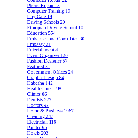
Phone Repair
13
Computer Training
19
Day Care
19
Driving Schools
29
Ethiopian Driving School
10
Education
554
Embassies and Consulates
30
Embassy
21
Entertainment
4
Event Organizer
120
Fashion Designer
57
Featured
81
Government Offices
24
Graphic Design
84
Habesha
142
Health Care
1198
Clinics
86
Dentists
227
Doctors
92
Home & Business
1967
Cleaning
247
Electrician
116
Painter
65
Hotels
203