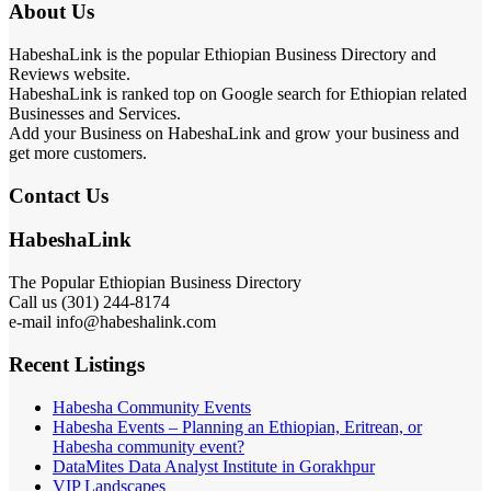
About Us
HabeshaLink is the popular Ethiopian Business Directory and
Reviews website.
HabeshaLink is ranked top on Google search for Ethiopian related
Businesses and Services.
Add your Business on HabeshaLink and grow your business and
get more customers.
Contact Us
HabeshaLink
The Popular Ethiopian Business Directory
Call us (301) 244-8174
e-mail info@habeshalink.com
Recent Listings
Habesha Community Events
Habesha Events – Planning an Ethiopian, Eritrean, or
Habesha community event?
DataMites Data Analyst Institute in Gorakhpur
VIP Landscapes