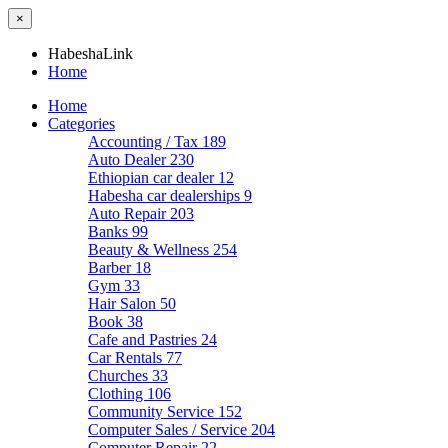
×
HabeshaLink
Home
Home
Categories
Accounting / Tax
189
Auto Dealer
230
Ethiopian car dealer
12
Habesha car dealerships
9
Auto Repair
203
Banks
99
Beauty & Wellness
254
Barber
18
Gym
33
Hair Salon
50
Book
38
Cafe and Pastries
24
Car Rentals
77
Churches
33
Clothing
106
Community Service
152
Computer Sales / Service
204
Computer Repair
22